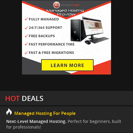
HOT
DEALS
Managed Hosting For People
Next-Level Managed Hosting.
Perfect for beginners, built
for professionals!