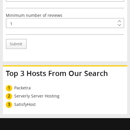
Minimum number of reviews
Submit
Top 3 Hosts From Our Search
1
Packetra
2
Serverly Server Hosting
3
SatisfyHost