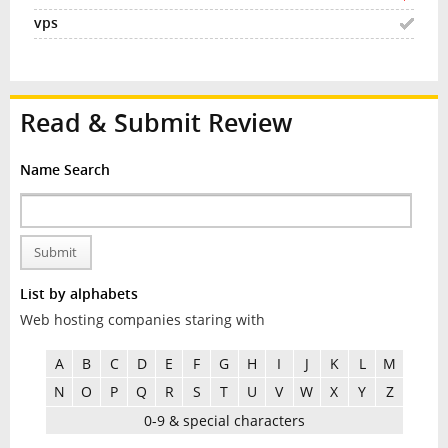
Read & Submit Review
Name Search
Submit
List by alphabets
Web hosting companies staring with
A
B
C
D
E
F
G
H
I
J
K
L
M
N
O
P
Q
R
S
T
U
V
W
X
Y
Z
0-9 & special characters