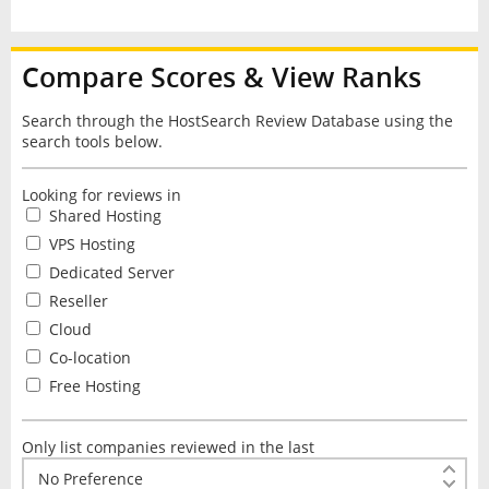
Compare Scores & View Ranks
Search through the HostSearch Review Database using the
search tools below.
Looking for reviews in
Shared Hosting
VPS Hosting
Dedicated Server
Reseller
Cloud
Co-location
Free Hosting
Only list companies reviewed in the last