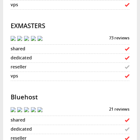
EXMASTERS
73 reviews
Bluehost
21 reviews