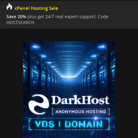
cPanel Hosting Sale
Save 20%
plus get 24/7 real expert support. Code
HOSTSEARCH