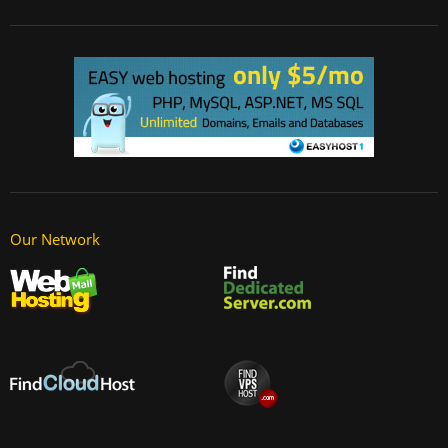
Our Network