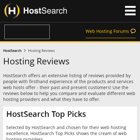
Web Hosting Forums
HostSearch
Hosting Reviews
Hosting Reviews
HostSearch offers an extensive listing of reviews provided by
people with firsthand experience of the products and services
web hosts offer - their past and present customers! Use the
reviews below to help you compare and evaluate different web
hosting providers and what they have to offer.
HostSearch Top Picks
Selected by HostSearch and chosen for their web hosting
excellence, HostSearch Top Picks shows the cream of web
hosting providers.