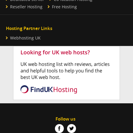
Reseller Hosting
Free Hosting
Hosting Partner Links
Webhosting UK
Follow us