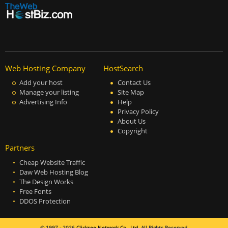
Web Hosting Company
HostSearch
Add your host
Contact Us
Manage your listing
Site Map
Advertising Info
Help
Privacy Policy
About Us
Copyright
Partners
Cheap Website Traffic
Daw Web Hosting Blog
The Design Works
Free Fonts
DDOS Protection
© 1997 - 2026
Clicksee Network Co., Ltd.
All Rights Reserved