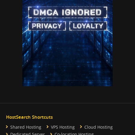
HostSearch Shortcuts
Shared Hosting
VPS Hosting
Cloud Hosting
Dedicated Server
Co-location Hosting