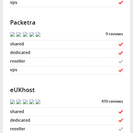
Packetra
9 reviews
eUKhost
410 reviews