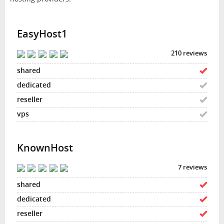
EasyHost1
210 reviews
KnownHost
7 reviews