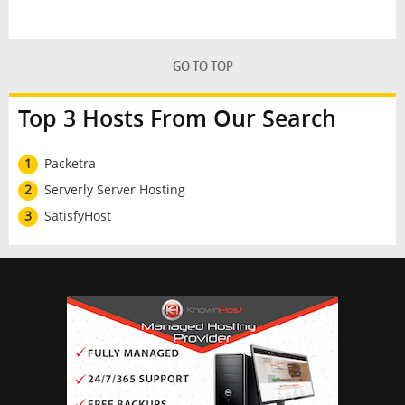
GO TO TOP
Top 3 Hosts From Our Search
1
Packetra
2
Serverly Server Hosting
3
SatisfyHost