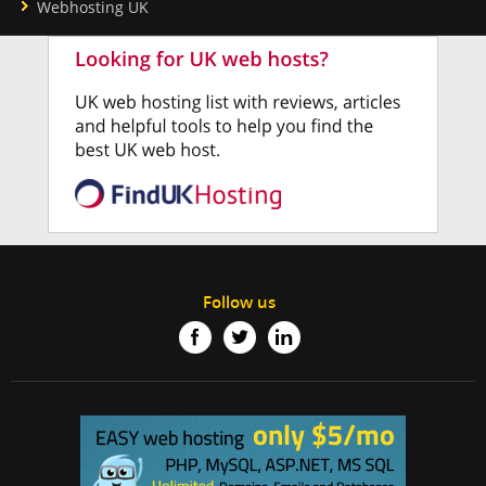
Webhosting UK
Follow us