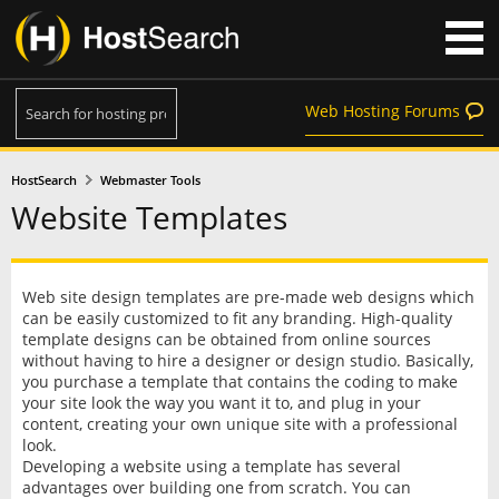
Web Hosting Forums
HostSearch
Webmaster Tools
Website Templates
Web site design templates are pre-made web designs which
can be easily customized to fit any branding. High-quality
template designs can be obtained from online sources
without having to hire a designer or design studio. Basically,
you purchase a template that contains the coding to make
your site look the way you want it to, and plug in your
content, creating your own unique site with a professional
look.
Developing a website using a template has several
advantages over building one from scratch. You can