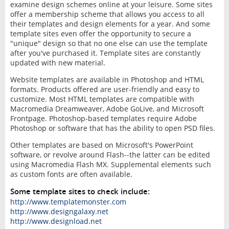
examine design schemes online at your leisure. Some sites
offer a membership scheme that allows you access to all
their templates and design elements for a year. And some
template sites even offer the opportunity to secure a
"unique" design so that no one else can use the template
after you've purchased it. Template sites are constantly
updated with new material.
Website templates are available in Photoshop and HTML
formats. Products offered are user-friendly and easy to
customize. Most HTML templates are compatible with
Macromedia Dreamweaver, Adobe GoLive, and Microsoft
Frontpage. Photoshop-based templates require Adobe
Photoshop or software that has the ability to open PSD files.
Other templates are based on Microsoft's PowerPoint
software, or revolve around Flash--the latter can be edited
using Macromedia Flash MX. Supplemental elements such
as custom fonts are often available.
Some template sites to check include:
http://www.templatemonster.com
http://www.designgalaxy.net
http://www.designload.net