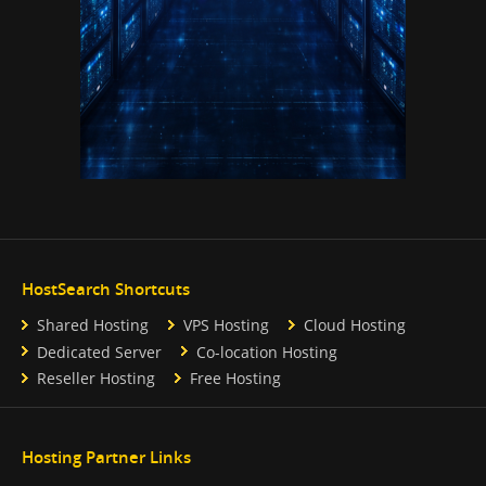
HostSearch Shortcuts
Shared Hosting
VPS Hosting
Cloud Hosting
Dedicated Server
Co-location Hosting
Reseller Hosting
Free Hosting
Hosting Partner Links