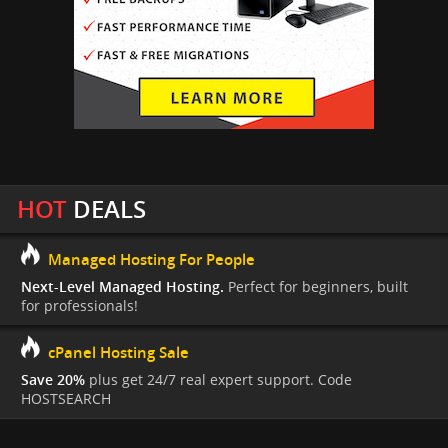
HOT
DEALS
Managed Hosting For People
Next-Level Managed Hosting.
Perfect for beginners, built
for professionals!
cPanel Hosting Sale
Save 20%
plus get 24/7 real expert support. Code
HOSTSEARCH