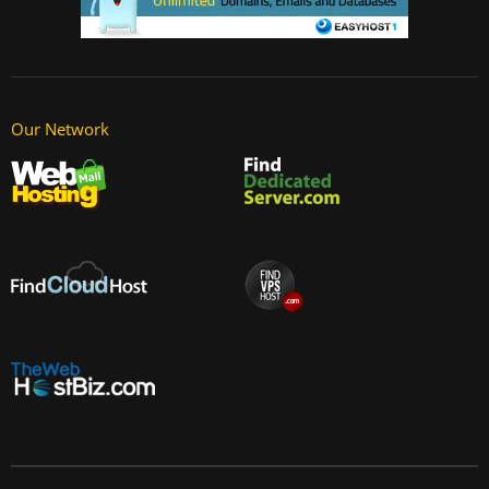
Our Network