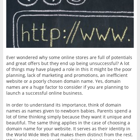
Ever wondered why some online stores are full of potentials
and great offers but they end up being unsuccessful? A lot
of things may have played a role in this it might be the poor
planning, lack of marketing and promotions, an inefficient
website or a poorly chosen domain name. Yes, domain
names are a huge factor to consider if you are planning to
launch a successful online business.
In order to understand its importance, think of domain
names as names given to newborn babies. Parents spend a
lot of time thinking simply because they want it unique and
beautiful. The same thing applies in the case of choosing a
domain name for your website. It serves as their identity in
the World Wide Web that makes them distinct from the rest.