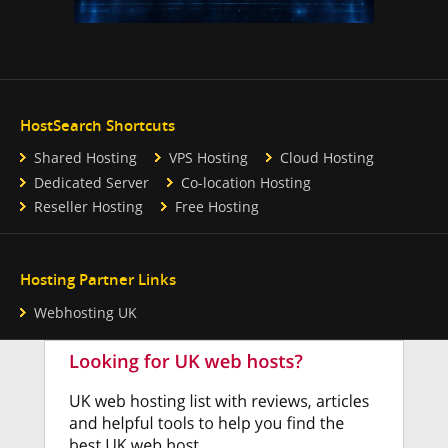
HostSearch Shortcuts
Shared Hosting
VPS Hosting
Cloud Hosting
Dedicated Server
Co-location Hosting
Reseller Hosting
Free Hosting
Hosting Partner Links
Webhosting UK