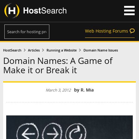
Web Hosting Forums
HostSearch
Articles
Running a Website
Domain Name Issues
Domain Names: A Game of
Make it or Break it
by
R. Mia
March 3, 2012