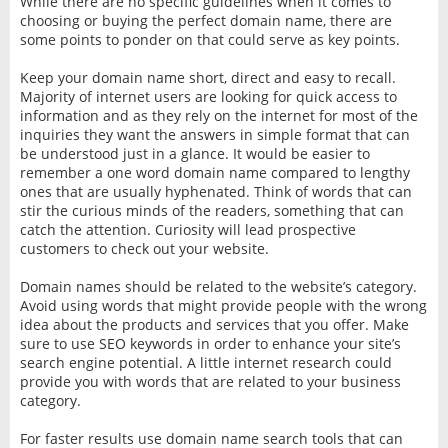
While there are no specific guidelines when it comes to
choosing or buying the perfect domain name, there are
some points to ponder on that could serve as key points.
Keep your domain name short, direct and easy to recall.
Majority of internet users are looking for quick access to
information and as they rely on the internet for most of the
inquiries they want the answers in simple format that can
be understood just in a glance. It would be easier to
remember a one word domain name compared to lengthy
ones that are usually hyphenated. Think of words that can
stir the curious minds of the readers, something that can
catch the attention. Curiosity will lead prospective
customers to check out your website.
Domain names should be related to the website’s category.
Avoid using words that might provide people with the wrong
idea about the products and services that you offer. Make
sure to use SEO keywords in order to enhance your site’s
search engine potential. A little internet research could
provide you with words that are related to your business
category.
For faster results use domain name search tools that can