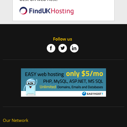
Follow us
Our Network