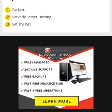
1
Packetra
2
Serverly Server Hosting
3
SatisfyHost