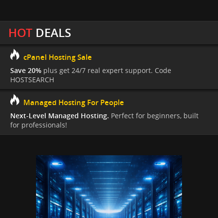
HOT
DEALS
cPanel Hosting Sale
Save 20%
plus get 24/7 real expert support. Code
HOSTSEARCH
Managed Hosting For People
Next-Level Managed Hosting.
Perfect for beginners, built
for professionals!