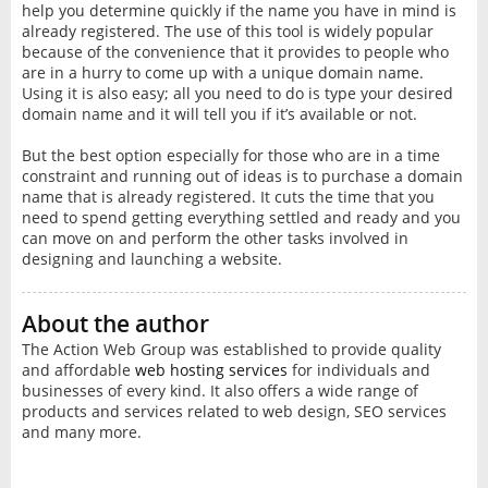
help you determine quickly if the name you have in mind is
already registered. The use of this tool is widely popular
because of the convenience that it provides to people who
are in a hurry to come up with a unique domain name.
Using it is also easy; all you need to do is type your desired
domain name and it will tell you if it’s available or not.
But the best option especially for those who are in a time
constraint and running out of ideas is to purchase a domain
name that is already registered. It cuts the time that you
need to spend getting everything settled and ready and you
can move on and perform the other tasks involved in
designing and launching a website.
About the author
The Action Web Group was established to provide quality
and affordable
web hosting services
for individuals and
businesses of every kind. It also offers a wide range of
products and services related to web design, SEO services
and many more.