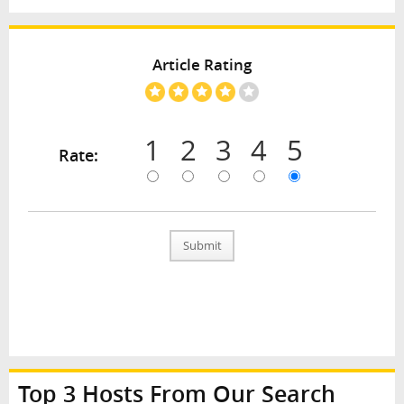
Article Rating
1
2
3
4
5
Rate:
Submit
Top 3 Hosts From Our Search