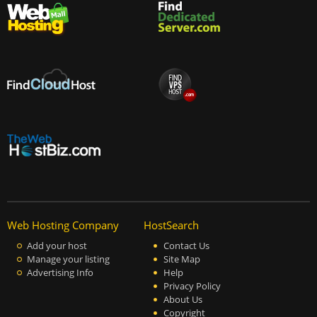
Web Hosting Company
HostSearch
Add your host
Contact Us
Manage your listing
Site Map
Advertising Info
Help
Privacy Policy
About Us
Copyright