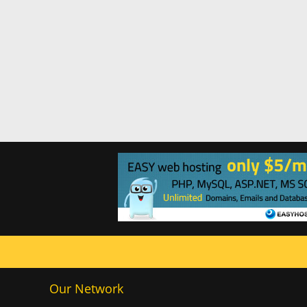
Our Network