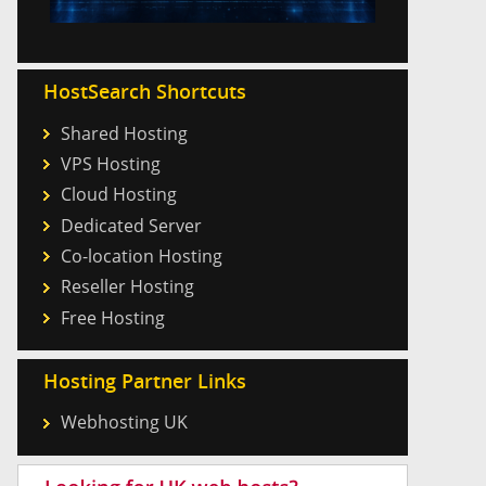
HostSearch Shortcuts
Shared Hosting
VPS Hosting
Cloud Hosting
Dedicated Server
Co-location Hosting
Reseller Hosting
Free Hosting
Hosting Partner Links
Webhosting UK