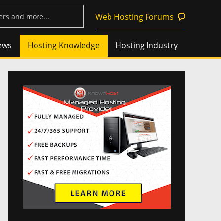
Web Hosting Forums
ews
Hosting Knowledge
Hosting Industry