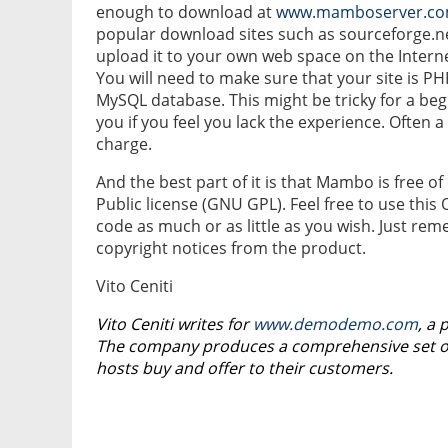
enough to download at
www.mamboserver.c
popular download sites such as sourceforge.n
upload it to your own web space on the Intern
You will need to make sure that your site is P
MySQL database. This might be tricky for a begi
you if you feel you lack the experience. Often a 
charge.
And the best part of it is that Mambo is free
Public license (GNU GPL). Feel free to use thi
code as much or as little as you wish. Just r
copyright notices from the product.
Vito Ceniti
Vito Ceniti writes for
www.demodemo.com
, a 
The company produces a comprehensive set of 
hosts buy and offer to their customers.