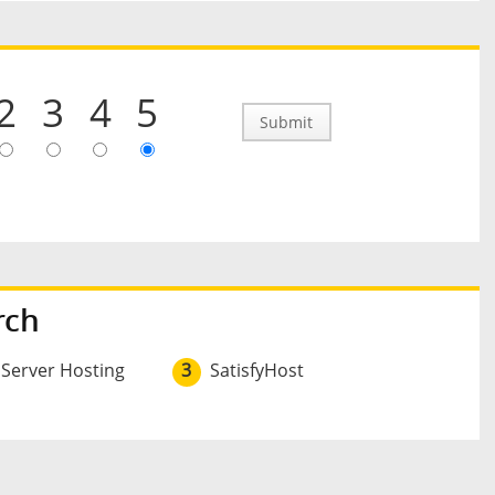
2
3
4
5
Submit
rch
 Server Hosting
3
SatisfyHost