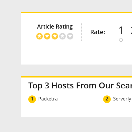
Article Rating
1
Rate:
Top 3 Hosts From Our Sea
1
Packetra
2
Serverly