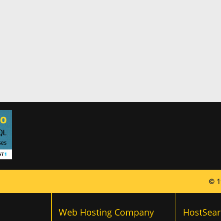
© 1
Web Hosting Company
HostSear