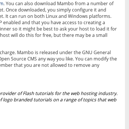
om
. You can also download Mambo from a number of
et. Once downloaded, you simply configure it and
et. It can run on both Linux and Windows platforms.
HP enabled and that you have access to creating a
nner so it might be best to ask your host to load it for
host will do this for free, but there may be a small
 of charge. Mambo is released under the GNU General
s Open Source CMS any way you like. You can modify the
emember that you are not allowed to remove any
provider of Flash tutorials for the web hosting industry.
logo branded tutorials on a range of topics that web