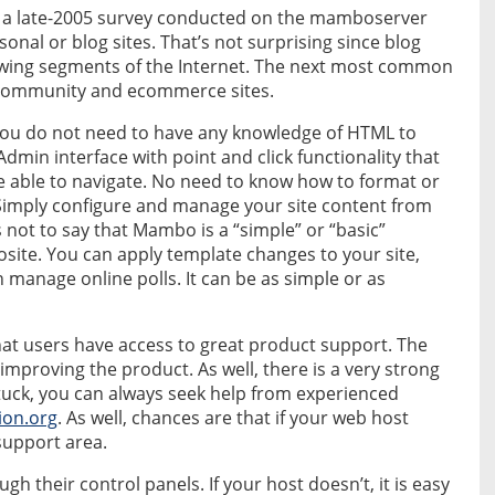
 a late-2005 survey conducted on the mamboserver
onal or blog sites. That’s not surprising since blog
rowing segments of the Internet. The next most common
y community and ecommerce sites.
 you do not need to have any knowledge of HTML to
dmin interface with point and click functionality that
 able to navigate. No need to know how to format or
Simply configure and manage your site content from
 not to say that Mambo is a “simple” or “basic”
osite. You can apply template changes to your site,
manage online polls. It can be as simple or as
at users have access to great product support. The
mproving the product. As well, there is a very strong
stuck, you can always seek help from experienced
ion.org
. As well, chances are that if your web host
 support area.
their control panels. If your host doesn’t, it is easy