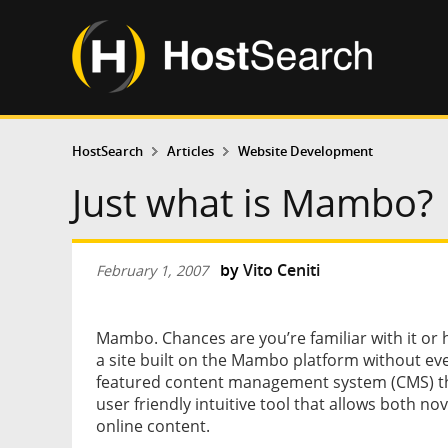
HostSearch
Articles
Website Development
Just what is Mambo?
by
Vito Ceniti
February 1, 2007
Mambo. Chances are you’re familiar with it or ha
a site built on the Mambo platform without even
featured content management system (CMS) that
user friendly intuitive tool that allows both no
online content.