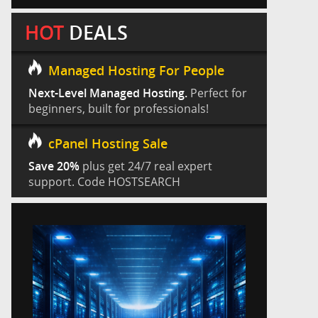
HOT
DEALS
Managed Hosting For People
Next-Level Managed Hosting.
Perfect for
beginners, built for professionals!
cPanel Hosting Sale
Save 20%
plus get 24/7 real expert
support. Code HOSTSEARCH