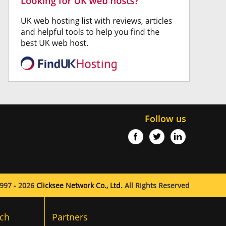
Follow us
997 - 2026
Clicksee Network Co., Ltd.
All Rights Reserved
ch
Partners