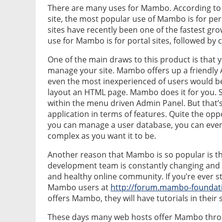
There are many uses for Mambo. According to
site, the most popular use of Mambo is for pers
sites have recently been one of the fastest g
use for Mambo is for portal sites, followed b
One of the main draws to this product is that
manage your site. Mambo offers up a friendly A
even the most inexperienced of users would be
layout an HTML page. Mambo does it for you. 
within the menu driven Admin Panel. But that’s
application in terms of features. Quite the opp
you can manage a user database, you can even 
complex as you want it to be.
Another reason that Mambo is so popular is th
development team is constantly changing and i
and healthy online community. If you’re ever 
Mambo users at
http://forum.mambo-foundat
offers Mambo, they will have tutorials in their
These days many web hosts offer Mambo through 