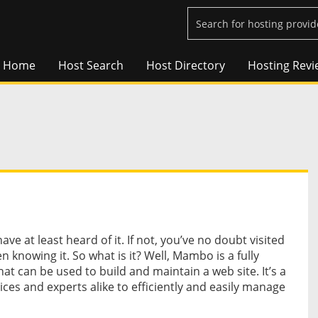
Home
Host Search
Host Directory
Hosting Revi
ve at least heard of it. If not, you’ve no doubt visited
 knowing it. So what is it? Well, Mambo is a fully
 can be used to build and maintain a web site. It’s a
vices and experts alike to efficiently and easily manage