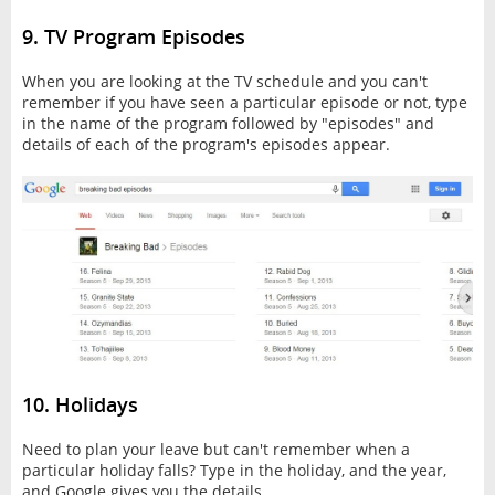
9. TV Program Episodes
When you are looking at the TV schedule and you can't
remember if you have seen a particular episode or not, type
in the name of the program followed by "episodes" and
details of each of the program's episodes appear.
10. Holidays
Need to plan your leave but can't remember when a
particular holiday falls? Type in the holiday, and the year,
and Google gives you the details.