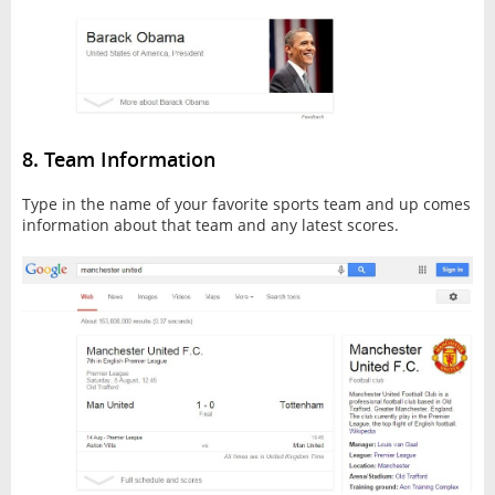
8. Team Information
Type in the name of your favorite sports team and up comes
information about that team and any latest scores.