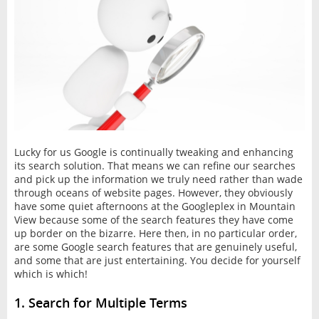
Lucky for us Google is continually tweaking and enhancing
its search solution. That means we can refine our searches
and pick up the information we truly need rather than wade
through oceans of website pages. However, they obviously
have some quiet afternoons at the Googleplex in Mountain
View because some of the search features they have come
up border on the bizarre. Here then, in no particular order,
are some Google search features that are genuinely useful,
and some that are just entertaining. You decide for yourself
which is which!
1. Search for Multiple Terms