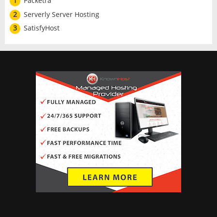
1
Packetra
2
Serverly Server Hosting
3
SatisfyHost