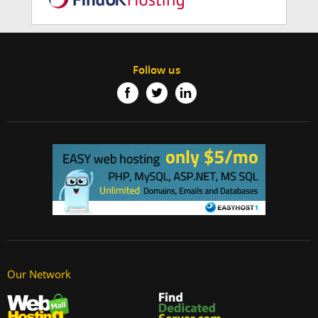
Follow us
Our Network