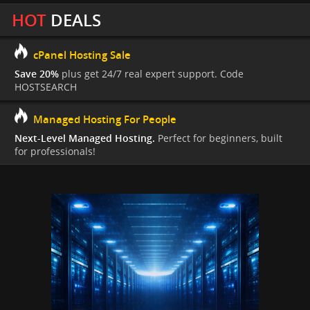
HOT
DEALS
cPanel Hosting Sale
Save 20%
plus get 24/7 real expert support. Code
HOSTSEARCH
Managed Hosting For People
Next-Level Managed Hosting.
Perfect for beginners, built
for professionals!