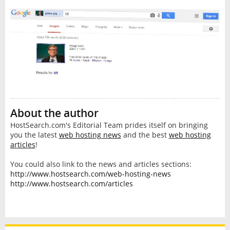
About the author
HostSearch.com's Editorial Team prides itself on bringing
you the latest
web hosting news
and the best
web hosting
articles
!
You could also link to the news and articles sections:
http://www.hostsearch.com/web-hosting-news
http://www.hostsearch.com/articles