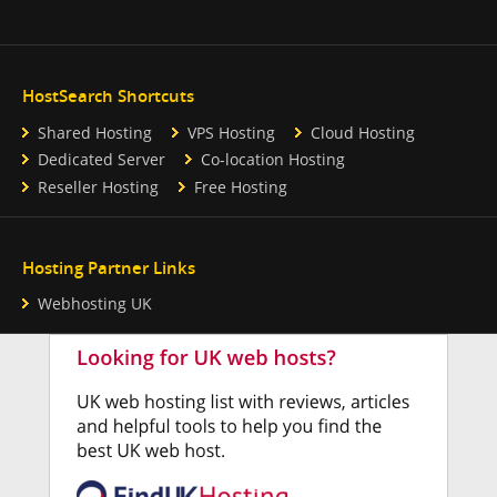
HostSearch Shortcuts
Shared Hosting
VPS Hosting
Cloud Hosting
Dedicated Server
Co-location Hosting
Reseller Hosting
Free Hosting
Hosting Partner Links
Webhosting UK