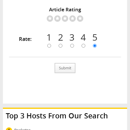
Article Rating
1
2
3
4
5
Rate:
Submit
Top 3 Hosts From Our Search