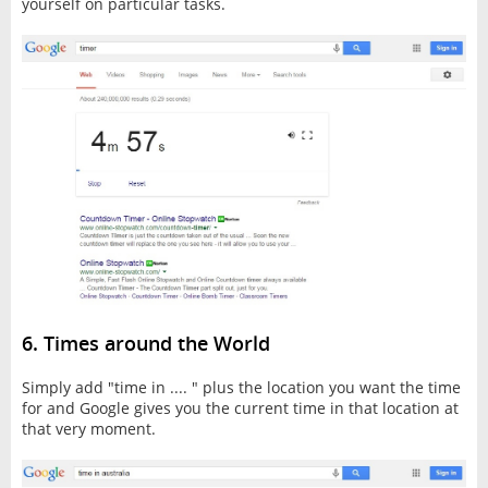
yourself on particular tasks.
6. Times around the World
Simply add "time in .... " plus the location you want the time
for and Google gives you the current time in that location at
that very moment.