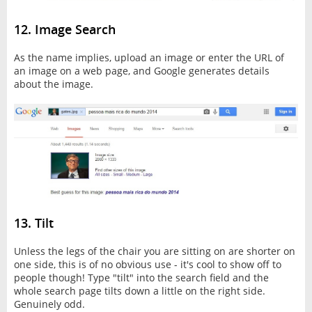
12. Image Search
As the name implies, upload an image or enter the URL of
an image on a web page, and Google generates details
about the image.
13. Tilt
Unless the legs of the chair you are sitting on are shorter on
one side, this is of no obvious use - it's cool to show off to
people though! Type "tilt" into the search field and the
whole search page tilts down a little on the right side.
Genuinely odd.