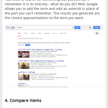
remember it in its entirety - what do you do? Well, Google
allows you to add the term and add an asterisk in place of
the part you can't remember. The results you generate are
the closest approximations to the term you want.
4. Compare Items