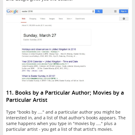
11. Books by a Particular Author; Movies by a
Particular Artist
Type "books by ...." and a particular author you might be
interested in, and a list of that author's books appears. The
same happens when you type in "movies by ...." plus a
particular artist - you get a list of that artist's movies.