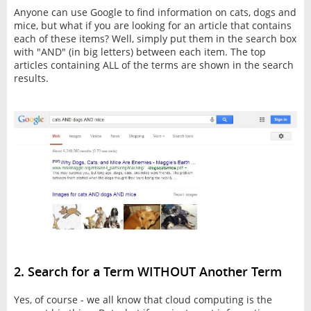
Anyone can use Google to find information on cats, dogs and
mice, but what if you are looking for an article that contains
each of these items? Well, simply put them in the search box
with "AND" (in big letters) between each item. The top
articles containing ALL of the terms are shown in the search
results.
2. Search for a Term WITHOUT Another Term
Yes, of course - we all know that cloud computing is the