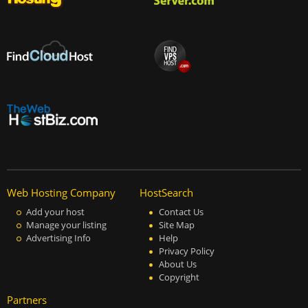
Web Hosting Company
HostSearch
Add your host
Contact Us
Manage your listing
Site Map
Advertising Info
Help
Privacy Policy
About Us
Copyright
Partners