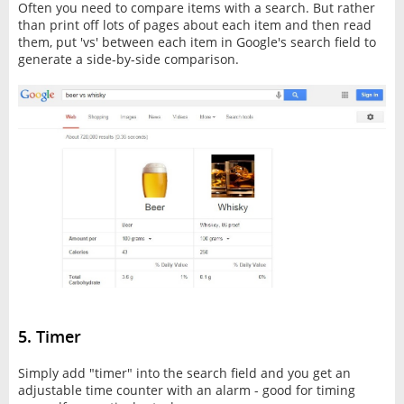
Often you need to compare items with a search. But rather
than print off lots of pages about each item and then read
them, put 'vs' between each item in Google's search field to
generate a side-by-side comparison.
5. Timer
Simply add "timer" into the search field and you get an
adjustable time counter with an alarm - good for timing