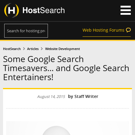
Web Hosting Forums
HostSearch
Articles
Website Development
Some Google Search
Timesavers... and Google Search
Entertainers!
by
Staff Writer
August 14, 2015