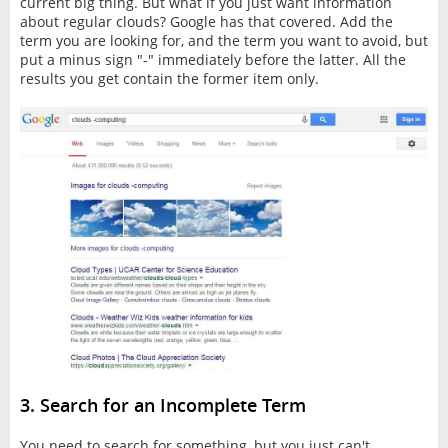
current big thing. But what if you just want information
about regular clouds? Google has that covered. Add the
term you are looking for, and the term you want to avoid, but
put a minus sign "-" immediately before the latter. All the
results you get contain the former item only.
3. Search for an Incomplete Term
You need to search for something, but you just can't