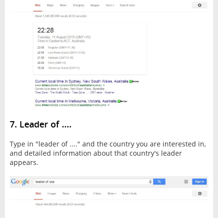
7. Leader of ....
Type in "leader of ...." and the country you are interested in,
and detailed information about that country's leader
appears.