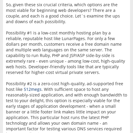
So, given these six crucial criteria, which options are the
most viable for beginning web developers? There are a
couple, and each is a good choice. Let`s examine the ups
and downs of each possibility.
Possibility #1 is a low-cost monthly hosting plan by a
reliable, reputable host like LunarPages. For only a few
dollars per month, customers receive a free domain name
and multiple web languages on the same server. The
capability to run Ruby, PHP and JSP/ASP side-by-side is
extremely rare - even unique - among low-cost, high-quality
web hosts. Developer-friendly tools like that are typically
reserved for higher-cost virtual private servers.
Possibility #2 is a zero-cost high-quality, ad-supported free
host like
512megs
. With sufficient space to host any
reasonably-sized application, and with enough bandwidth to
test to your delight, this option is especially viable for the
early stages of application development - when a small
banner or a little footer link makes little impact on your
application. This particular host runs the latest PHP
technology and allows your own domain name - an
important factor for testing various DNS services required