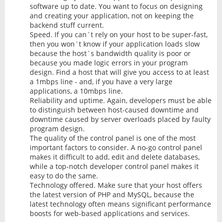
software up to date. You want to focus on designing
and creating your application, not on keeping the
backend stuff current.
Speed. If you can`t rely on your host to be super-fast,
then you won`t know if your application loads slow
because the host`s bandwidth quality is poor or
because you made logic errors in your program
design. Find a host that will give you access to at least
a 1mbps line - and, if you have a very large
applications, a 10mbps line.
Reliability and uptime. Again, developers must be able
to distinguish between host-caused downtime and
downtime caused by server overloads placed by faulty
program design.
The quality of the control panel is one of the most
important factors to consider. A no-go control panel
makes it difficult to add, edit and delete databases,
while a top-notch developer control panel makes it
easy to do the same.
Technology offered. Make sure that your host offers
the latest version of PHP and MySQL, because the
latest technology often means significant performance
boosts for web-based applications and services.