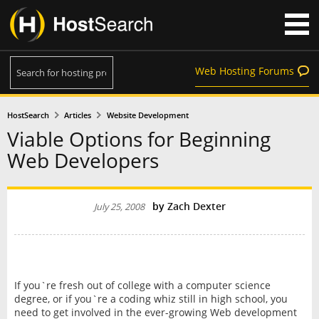
Web Hosting Forums
HostSearch
Articles
Website Development
Viable Options for Beginning
Web Developers
by
Zach Dexter
July 25, 2008
If you`re fresh out of college with a computer science
degree, or if you`re a coding whiz still in high school, you
need to get involved in the ever-growing Web development