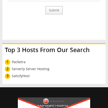
Submit
Top 3 Hosts From Our Search
1
Packetra
2
Serverly Server Hosting
3
SatisfyHost