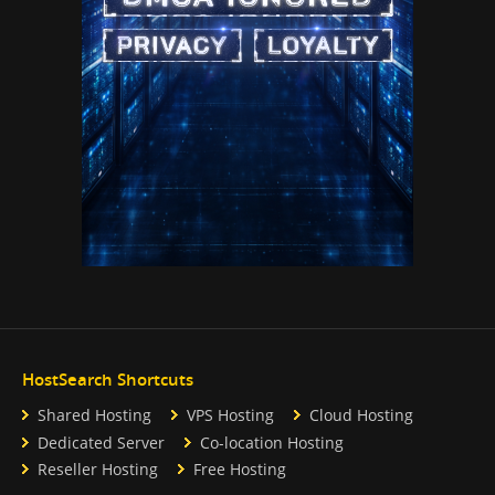
HostSearch Shortcuts
Shared Hosting
VPS Hosting
Cloud Hosting
Dedicated Server
Co-location Hosting
Reseller Hosting
Free Hosting