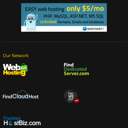
Our Network