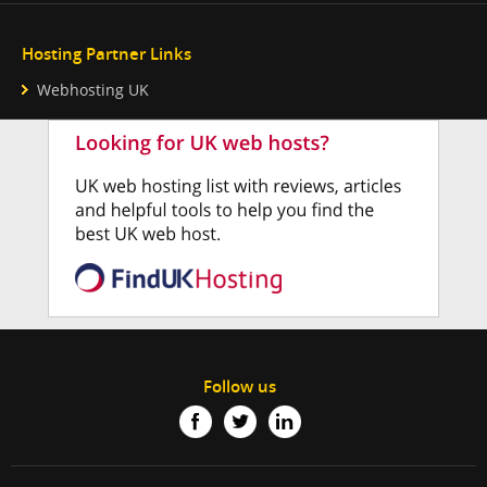
Hosting Partner Links
Webhosting UK
Follow us