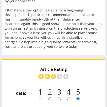
by your application.
Ultimately, either option is viable for a beginning
developer. Each particular recommendation in this article
has high-quality bandwidth at their datacenter
locations. Again, this is good showing the boss that your app
will run as fast as lightning on the production server. And if
you don`t have a boss yet, you will be able to play around
for as long as you like without incurring significant
charges. So hop into a high-quality, low-cost (or zero-cost)
host, and start producing web software today.
Article Rating
1
2
3
4
5
Rate: