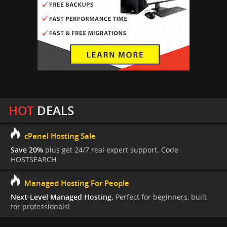
HOT
DEALS
cPanel Hosting Sale
Save 20%
plus get 24/7 real expert support. Code
HOSTSEARCH
Managed Hosting For People
Next-Level Managed Hosting.
Perfect for beginners, built
for professionals!