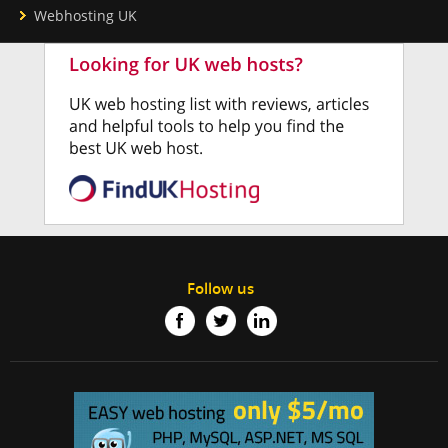
Webhosting UK
Follow us