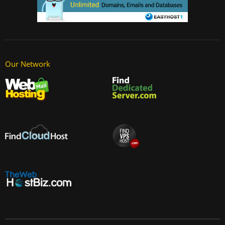
Our Network