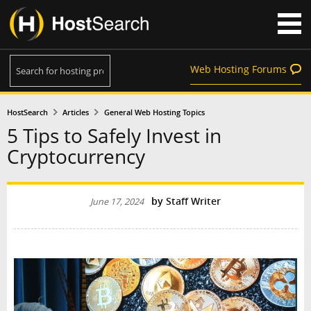
Web Hosting Forums
HostSearch
Articles
General Web Hosting Topics
5 Tips to Safely Invest in
Cryptocurrency
by
Staff Writer
June 17, 2024