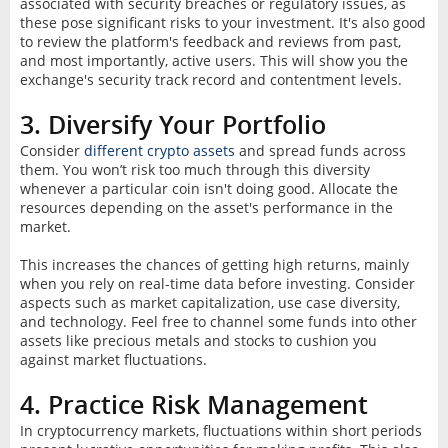
associated with security breaches or regulatory issues, as
these pose significant risks to your investment. It's also good
to review the platform's feedback and reviews from past,
and most importantly, active users. This will show you the
exchange's security track record and contentment levels.
3. Diversify Your Portfolio
Consider
different crypto assets
and spread funds across
them. You won’t risk too much through this diversity
whenever a particular coin isn't doing good. Allocate the
resources depending on the asset's performance in the
market.
This increases the chances of getting high returns, mainly
when you rely on real-time data before investing. Consider
aspects such as market capitalization, use case diversity,
and technology. Feel free to channel some funds into other
assets like precious metals and stocks to cushion you
against market fluctuations.
4. Practice Risk Management
In cryptocurrency markets, fluctuations within short periods