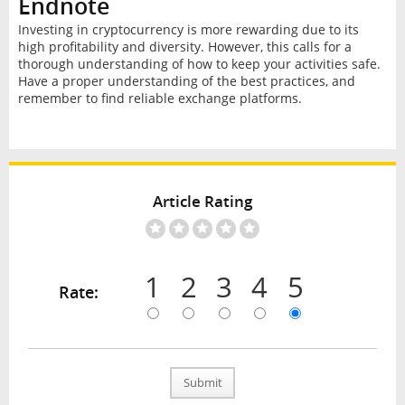
Endnote
Investing in cryptocurrency is more rewarding due to its
high profitability and diversity. However, this calls for a
thorough understanding of how to keep your activities safe.
Have a proper understanding of the best practices, and
remember to find reliable exchange platforms.
Article Rating
1
2
3
4
5
Rate:
Submit