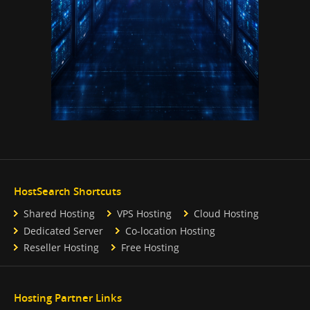
HostSearch Shortcuts
Shared Hosting
VPS Hosting
Cloud Hosting
Dedicated Server
Co-location Hosting
Reseller Hosting
Free Hosting
Hosting Partner Links