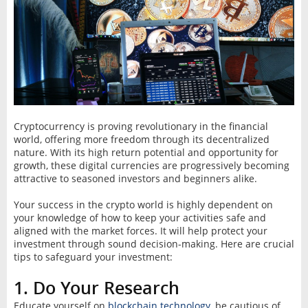
Cryptocurrency is proving revolutionary in the financial
world, offering more freedom through its decentralized
nature. With its high return potential and opportunity for
growth, these digital currencies are progressively becoming
attractive to seasoned investors and beginners alike.
Your success in the crypto world is highly dependent on
your knowledge of how to keep your activities safe and
aligned with the market forces. It will help protect your
investment through sound decision-making. Here are crucial
tips to safeguard your investment:
1. Do Your Research
Educate yourself on
blockchain technology
, be cautious of