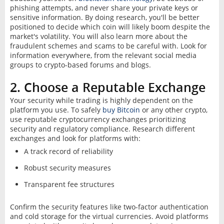
phishing attempts, and never share your private keys or
sensitive information. By doing research, you'll be better
positioned to decide which coin will likely boom despite the
market's volatility. You will also learn more about the
fraudulent schemes and scams to be careful with. Look for
information everywhere, from the relevant social media
groups to crypto-based forums and blogs.
2. Choose a Reputable Exchange
Your security while trading is highly dependent on the
platform you use. To safely
buy Bitcoin
or any other crypto,
use reputable cryptocurrency exchanges prioritizing
security and regulatory compliance. Research different
exchanges and look for platforms with:
A track record of reliability
Robust security measures
Transparent fee structures
Confirm the security features like two-factor authentication
and cold storage for the virtual currencies. Avoid platforms