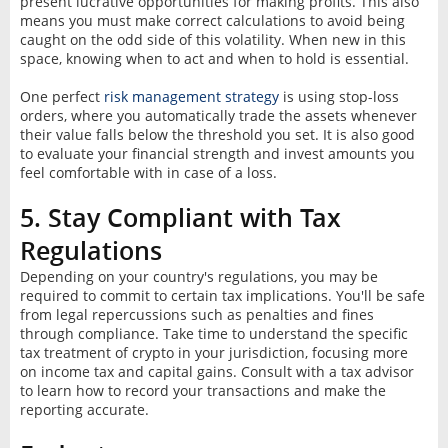
present lucrative opportunities for making profits. This also
means you must make correct calculations to avoid being
caught on the odd side of this volatility. When new in this
space, knowing when to act and when to hold is essential.
One perfect
risk management strategy
is using stop-loss
orders, where you automatically trade the assets whenever
their value falls below the threshold you set. It is also good
to evaluate your financial strength and invest amounts you
feel comfortable with in case of a loss.
5. Stay Compliant with Tax
Regulations
Depending on your country's regulations, you may be
required to commit to certain tax implications. You'll be safe
from legal repercussions such as penalties and fines
through compliance. Take time to understand the specific
tax treatment of crypto in your jurisdiction, focusing more
on income tax and capital gains. Consult with a tax advisor
to learn how to record your transactions and make the
reporting accurate.