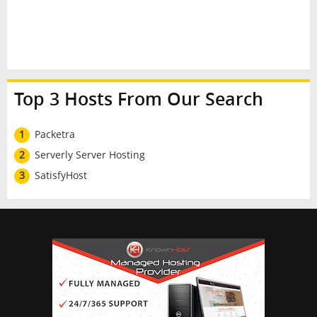
Top 3 Hosts From Our Search
1
Packetra
2
Serverly Server Hosting
3
SatisfyHost