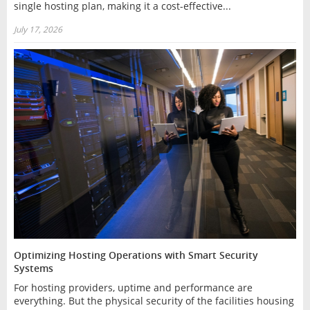
single hosting plan, making it a cost-effective...
July 17, 2026
Optimizing Hosting Operations with Smart Security
Systems
For hosting providers, uptime and performance are
everything. But the physical security of the facilities housing