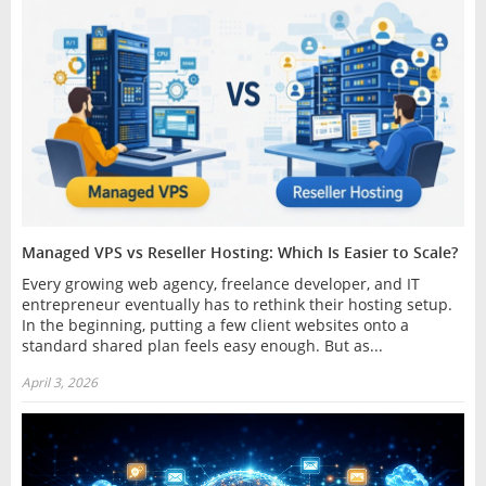
Managed VPS vs Reseller Hosting: Which Is Easier to Scale?
Every growing web agency, freelance developer, and IT
entrepreneur eventually has to rethink their hosting setup.
In the beginning, putting a few client websites onto a
standard shared plan feels easy enough. But as...
April 3, 2026