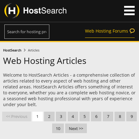
Web Hosting Forums
HostSearch
Articles
Web Hosting Articles
Welcome to HostSearch Articles - a comprehensive collection of
articles related to every aspect of web hosting and other
related areas. HostSearch Articles offers something of interest
to everyone, whether you are a complete web hosting novice, or
a seasoned web hosting professional with years of experience
under your belt.
<< Previous
1
2
3
4
5
6
7
8
9
10
Next >>