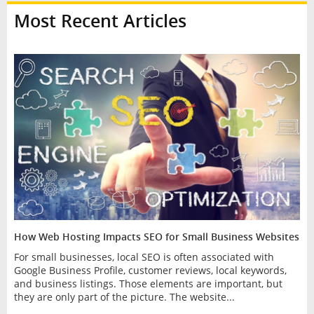
Most Recent Articles
How Web Hosting Impacts SEO for Small Business Websites
For small businesses, local SEO is often associated with
Google Business Profile, customer reviews, local keywords,
and business listings. Those elements are important, but
they are only part of the picture. The website...