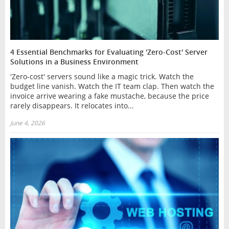
4 Essential Benchmarks for Evaluating 'Zero-Cost' Server
Solutions in a Business Environment
'Zero-cost' servers sound like a magic trick. Watch the
budget line vanish. Watch the IT team clap. Then watch the
invoice arrive wearing a fake mustache, because the price
rarely disappears. It relocates into...
June 4, 2026