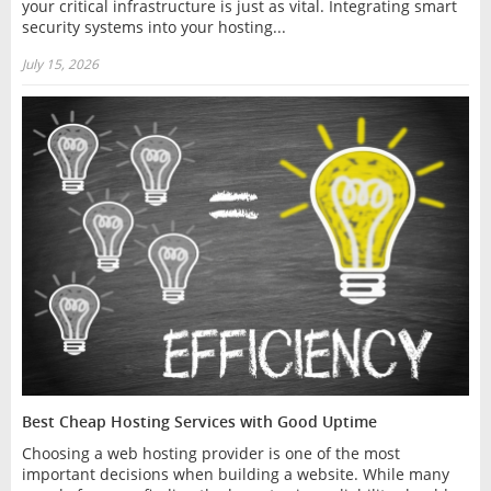
your critical infrastructure is just as vital. Integrating smart
security systems into your hosting...
July 15, 2026
Best Cheap Hosting Services with Good Uptime
Choosing a web hosting provider is one of the most
important decisions when building a website. While many