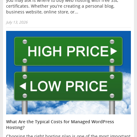
you may ask is where to buy web hosting with free SSL
certificates. Whether you're creating a personal blog,
business website, online store, or...
July 13, 2026
What Are the Typical Costs for Managed WordPress
Hosting?
Choosing the right hosting plan is one of the most important