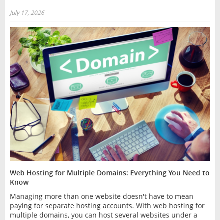
July 17, 2026
Web Hosting for Multiple Domains: Everything You Need to
Know
Managing more than one website doesn't have to mean
paying for separate hosting accounts. With web hosting for
multiple domains, you can host several websites under a