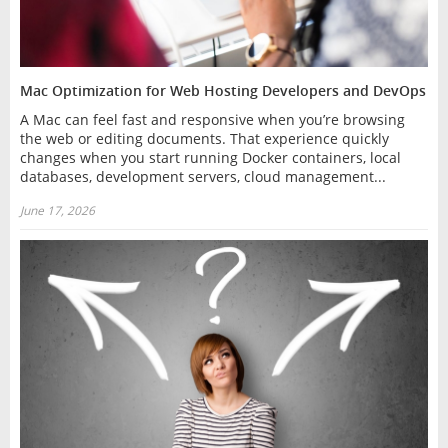
Mac Optimization for Web Hosting Developers and DevOps
A Mac can feel fast and responsive when you’re browsing
the web or editing documents. That experience quickly
changes when you start running Docker containers, local
databases, development servers, cloud management...
June 17, 2026