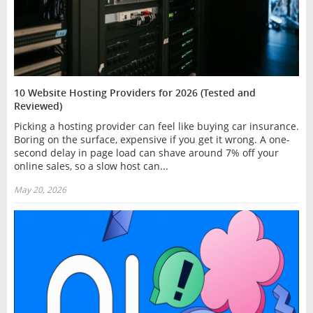
10 Website Hosting Providers for 2026 (Tested and
Reviewed)
Picking a hosting provider can feel like buying car insurance.
Boring on the surface, expensive if you get it wrong. A one-
second delay in page load can shave around 7% off your
online sales, so a slow host can...
May 20, 2026