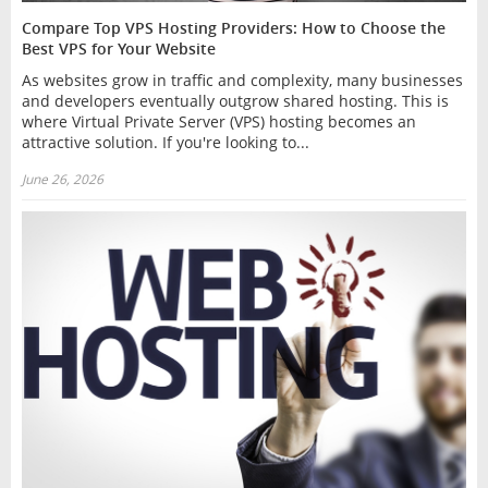
Compare Top VPS Hosting Providers: How to Choose the
Best VPS for Your Website
As websites grow in traffic and complexity, many businesses
and developers eventually outgrow shared hosting. This is
where Virtual Private Server (VPS) hosting becomes an
attractive solution. If you're looking to...
June 26, 2026