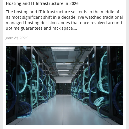
Hosting and IT Infrastructure in 2026
The hosting and IT infrastructure sector is in the middle of
its most significant shift in a decade. I've watched traditional
managed hosting decisions, ones that once revolved around
uptime guarantees and rack space,...
June 29, 2026