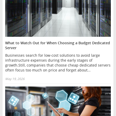
What to Watch Out for When Choosing a Budget Dedicated
Server
Businesses search for low-cost solutions to avoid large
infrastructure expenses during the early stages of
growth.Still, companies that choose cheap dedicated servers
often focus too much on price and forget about...
May 19, 2026