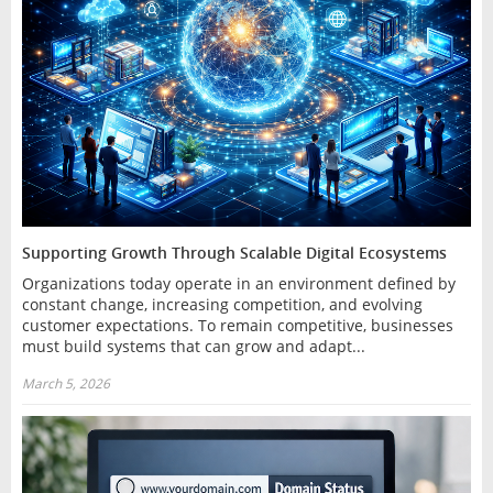
Supporting Growth Through Scalable Digital Ecosystems
Organizations today operate in an environment defined by
constant change, increasing competition, and evolving
customer expectations. To remain competitive, businesses
must build systems that can grow and adapt...
March 5, 2026