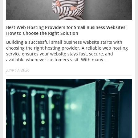
Best Web Hosting Providers for Small Business Websites:
How to Choose the Right Solution
Building a successful small business website starts with
choosing the right hosting provider. A reliable web hosting
service ensures your website stays fast, secure, and
available whenever customers visit. With many...
June 17, 2026