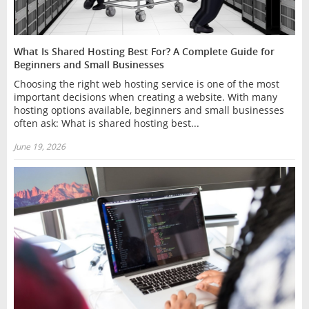
What Is Shared Hosting Best For? A Complete Guide for
Beginners and Small Businesses
Choosing the right web hosting service is one of the most
important decisions when creating a website. With many
hosting options available, beginners and small businesses
often ask: What is shared hosting best...
June 19, 2026