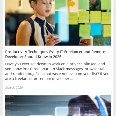
Productivity Techniques Every IT Freelancer and Remote
Developer Should Know in 2026
Have you ever sat down to work on a project, blinked, and
somehow lost three hours to Slack messages, browser tabs,
and random bug fixes that were not even on your list? If you
are a freelancer or remote developer,...
May 5, 2026