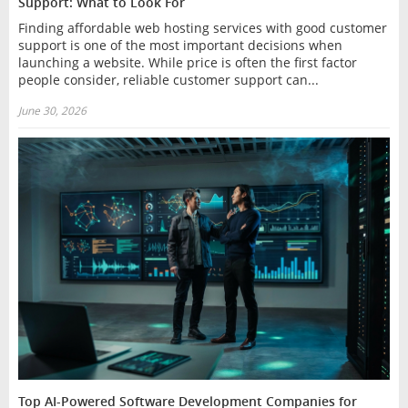
Support: What to Look For
Finding affordable web hosting services with good customer
support is one of the most important decisions when
launching a website. While price is often the first factor
people consider, reliable customer support can...
June 30, 2026
Top AI-Powered Software Development Companies for