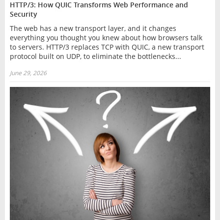
HTTP/3: How QUIC Transforms Web Performance and
Security
The web has a new transport layer, and it changes
everything you thought you knew about how browsers talk
to servers. HTTP/3 replaces TCP with QUIC, a new transport
protocol built on UDP, to eliminate the bottlenecks...
June 29, 2026