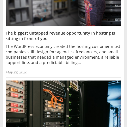
The biggest untapped revenue opportunity in hosting is
sitting in front of you
The WordPress economy created the hosting customer most
companies still design for: agencies, freelancers, and small
businesses that needed a managed environment, a reliable
support line, and a predictable billing...
May 22, 2026