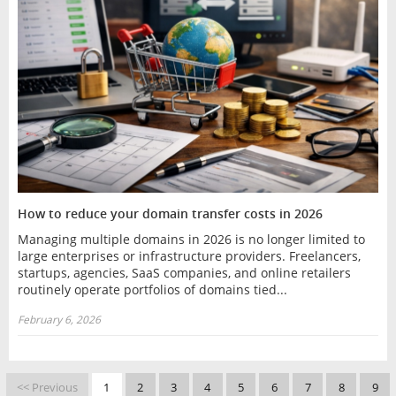
How to reduce your domain transfer costs in 2026
Managing multiple domains in 2026 is no longer limited to
large enterprises or infrastructure providers. Freelancers,
startups, agencies, SaaS companies, and online retailers
routinely operate portfolios of domains tied...
February 6, 2026
<< Previous
1
2
3
4
5
6
7
8
9