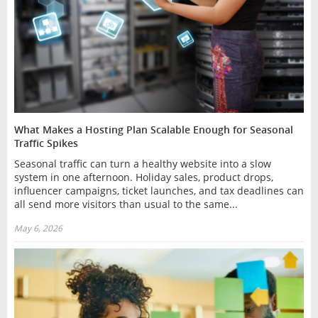
What Makes a Hosting Plan Scalable Enough for Seasonal
Traffic Spikes
Seasonal traffic can turn a healthy website into a slow
system in one afternoon. Holiday sales, product drops,
influencer campaigns, ticket launches, and tax deadlines can
all send more visitors than usual to the same...
May 6, 2026