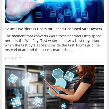
12 Best WordPress Hosts for Speed-Obsessed Site Owners
The moment that converts WordPress operators into speed
nerds is the WebPageTest waterfall after a host migration
when the first byte appears inside the first 100ms gridline
instead of around the 600ms mark. That gap is...
June 4, 2026