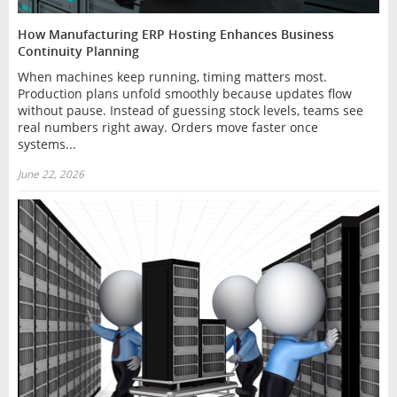
How Manufacturing ERP Hosting Enhances Business
Continuity Planning
When machines keep running, timing matters most.
Production plans unfold smoothly because updates flow
without pause. Instead of guessing stock levels, teams see
real numbers right away. Orders move faster once
systems...
June 22, 2026