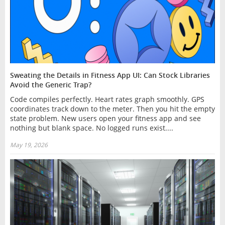
Sweating the Details in Fitness App UI: Can Stock Libraries
Avoid the Generic Trap?
Code compiles perfectly. Heart rates graph smoothly. GPS
coordinates track down to the meter. Then you hit the empty
state problem. New users open your fitness app and see
nothing but blank space. No logged runs exist....
May 19, 2026