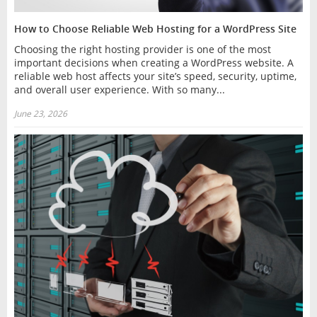
How to Choose Reliable Web Hosting for a WordPress Site
Choosing the right hosting provider is one of the most
important decisions when creating a WordPress website. A
reliable web host affects your site’s speed, security, uptime,
and overall user experience. With so many...
June 23, 2026