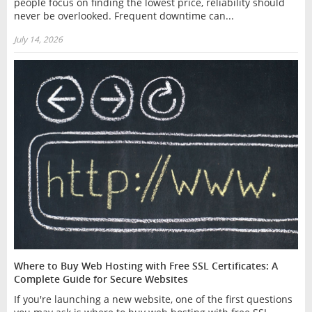
people focus on finding the lowest price, reliability should
never be overlooked. Frequent downtime can...
July 14, 2026
Where to Buy Web Hosting with Free SSL Certificates: A
Complete Guide for Secure Websites
If you're launching a new website, one of the first questions