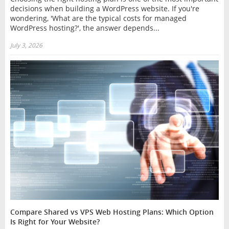
decisions when building a WordPress website. If you're
wondering, 'What are the typical costs for managed
WordPress hosting?', the answer depends...
July 3, 2026
Compare Shared vs VPS Web Hosting Plans: Which Option
Is Right for Your Website?