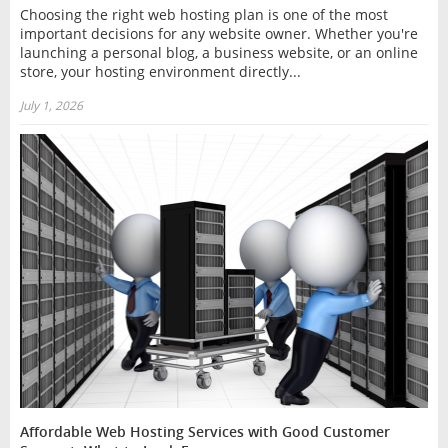
Choosing the right web hosting plan is one of the most
important decisions for any website owner. Whether you're
launching a personal blog, a business website, or an online
store, your hosting environment directly...
July 1, 2026
Affordable Web Hosting Services with Good Customer