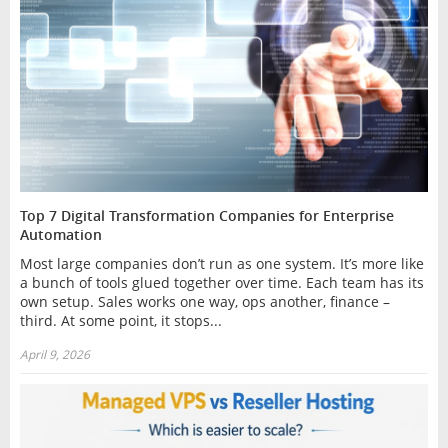
Top 7 Digital Transformation Companies for Enterprise
Automation
Most large companies don’t run as one system. It’s more like
a bunch of tools glued together over time. Each team has its
own setup. Sales works one way, ops another, finance –
third. At some point, it stops...
April 9, 2026