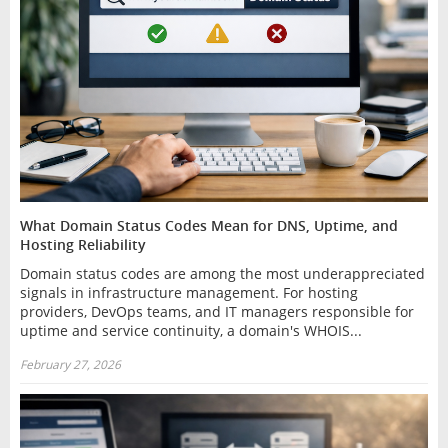
What Domain Status Codes Mean for DNS, Uptime, and
Hosting Reliability
Domain status codes are among the most underappreciated
signals in infrastructure management. For hosting
providers, DevOps teams, and IT managers responsible for
uptime and service continuity, a domain's WHOIS...
February 27, 2026