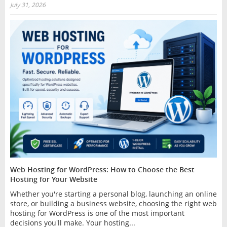
July 31, 2026
Web Hosting for WordPress: How to Choose the Best
Hosting for Your Website
Whether you're starting a personal blog, launching an online
store, or building a business website, choosing the right web
hosting for WordPress is one of the most important
decisions you'll make. Your hosting...