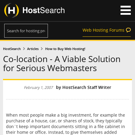
Web Hosting Forums
HostSearch
Articles
How to Buy Web Hosting!
Co-location - A Viable Solution
for Serious Webmasters
by HostSearch Staff Writer
February 1, 2007
When most people make a big investment, for example the
purchase of a house, car, or shares of stock, they typically
don`t keep important documents sitting in a file cabinet in
their home or office. Instead, to give themselves added