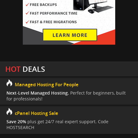
HOT
DEALS
Managed Hosting For People
Next-Level Managed Hosting.
Perfect for beginners, built
for professionals!
cPanel Hosting Sale
Save 20%
plus get 24/7 real expert support. Code
HOSTSEARCH