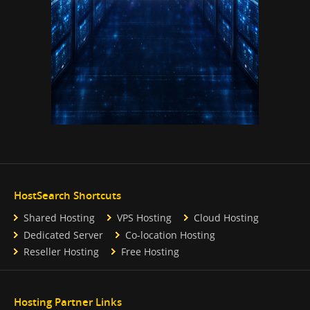
HostSearch Shortcuts
Shared Hosting
VPS Hosting
Cloud Hosting
Dedicated Server
Co-location Hosting
Reseller Hosting
Free Hosting
Hosting Partner Links