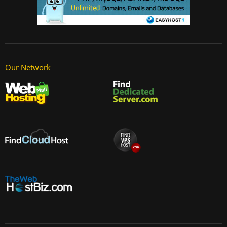
Our Network