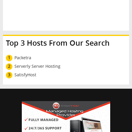
Top 3 Hosts From Our Search
1
Packetra
2
Serverly Server Hosting
3
SatisfyHost