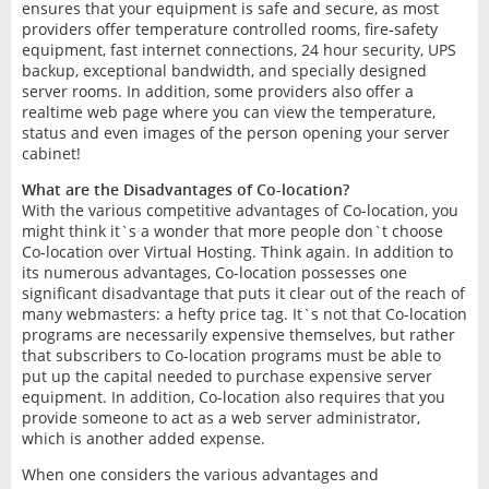
ensures that your equipment is safe and secure, as most
providers offer temperature controlled rooms, fire-safety
equipment, fast internet connections, 24 hour security, UPS
backup, exceptional bandwidth, and specially designed
server rooms. In addition, some providers also offer a
realtime web page where you can view the temperature,
status and even images of the person opening your server
cabinet!
What are the Disadvantages of Co-location?
With the various competitive advantages of Co-location, you
might think it`s a wonder that more people don`t choose
Co-location over Virtual Hosting. Think again. In addition to
its numerous advantages, Co-location possesses one
significant disadvantage that puts it clear out of the reach of
many webmasters: a hefty price tag. It`s not that Co-location
programs are necessarily expensive themselves, but rather
that subscribers to Co-location programs must be able to
put up the capital needed to purchase expensive server
equipment. In addition, Co-location also requires that you
provide someone to act as a web server administrator,
which is another added expense.
When one considers the various advantages and