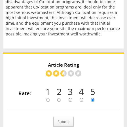
disadvantages of Co-location programs, it should become
apparent that Co-location programs are ideal only for the
most serious webmasters. Although Co-location requires a
high initial investment, this investment will decrease over
time, and the equipment you purchase with that initial
investment will ensure your site the maximum performance
possible, making your investment well worthwhile.
Article Rating
1
2
3
4
5
Rate:
Submit