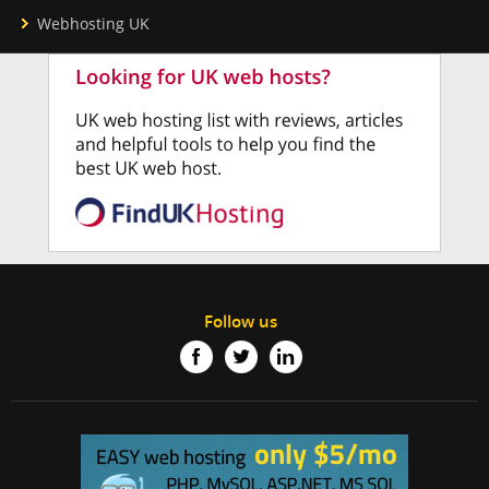
Webhosting UK
Follow us