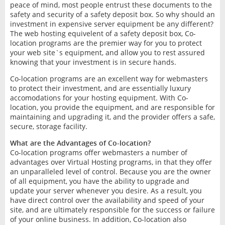
peace of mind, most people entrust these documents to the
safety and security of a safety deposit box. So why should an
investment in expensive server equipment be any different?
The web hosting equivelent of a safety deposit box, Co-
location programs are the premier way for you to protect
your web site`s equipment, and allow you to rest assured
knowing that your investment is in secure hands.
Co-location programs are an excellent way for webmasters
to protect their investment, and are essentially luxury
accomodations for your hosting equipment. With Co-
location, you provide the equipment, and are responsible for
maintaining and upgrading it, and the provider offers a safe,
secure, storage facility.
What are the Advantages of Co-location?
Co-location programs offer webmasters a number of
advantages over Virtual Hosting programs, in that they offer
an unparalleled level of control. Because you are the owner
of all equipment, you have the ability to upgrade and
update your server whenever you desire. As a result, you
have direct control over the availability and speed of your
site, and are ultimately responsible for the success or failure
of your online business. In addition, Co-location also