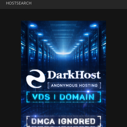
HOSTSEARCH