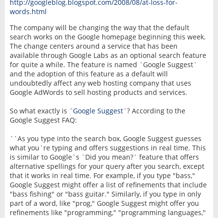
http://googleblog.blogspot.com/2008/08/at-loss-for-
words.html
The company will be changing the way that the default
search works on the Google homepage beginning this week.
The change centers around a service that has been
available through Google Labs as an optional search feature
for quite a while. The feature is named `Google Suggest`
and the adoption of this feature as a default will
undoubtedly affect any web hosting company that uses
Google AdWords to sell hosting products and services.
So what exactly is `
Google Suggest
`? According to the
Google Suggest FAQ:
``As you type into the search box, Google Suggest guesses
what you`re typing and offers suggestions in real time. This
is similar to Google`s `Did you mean?` feature that offers
alternative spellings for your query after you search, except
that it works in real time. For example, if you type "bass,"
Google Suggest might offer a list of refinements that include
"bass fishing" or "bass guitar." Similarly, if you type in only
part of a word, like "prog," Google Suggest might offer you
refinements like "programming," "programming languages,"