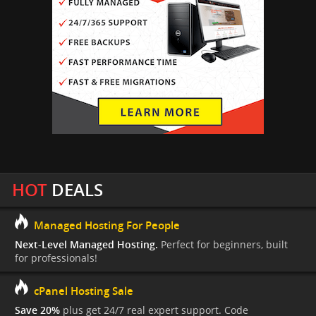
HOT
DEALS
Managed Hosting For People
Next-Level Managed Hosting.
Perfect for beginners, built
for professionals!
cPanel Hosting Sale
Save 20%
plus get 24/7 real expert support. Code