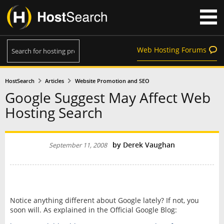
Web Hosting Forums
HostSearch
Articles
Website Promotion and SEO
Google Suggest May Affect Web
Hosting Search
by
Derek Vaughan
September 11, 2008
Notice anything different about Google lately? If not, you
soon will. As explained in the Official Google Blog: