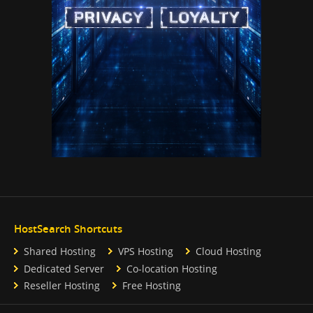
HostSearch Shortcuts
Shared Hosting
VPS Hosting
Cloud Hosting
Dedicated Server
Co-location Hosting
Reseller Hosting
Free Hosting