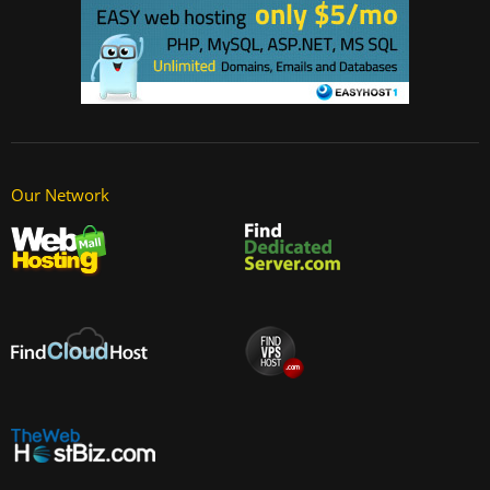
Our Network