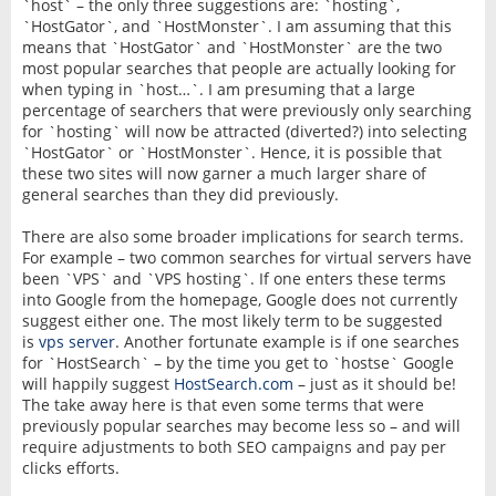
`host` – the only three suggestions are: `hosting`,
`HostGator`, and `HostMonster`. I am assuming that this
means that `HostGator` and `HostMonster` are the two
most popular searches that people are actually looking for
when typing in `host…`. I am presuming that a large
percentage of searchers that were previously only searching
for `hosting` will now be attracted (diverted?) into selecting
`HostGator` or `HostMonster`. Hence, it is possible that
these two sites will now garner a much larger share of
general searches than they did previously.
There are also some broader implications for search terms.
For example – two common searches for virtual servers have
been `VPS` and `VPS hosting`. If one enters these terms
into Google from the homepage, Google does not currently
suggest either one. The most likely term to be suggested
is
vps server
. Another fortunate example is if one searches
for `HostSearch` – by the time you get to `hostse` Google
will happily suggest
HostSearch.com
– just as it should be!
The take away here is that even some terms that were
previously popular searches may become less so – and will
require adjustments to both SEO campaigns and pay per
clicks efforts.