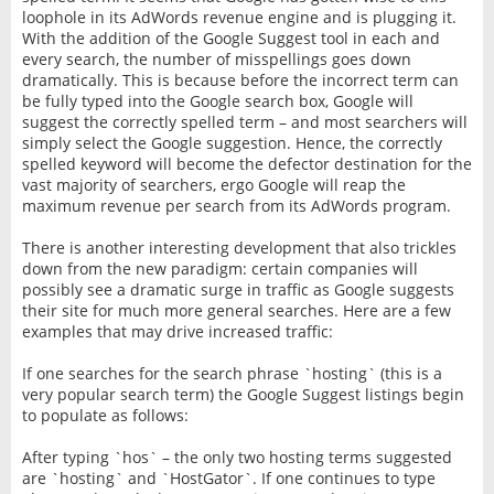
loophole in its AdWords revenue engine and is plugging it.
With the addition of the Google Suggest tool in each and
every search, the number of misspellings goes down
dramatically. This is because before the incorrect term can
be fully typed into the Google search box, Google will
suggest the correctly spelled term – and most searchers will
simply select the Google suggestion. Hence, the correctly
spelled keyword will become the defector destination for the
vast majority of searchers, ergo Google will reap the
maximum revenue per search from its AdWords program.
There is another interesting development that also trickles
down from the new paradigm: certain companies will
possibly see a dramatic surge in traffic as Google suggests
their site for much more general searches. Here are a few
examples that may drive increased traffic:
If one searches for the search phrase `hosting` (this is a
very popular search term) the Google Suggest listings begin
to populate as follows:
After typing `hos` – the only two hosting terms suggested
are `hosting` and `HostGator`. If one continues to type