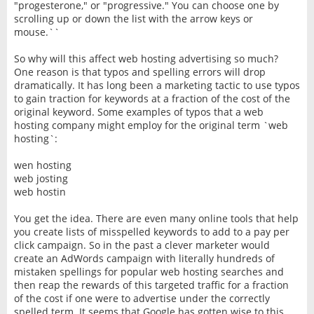
"progesterone," or "progressive." You can choose one by
scrolling up or down the list with the arrow keys or
mouse.``
So why will this affect web hosting advertising so much?
One reason is that typos and spelling errors will drop
dramatically. It has long been a marketing tactic to use typos
to gain traction for keywords at a fraction of the cost of the
original keyword. Some examples of typos that a web
hosting company might employ for the original term `web
hosting`:
wen hosting
web josting
web hostin
You get the idea. There are even many online tools that help
you create lists of misspelled keywords to add to a pay per
click campaign. So in the past a clever marketer would
create an AdWords campaign with literally hundreds of
mistaken spellings for popular web hosting searches and
then reap the rewards of this targeted traffic for a fraction
of the cost if one were to advertise under the correctly
spelled term. It seems that Google has gotten wise to this