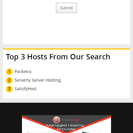
Submit
Top 3 Hosts From Our Search
1
Packetra
2
Serverly Server Hosting
3
SatisfyHost