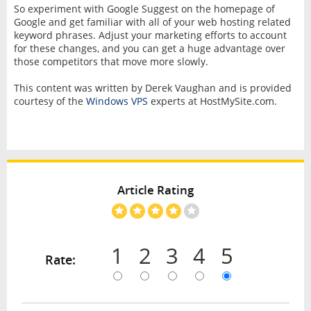
So experiment with Google Suggest on the homepage of
Google and get familiar with all of your web hosting related
keyword phrases. Adjust your marketing efforts to account
for these changes, and you can get a huge advantage over
those competitors that move more slowly.
This content was written by Derek Vaughan and is provided
courtesy of the
Windows VPS
experts at HostMySite.com.
Article Rating
1
2
3
4
5
Rate: