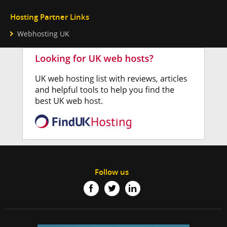
Hosting Partner Links
Webhosting UK
Follow us