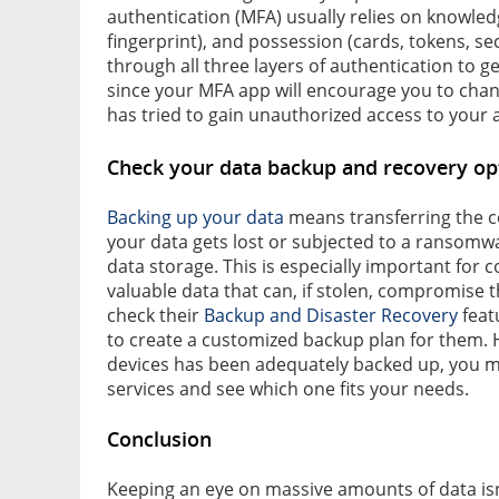
authentication (MFA) usually relies on knowled
fingerprint), and possession (cards, tokens, se
through all three layers of authentication to ge
since your MFA app will encourage you to chan
has tried to gain unauthorized access to your 
Check your data backup and recovery op
Backing up your data
means transferring the cop
your data gets lost or subjected to a ransomwar
data storage. This is especially important for
valuable data that can, if stolen, compromise 
check their
Backup and Disaster Recovery
featu
to create a customized backup plan for them. H
devices has been adequately backed up, you m
services and see which one fits your needs.
Conclusion
Keeping an eye on massive amounts of data is