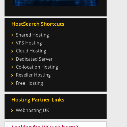
HostSearch Shortcuts
Shared Hosting
VPS Hosting
Cloud Hosting
Dedicated Server
Co-location Hosting
Reseller Hosting
Free Hosting
Hosting Partner Links
Webhosting UK