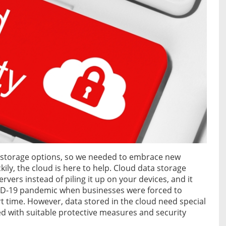
 storage options, so we needed to embrace new
kily, the cloud is here to help. Cloud data storage
ervers instead of piling it up on your devices, and it
VID-19 pandemic when businesses were forced to
t time. However, data stored in the cloud need special
d with suitable protective measures and security