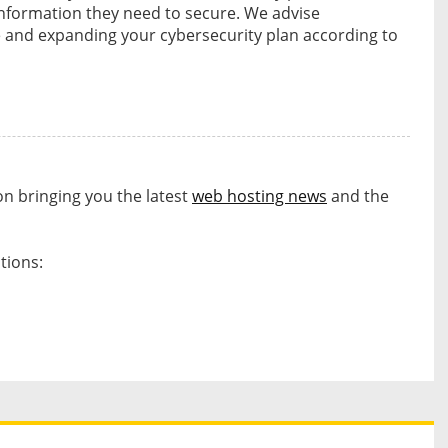
nformation they need to secure. We advise
 and expanding your cybersecurity plan according to
on bringing you the latest
web hosting news
and the
tions:
s