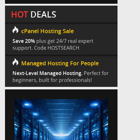
HOT
DEALS
cPanel Hosting Sale
Save 20%
plus get 24/7 real expert
support. Code HOSTSEARCH
Managed Hosting For People
Next-Level Managed Hosting.
Perfect for
beginners, built for professionals!