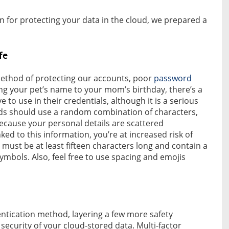
n for protecting your data in the cloud, we prepared a
fe
thod of protecting our accounts, poor
password
g your pet’s name to your mom’s birthday, there’s a
to use in their credentials, although it is a serious
rds should use a random combination of characters,
ecause your personal details are scattered
ked to this information, you’re at increased risk of
st be at least fifteen characters long and contain a
mbols. Also, feel free to use spacing and emojis
entication method, layering a few more safety
security of your cloud-stored data. Multi-factor