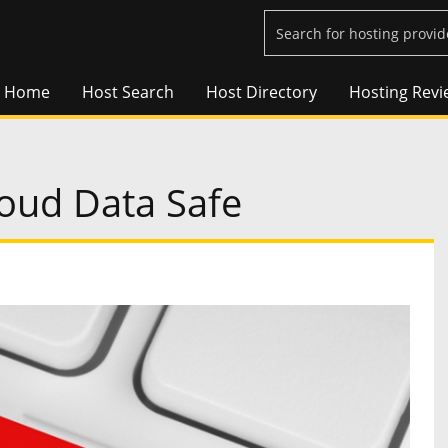
Home
Host Search
Host Directory
Hosting Revi
oud Data Safe