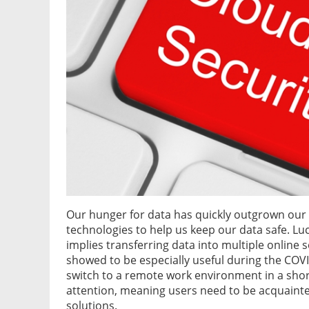
Our hunger for data has quickly outgrown our
technologies to help us keep our data safe. Luc
implies transferring data into multiple online s
showed to be especially useful during the CO
switch to a remote work environment in a shor
attention, meaning users need to be acquainte
solutions.