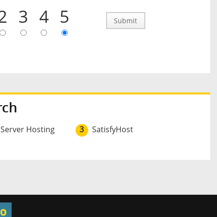
2
3
4
5
Submit
rch
 Server Hosting
3
SatisfyHost