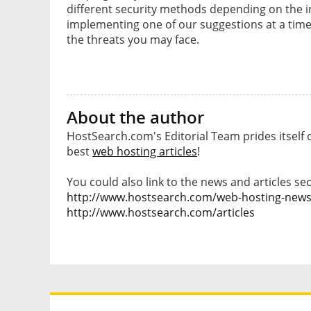
different security methods depending on the i
implementing one of our suggestions at a time
the threats you may face.
About the author
HostSearch.com's Editorial Team prides itself 
best
web hosting articles
!
You could also link to the news and articles sec
http://www.hostsearch.com/web-hosting-new
http://www.hostsearch.com/articles