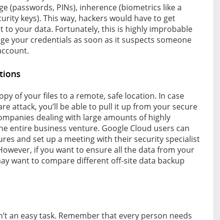
ge (passwords, PINs), inherence (biometrics like a
curity keys). This way, hackers would have to get
t to your data. Fortunately, this is highly improbable
ge your credentials as soon as it suspects someone
account.
tions
y of your files to a remote, safe location. In case
e attack, you’ll be able to pull it up from your secure
 companies dealing with large amounts of highly
the entire business venture. Google Cloud users can
res and set up a meeting with their security specialist
owever, if you want to ensure all the data from your
ay want to compare different off-site data backup
n’t an easy task. Remember that every person needs