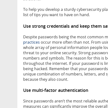
To help you develop a sturdy cybersecurity pla
list of tips you want to have on hand.
Use strong credentials and keep them sa
Despite passwords being the most common me
practices
occur more often than not. From usin
whole array of personal information people love 
threat to your online security. Strong passwo
numbers and symbols. The reason for this is b
throughout the internet. If your password is lin
being hacked. Remember that your passwords mu
unique combination of numbers, letters, and sy
because they also count.
Use multi-factor authentication
Since passwords aren’t the most reliable auth
measures can significantly improve the overall 