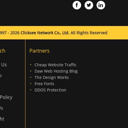
997 - 2026
Clicksee Network Co., Ltd.
All Rights Reserved
ch
Partners
 Us
Cheap Website Traffic
Daw Web Hosting Blog
p
The Design Works
Free Fonts
DDOS Protection
Policy
Us
ht