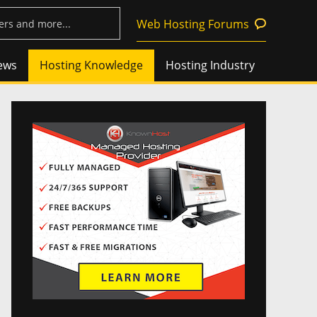
Web Hosting Forums
ews
Hosting Knowledge
Hosting Industry