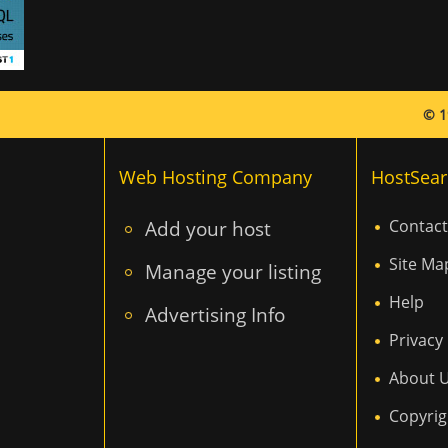
© 1
Web Hosting Company
HostSear
Add your host
Contact
Site Ma
Manage your listing
Help
Advertising Info
Privacy 
About 
Copyrig