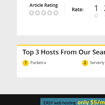
Article Rating
1
Rate:
Top 3 Hosts From Our Sea
1
Packetra
2
Serverly