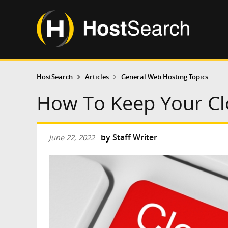
HostSearch
Articles
General Web Hosting Topics
How To Keep Your Cl
by
Staff Writer
June 22, 2022