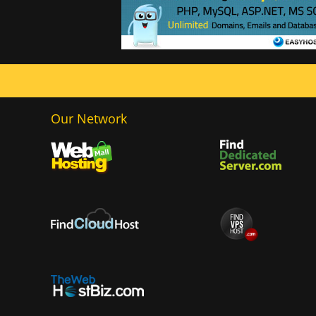
Our Network