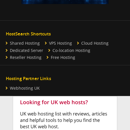
HostSearch Shortcuts
Shared Hosting
VPS Hosting
Cloud Hosting
Dedicated Server
Co-location Hosting
Reseller Hosting
Free Hosting
Hosting Partner Links
Webhosting UK