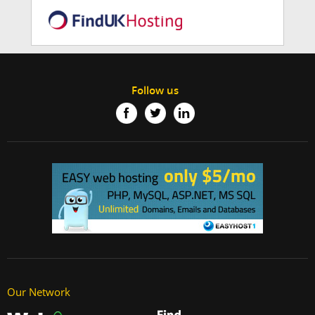
Follow us
Our Network