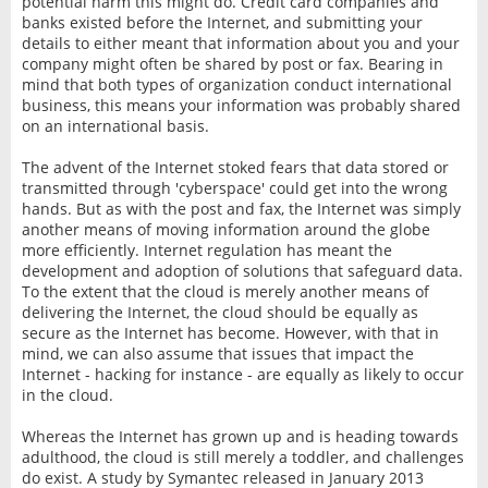
potential harm this might do. Credit card companies and
banks existed before the Internet, and submitting your
details to either meant that information about you and your
company might often be shared by post or fax. Bearing in
mind that both types of organization conduct international
business, this means your information was probably shared
on an international basis.
The advent of the Internet stoked fears that data stored or
transmitted through 'cyberspace' could get into the wrong
hands. But as with the post and fax, the Internet was simply
another means of moving information around the globe
more efficiently. Internet regulation has meant the
development and adoption of solutions that safeguard data.
To the extent that the cloud is merely another means of
delivering the Internet, the cloud should be equally as
secure as the Internet has become. However, with that in
mind, we can also assume that issues that impact the
Internet - hacking for instance - are equally as likely to occur
in the cloud.
Whereas the Internet has grown up and is heading towards
adulthood, the cloud is still merely a toddler, and challenges
do exist. A study by Symantec released in January 2013