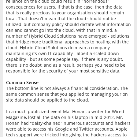
reliance on the cloud could result in "horrendous"
consequences for users. If that is the case, then the data
that is really precious to your organization should remain
local. That doesn't mean that the cloud should not be
utilized, but company policy should dictate what information
can and cannot go into the cloud. With that in mind, a
number of Hybrid Cloud Solutions have emerged - solutions
that bridge more traditional approaches to hosting with the
cloud. Hybrid Cloud Solutions do mean a company
maintaining its own IT capability - albeit a scaled down
capability - but as some people say, if there is any doubt,
there is no doubt, and as a result, perhaps you need to be
responsible for the security of your most sensitive data.
Common Sense
The bottom line is not always a financial consideration. The
same common sense that you applied to managing your on
site data should be applied to the cloud.
In a much publicized event Mat Honan, a writer for Wired
Magazine, lost all the data on his laptop in mid-2012. Mr.
Honan had "daisy-chained" numerous accounts and hackers
were able to access his Google and Twitter accounts. Apple
tech support were tricked into giving the hackers access to