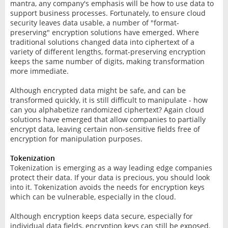
mantra, any company's emphasis will be how to use data to
support business processes. Fortunately, to ensure cloud
security leaves data usable, a number of "format-
preserving" encryption solutions have emerged. Where
traditional solutions changed data into ciphertext of a
variety of different lengths, format-preserving encryption
keeps the same number of digits, making transformation
more immediate.
Although encrypted data might be safe, and can be
transformed quickly, it is still difficult to manipulate - how
can you alphabetize randomized ciphertext? Again cloud
solutions have emerged that allow companies to partially
encrypt data, leaving certain non-sensitive fields free of
encryption for manipulation purposes.
Tokenization
Tokenization is emerging as a way leading edge companies
protect their data. If your data is precious, you should look
into it. Tokenization avoids the needs for encryption keys
which can be vulnerable, especially in the cloud.
Although encryption keeps data secure, especially for
individual data fields, encryption keys can still be exposed.