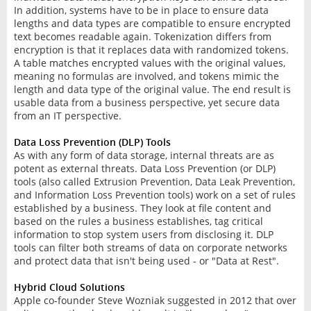
In addition, systems have to be in place to ensure data
lengths and data types are compatible to ensure encrypted
text becomes readable again. Tokenization differs from
encryption is that it replaces data with randomized tokens.
A table matches encrypted values with the original values,
meaning no formulas are involved, and tokens mimic the
length and data type of the original value. The end result is
usable data from a business perspective, yet secure data
from an IT perspective.
Data Loss Prevention (DLP) Tools
As with any form of data storage, internal threats are as
potent as external threats. Data Loss Prevention (or DLP)
tools (also called Extrusion Prevention, Data Leak Prevention,
and Information Loss Prevention tools) work on a set of rules
established by a business. They look at file content and
based on the rules a business establishes, tag critical
information to stop system users from disclosing it. DLP
tools can filter both streams of data on corporate networks
and protect data that isn't being used - or "Data at Rest".
Hybrid Cloud Solutions
Apple co-founder Steve Wozniak suggested in 2012 that over