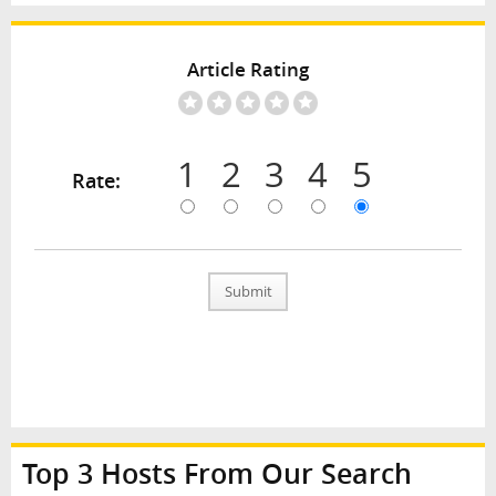
Article Rating
1
2
3
4
5
Rate:
Submit
Top 3 Hosts From Our Search