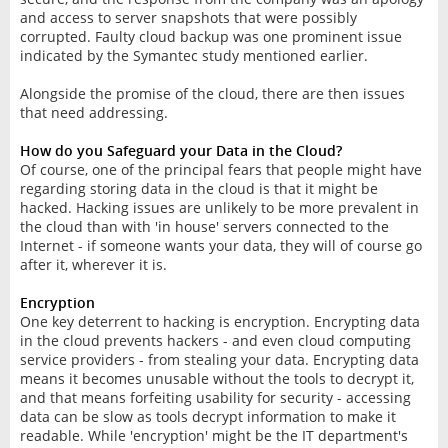
and access to server snapshots that were possibly
corrupted. Faulty cloud backup was one prominent issue
indicated by the Symantec study mentioned earlier.
Alongside the promise of the cloud, there are then issues
that need addressing.
How do you Safeguard your Data in the Cloud?
Of course, one of the principal fears that people might have
regarding storing data in the cloud is that it might be
hacked. Hacking issues are unlikely to be more prevalent in
the cloud than with 'in house' servers connected to the
Internet - if someone wants your data, they will of course go
after it, wherever it is.
Encryption
One key deterrent to hacking is encryption. Encrypting data
in the cloud prevents hackers - and even cloud computing
service providers - from stealing your data. Encrypting data
means it becomes unusable without the tools to decrypt it,
and that means forfeiting usability for security - accessing
data can be slow as tools decrypt information to make it
readable. While 'encryption' might be the IT department's