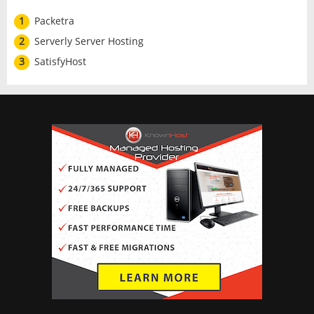
1
Packetra
2
Serverly Server Hosting
3
SatisfyHost