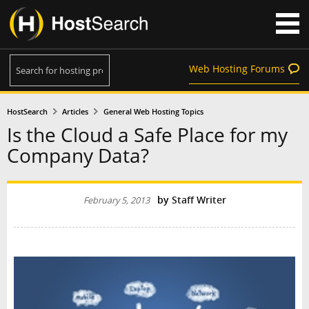
Web Hosting Forums
HostSearch
Articles
General Web Hosting Topics
Is the Cloud a Safe Place for my
Company Data?
by
Staff Writer
February 5, 2013