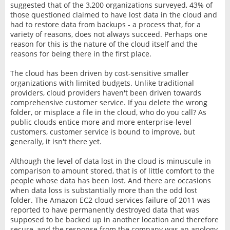
suggested that of the 3,200 organizations surveyed, 43% of
those questioned claimed to have lost data in the cloud and
had to restore data from backups - a process that, for a
variety of reasons, does not always succeed. Perhaps one
reason for this is the nature of the cloud itself and the
reasons for being there in the first place.
The cloud has been driven by cost-sensitive smaller
organizations with limited budgets. Unlike traditional
providers, cloud providers haven't been driven towards
comprehensive customer service. If you delete the wrong
folder, or misplace a file in the cloud, who do you call? As
public clouds entice more and more enterprise-level
customers, customer service is bound to improve, but
generally, it isn't there yet.
Although the level of data lost in the cloud is minuscule in
comparison to amount stored, that is of little comfort to the
people whose data has been lost. And there are occasions
when data loss is substantially more than the odd lost
folder. The Amazon EC2 cloud services failure of 2011 was
reported to have permanently destroyed data that was
supposed to be backed up in another location and therefore
secure, and the response from the company was an apology