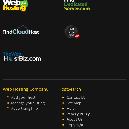
Web Hosting Company
HostSearch
Add your host
Contact Us
Manage your listing
Site Map
Advertising Info
Help
Privacy Policy
About Us
Copyright