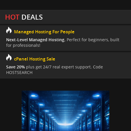
HOT
DEALS
Managed Hosting For People
Next-Level Managed Hosting.
Perfect for beginners, built
for professionals!
cPanel Hosting Sale
Save 20%
plus get 24/7 real expert support. Code
HOSTSEARCH