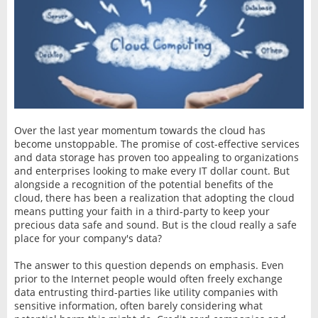
Over the last year momentum towards the cloud has
become unstoppable. The promise of cost-effective services
and data storage has proven too appealing to organizations
and enterprises looking to make every IT dollar count. But
alongside a recognition of the potential benefits of the
cloud, there has been a realization that adopting the cloud
means putting your faith in a third-party to keep your
precious data safe and sound. But is the cloud really a safe
place for your company's data?
The answer to this question depends on emphasis. Even
prior to the Internet people would often freely exchange
data entrusting third-parties like utility companies with
sensitive information, often barely considering what