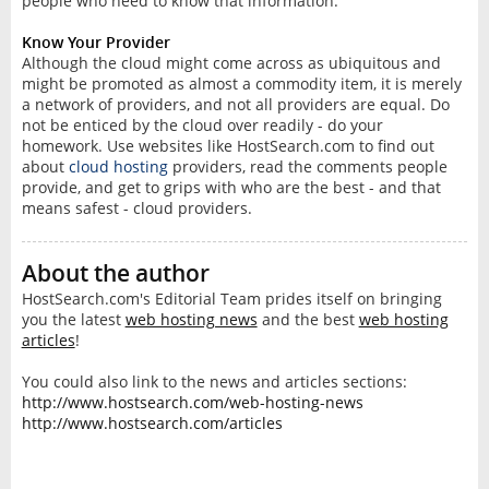
people who need to know that information.
Know Your Provider
Although the cloud might come across as ubiquitous and
might be promoted as almost a commodity item, it is merely
a network of providers, and not all providers are equal. Do
not be enticed by the cloud over readily - do your
homework. Use websites like HostSearch.com to find out
about
cloud hosting
providers, read the comments people
provide, and get to grips with who are the best - and that
means safest - cloud providers.
About the author
HostSearch.com's Editorial Team prides itself on bringing
you the latest
web hosting news
and the best
web hosting
articles
!
You could also link to the news and articles sections:
http://www.hostsearch.com/web-hosting-news
http://www.hostsearch.com/articles