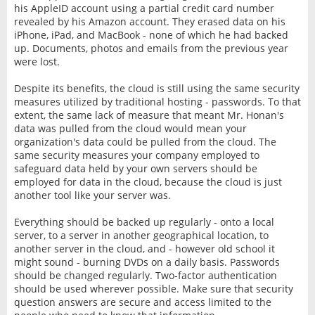
his AppleID account using a partial credit card number
revealed by his Amazon account. They erased data on his
iPhone, iPad, and MacBook - none of which he had backed
up. Documents, photos and emails from the previous year
were lost.
Despite its benefits, the cloud is still using the same security
measures utilized by traditional hosting - passwords. To that
extent, the same lack of measure that meant Mr. Honan's
data was pulled from the cloud would mean your
organization's data could be pulled from the cloud. The
same security measures your company employed to
safeguard data held by your own servers should be
employed for data in the cloud, because the cloud is just
another tool like your server was.
Everything should be backed up regularly - onto a local
server, to a server in another geographical location, to
another server in the cloud, and - however old school it
might sound - burning DVDs on a daily basis. Passwords
should be changed regularly. Two-factor authentication
should be used wherever possible. Make sure that security
question answers are secure and access limited to the