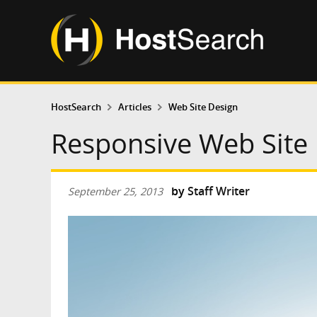
HostSearch
Articles
Web Site Design
Responsive Web Site
by
Staff Writer
September 25, 2013