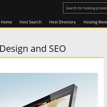
Home
Host Search
Host Directory
Hosting Revi
 Design and SEO