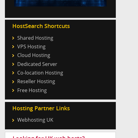
HostSearch Shortcuts
Shared Hosting
VPS Hosting
Cloud Hosting
Dedicated Server
Co-location Hosting
Reseller Hosting
Free Hosting
Hosting Partner Links
Webhosting UK