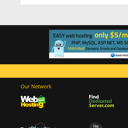
Our Network