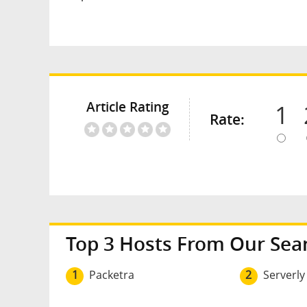
Article Rating
1
Rate:
Top 3 Hosts From Our Sea
1
Packetra
2
Serverly