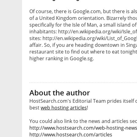
Of course, there is Google.com, but there is a
of a United Kingdom orientation. Bizarrely tho
specifically for the Isle of Man, a small island 
inhabitants: http://en.wikipedia.org/wiki/Isle_o
sites: http://en.wikipedia.org/wiki/List_of_Goo
affair. So, if you are heading downtown in Sin
restaurant site to find out where to eat tonight
higher ranking in Google.sg.
About the author
HostSearch.com's Editorial Team prides itself 
best
web hosting articles
!
You could also link to the news and articles sec
http://www.hostsearch.com/web-hosting-new
http://www.hostsearch.com/articles