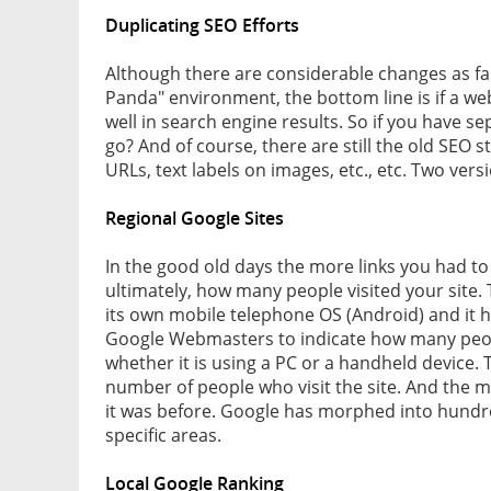
Duplicating SEO Efforts
Although there are considerable changes as far
Panda" environment, the bottom line is if a webs
well in search engine results. So if you have s
go? And of course, there are still the old SEO 
URLs, text labels on images, etc., etc. Two ver
Regional Google Sites
In the good old days the more links you had to
ultimately, how many people visited your site. 
its own mobile telephone OS (Android) and it h
Google Webmasters to indicate how many peopl
whether it is using a PC or a handheld device. T
number of people who visit the site. And the m
it was before. Google has morphed into hundred
specific areas.
Local Google Ranking