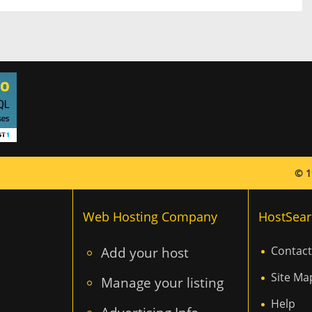
© 1
Web Hosting Company
HostSear
Add your host
Contact
Site Ma
Manage your listing
Help