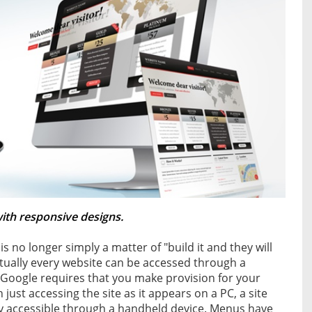
with responsive designs.
 is no longer simply a matter of "build it and they will
rtually every website can be accessed through a
 Google requires that you make provision for your
ust accessing the site as it appears on a PC, a site
y accessible through a handheld device. Menus have