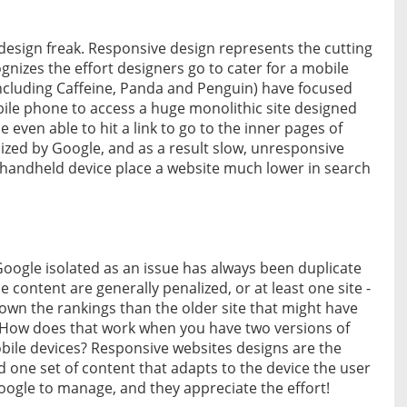
 design freak. Responsive design represents the cutting
gnizes the effort designers go to cater for a mobile
including Caffeine, Panda and Penguin) have focused
ile phone to access a huge monolithic site designed
e even able to hit a link to go to the inner pages of
gnized by Google, and as a result slow, unresponsive
a handheld device place a website much lower in search
Google isolated as an issue has always been duplicate
 content are generally penalized, or at least one site -
 down the rankings than the older site that might have
. How does that work when you have two versions of
obile devices? Responsive websites designs are the
d one set of content that adapts to the device the user
Google to manage, and they appreciate the effort!