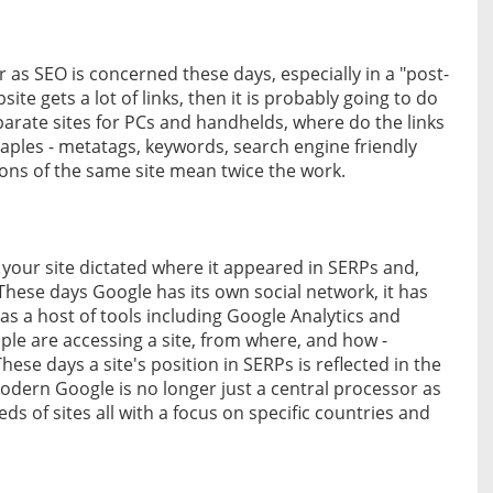
 as SEO is concerned these days, especially in a "post-
ite gets a lot of links, then it is probably going to do
eparate sites for PCs and handhelds, where do the links
staples - metatags, keywords, search engine friendly
sions of the same site mean twice the work.
 your site dictated where it appeared in SERPs and,
These days Google has its own social network, it has
as a host of tools including Google Analytics and
e are accessing a site, from where, and how -
hese days a site's position in SERPs is reflected in the
odern Google is no longer just a central processor as
s of sites all with a focus on specific countries and