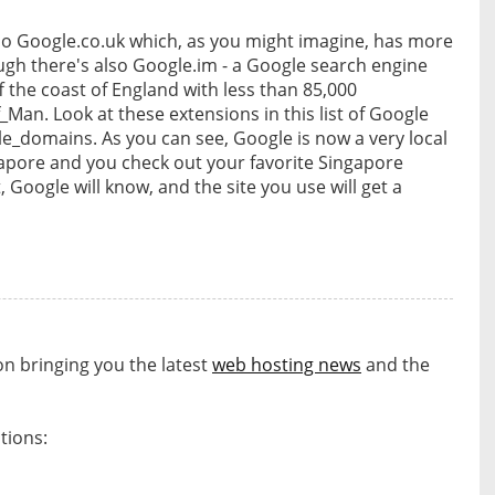
lso Google.co.uk which, as you might imagine, has more
ugh there's also Google.im - a Google search engine
off the coast of England with less than 85,000
f_Man. Look at these extensions in this list of Google
gle_domains. As you can see, Google is now a very local
gapore and you check out your favorite Singapore
, Google will know, and the site you use will get a
on bringing you the latest
web hosting news
and the
tions:
s