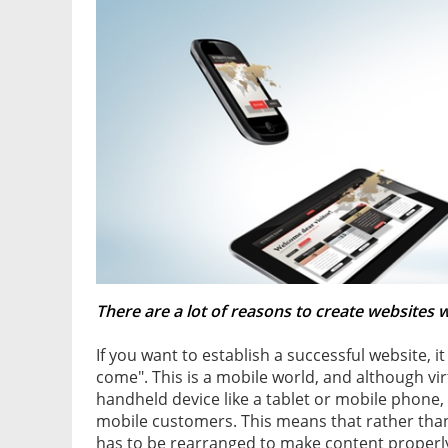
There are a lot of reasons to create websites 
If you want to establish a successful website, it
come". This is a mobile world, and although vi
handheld device like a tablet or mobile phone,
mobile customers. This means that rather than j
has to be rearranged to make content properl