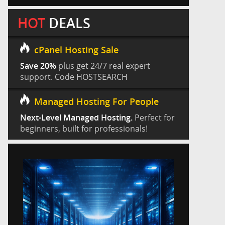
HOT
DEALS
cPanel Hosting Sale
Save 20%
plus get 24/7 real expert
support. Code HOSTSEARCH
Managed Hosting For People
Next-Level Managed Hosting.
Perfect for
beginners, built for professionals!