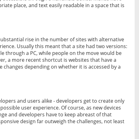
iate place, and text easily readable in a space that is
bstantial rise in the number of sites with alternative
ience. Usually this meant that a site had two versions:
e through a PC, while people on the move would be
r, a more recent shortcut is websites that have a
ure changes depending on whether it is accessed by a
lopers and users alike - developers get to create only
t possible user experience. Of course, as new devices
nge and developers have to keep abreast of that
sponsive design far outweigh the challenges, not least