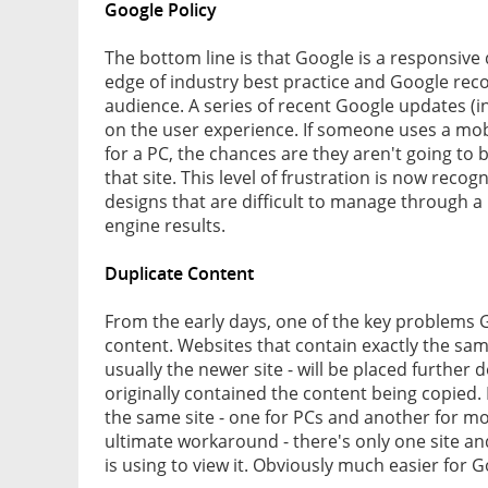
Google Policy
The bottom line is that Google is a responsive
edge of industry best practice and Google reco
audience. A series of recent Google updates (
on the user experience. If someone uses a mob
for a PC, the chances are they aren't going to b
that site. This level of frustration is now reco
designs that are difficult to manage through 
engine results.
Duplicate Content
From the early days, one of the key problems 
content. Websites that contain exactly the same
usually the newer site - will be placed further
originally contained the content being copied
the same site - one for PCs and another for m
ultimate workaround - there's only one site an
is using to view it. Obviously much easier for 