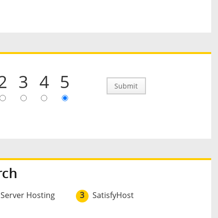
2
3
4
5
Submit
rch
 Server Hosting
3
SatisfyHost