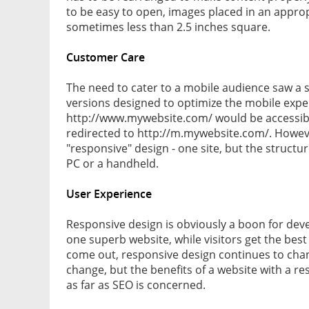
to be easy to open, images placed in an appropr
sometimes less than 2.5 inches square.
Customer Care
The need to cater to a mobile audience saw a su
versions designed to optimize the mobile exper
http://www.mywebsite.com/ would be accessibl
redirected to http://m.mywebsite.com/. Howeve
"responsive" design - one site, but the struct
PC or a handheld.
User Experience
Responsive design is obviously a boon for deve
one superb website, while visitors get the bes
come out, responsive design continues to cha
change, but the benefits of a website with a re
as far as SEO is concerned.