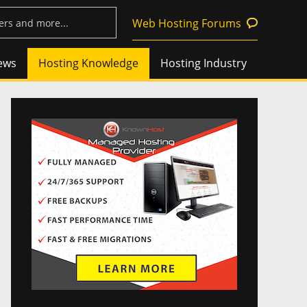
Web Hosting Forums
ews
Hosting Knowledge
Hosting Industry