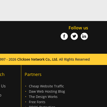
Follow us
997 - 2026
Clicksee Network Co., Ltd.
All Rights Reserved
ch
Partners
 Us
Cheap Website Traffic
Daw Web Hosting Blog
p
The Design Works
Free Fonts