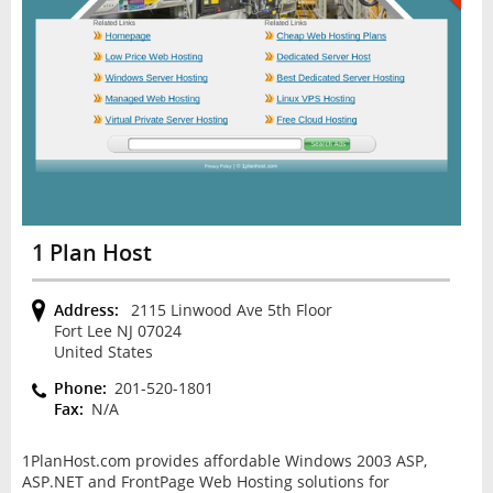
1 Plan Host
Address:
2115 Linwood Ave 5th Floor
Fort Lee NJ 07024
United States
Phone:
201-520-1801
Fax:
N/A
1PlanHost.com provides affordable Windows 2003 ASP,
ASP.NET and FrontPage Web Hosting solutions for