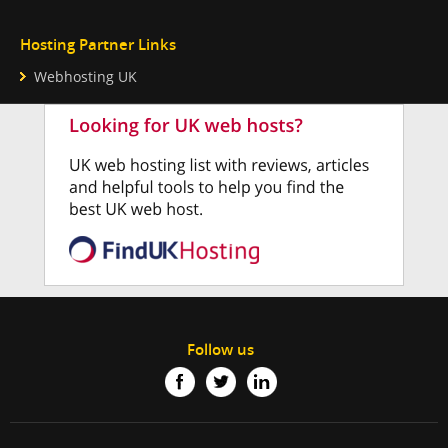
Hosting Partner Links
Webhosting UK
Follow us