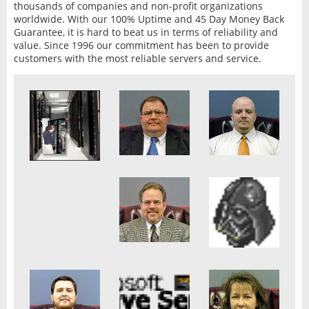
thousands of companies and non-profit organizations
worldwide. With our 100% Uptime and 45 Day Money Back
Guarantee, it is hard to beat us in terms of reliability and
value. Since 1996 our commitment has been to provide
customers with the most reliable servers and service.