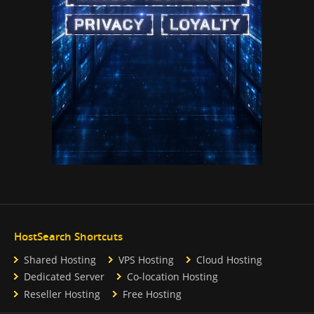
HostSearch Shortcuts
Shared Hosting
VPS Hosting
Cloud Hosting
Dedicated Server
Co-location Hosting
Reseller Hosting
Free Hosting