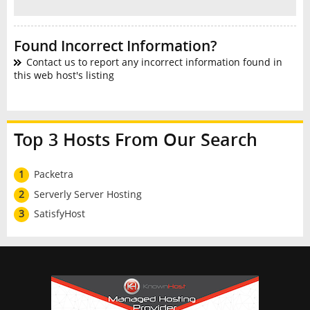
Found Incorrect Information?
Contact us to report any incorrect information found in
this web host's listing
Top 3 Hosts From Our Search
1
Packetra
2
Serverly Server Hosting
3
SatisfyHost