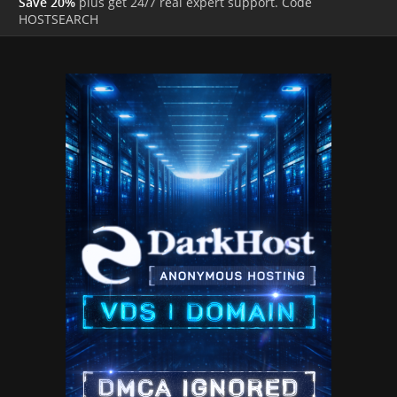
Save 20%
plus get 24/7 real expert support. Code
HOSTSEARCH