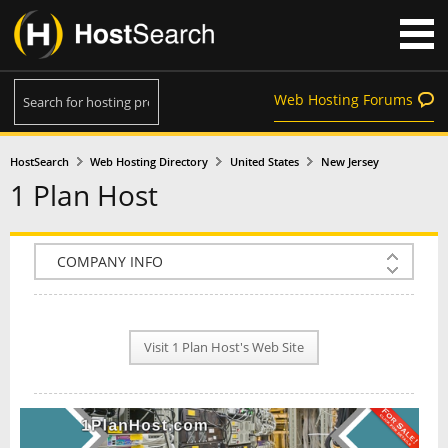
Web Hosting Forums
HostSearch
Web Hosting Directory
United States
New Jersey
1 Plan Host
COMPANY INFO
PLAN INFO
Visit 1 Plan Host's Web Site
REVIEWS
NEWS
INTERVIEW