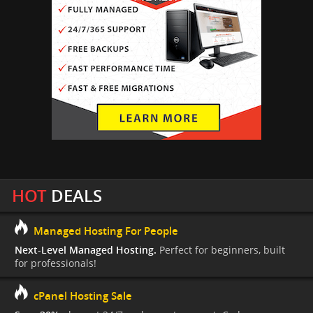
HOT
DEALS
Managed Hosting For People
Next-Level Managed Hosting.
Perfect for beginners, built
for professionals!
cPanel Hosting Sale