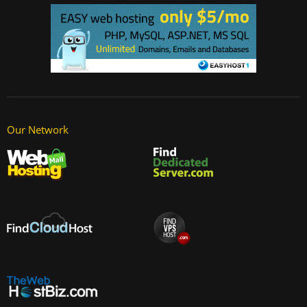
Our Network