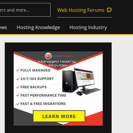
Web Hosting Forums
ews
Hosting Knowledge
Hosting Industry