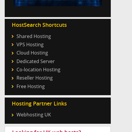
HostSearch Shortcuts
Shared Hosting
VPS Hosting
Cloud Hosting
Dedicated Server
Co-location Hosting
Reseller Hosting
Free Hosting
Hosting Partner Links
Webhosting UK