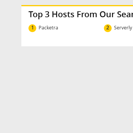
Top 3 Hosts From Our Sea
1
Packetra
2
Serverly