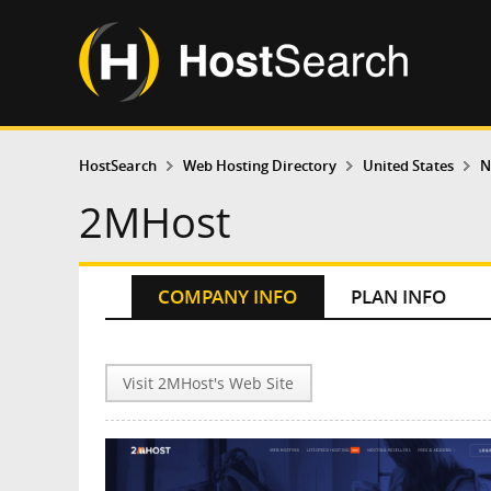
HostSearch
Web Hosting Directory
United States
N
2MHost
COMPANY INFO
PLAN INFO
Visit 2MHost's Web Site