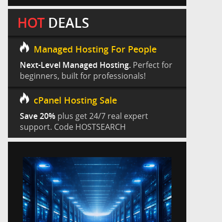
HOT
DEALS
Managed Hosting For People
Next-Level Managed Hosting.
Perfect for
beginners, built for professionals!
cPanel Hosting Sale
Save 20%
plus get 24/7 real expert
support. Code HOSTSEARCH