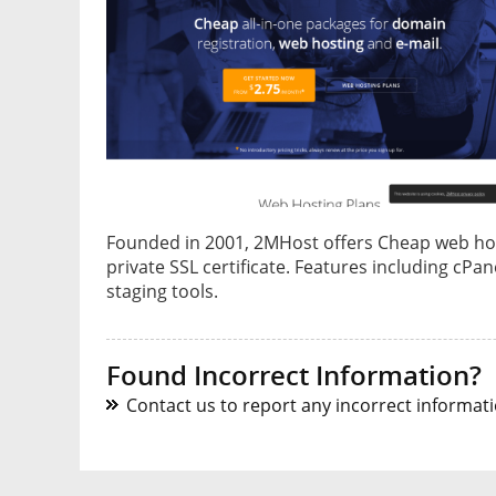
Founded in 2001, 2MHost offers Cheap web host
private SSL certificate. Features including cPa
staging tools.
Found Incorrect Information?
Contact us to report any incorrect informatio