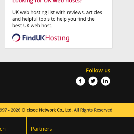
Follow us
997 - 2026
Clicksee Network Co., Ltd.
All Rights Reserved
ch
Partners