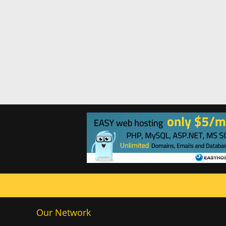
Our Network