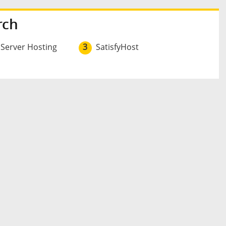
rch
 Server Hosting
3
SatisfyHost