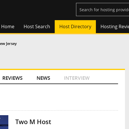
Home
Host Search
Host Directory
Hosting Revi
ew Jersey
REVIEWS
NEWS
INTERVIEW
Two M Host