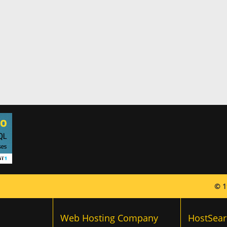
© 1
Web Hosting Company
HostSear