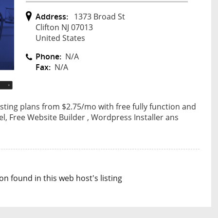
Address:
1373 Broad St
Clifton NJ 07013
United States
Phone:
N/A
Fax:
N/A
ing plans from $2.75/mo with free fully function and
nel, Free Website Builder , Wordpress Installer ans
n found in this web host's listing