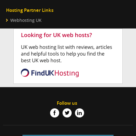
Hosting Partner Links
Webhosting UK
Follow us