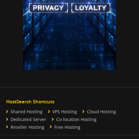
HostSearch Shortcuts
Shared Hosting
VPS Hosting
Cloud Hosting
Dedicated Server
Co-location Hosting
Reseller Hosting
Free Hosting