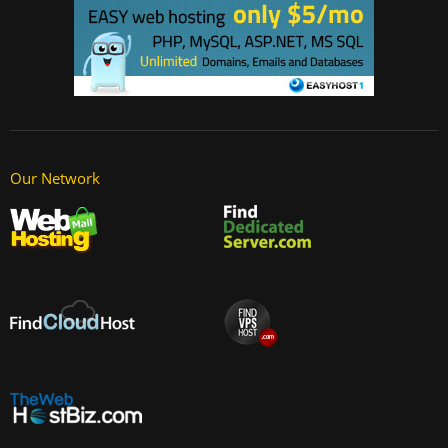
Our Network