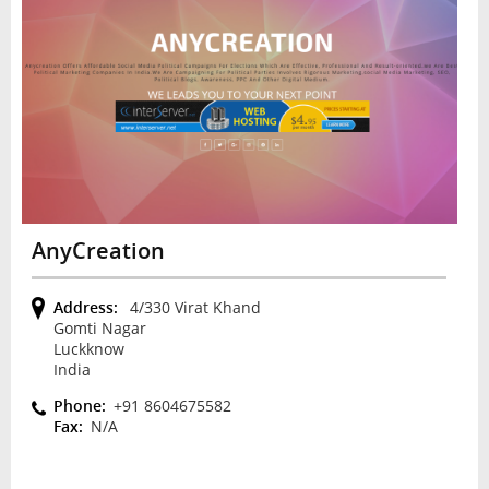
AnyCreation
Address:
4/330 Virat Khand
Gomti Nagar
Luckknow
India
Phone:
+91 8604675582
Fax:
N/A