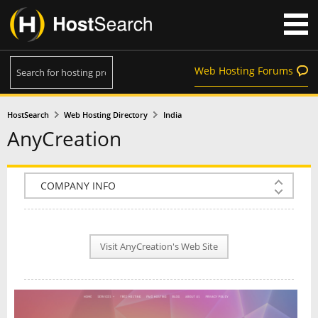
Web Hosting Forums
HostSearch
Web Hosting Directory
India
AnyCreation
COMPANY INFO
PLAN INFO
Visit AnyCreation's Web Site
REVIEWS
NEWS
INTERVIEW