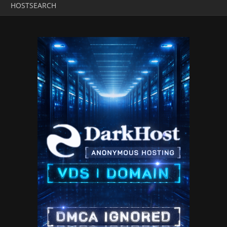
HOSTSEARCH