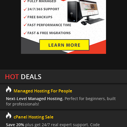
HOT
DEALS
Managed Hosting For People
Next-Level Managed Hosting.
Perfect for beginners, built
for professionals!
cPanel Hosting Sale
Save 20%
plus get 24/7 real expert support. Code