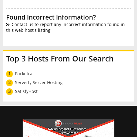
Found Incorrect Information?
Contact us to report any incorrect information found in
this web host's listing
Top 3 Hosts From Our Search
1
Packetra
2
Serverly Server Hosting
3
SatisfyHost