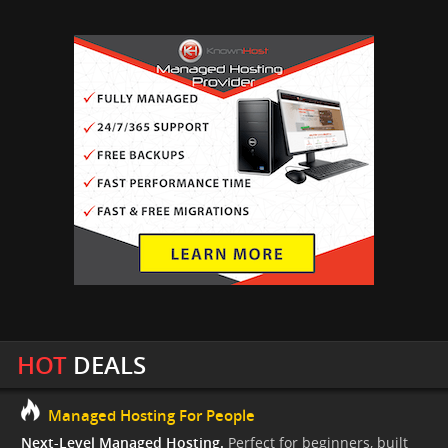
HOT
DEALS
Managed Hosting For People
Next-Level Managed Hosting.
Perfect for beginners, built