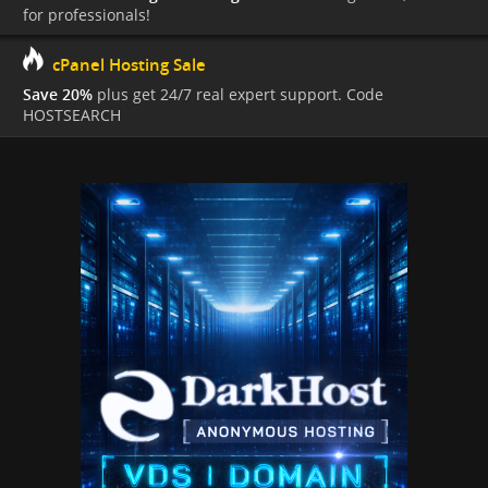
for professionals!
cPanel Hosting Sale
Save 20%
plus get 24/7 real expert support. Code
HOSTSEARCH