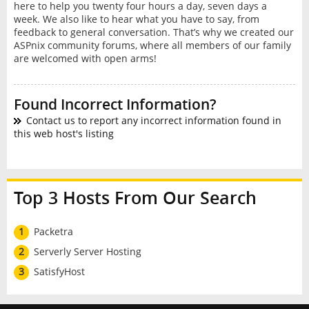
here to help you twenty four hours a day, seven days a
week. We also like to hear what you have to say, from
feedback to general conversation. That’s why we created our
ASPnix community forums, where all members of our family
are welcomed with open arms!
Found Incorrect Information?
Contact us to report any incorrect information found in
this web host's listing
Top 3 Hosts From Our Search
1
Packetra
2
Serverly Server Hosting
3
SatisfyHost