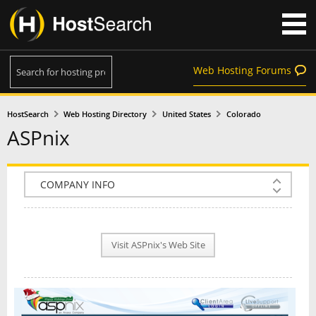
Web Hosting Forums
HostSearch
Web Hosting Directory
United States
Colorado
ASPnix
COMPANY INFO
PLAN INFO
Visit ASPnix's Web Site
REVIEWS
NEWS
INTERVIEW