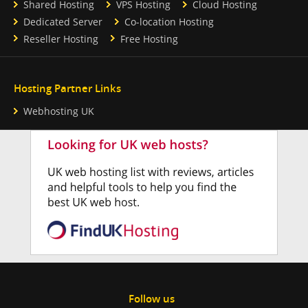
Shared Hosting
VPS Hosting
Cloud Hosting
Dedicated Server
Co-location Hosting
Reseller Hosting
Free Hosting
Hosting Partner Links
Webhosting UK
Follow us