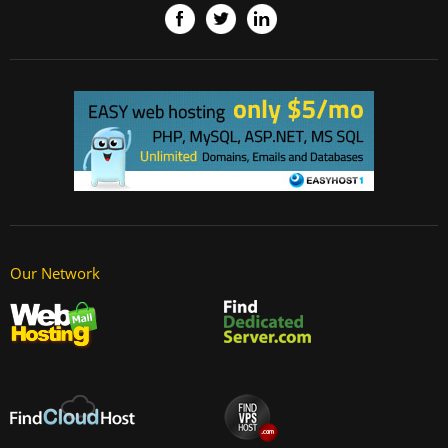
Our Network