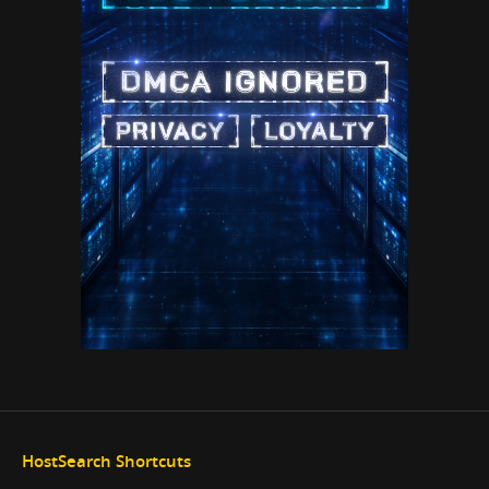
HostSearch Shortcuts