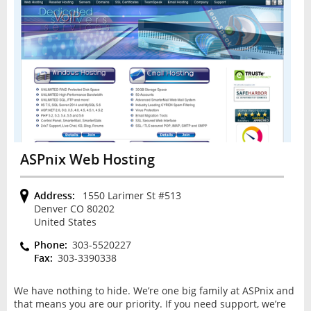
ASPnix Web Hosting
Address:
1550 Larimer St #513
Denver CO 80202
United States
Phone:
303-5520227
Fax:
303-3390338
We have nothing to hide. We’re one big family at ASPnix and
that means you are our priority. If you need support, we’re