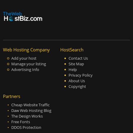
Web Hosting Company
HostSearch
Add your host
Contact Us
Manage your listing
Site Map
Advertising Info
Help
Privacy Policy
About Us
Copyright
Partners
Cheap Website Traffic
Daw Web Hosting Blog
The Design Works
Free Fonts
DDOS Protection