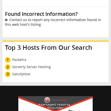
Found Incorrect Information?
Contact us to report any incorrect information found in
this web host's listing
Top 3 Hosts From Our Search
1
Packetra
2
Serverly Server Hosting
3
SatisfyHost