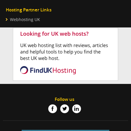
Hosting Partner Links
Webhosting UK
Follow us