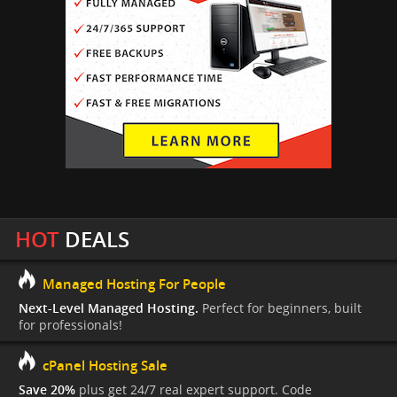
HOT
DEALS
Managed Hosting For People
Next-Level Managed Hosting.
Perfect for beginners, built
for professionals!
cPanel Hosting Sale
Save 20%
plus get 24/7 real expert support. Code