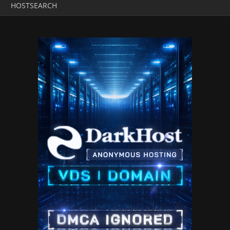
HOSTSEARCH