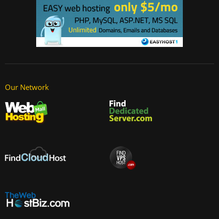
Our Network