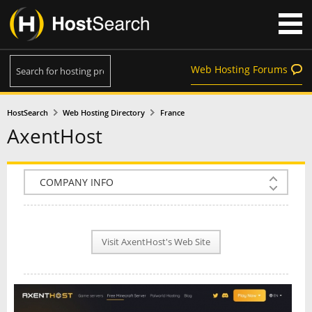
Web Hosting Forums
HostSearch
Web Hosting Directory
France
AxentHost
COMPANY INFO
PLAN INFO
Visit AxentHost's Web Site
REVIEWS
NEWS
INTERVIEW