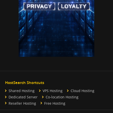
HostSearch Shortcuts
Shared Hosting
VPS Hosting
Cloud Hosting
Dedicated Server
Co-location Hosting
Reseller Hosting
Free Hosting