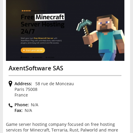
AxentSoftware SAS
Address:
58 rue de Monceau
Paris 75008
France
Phone:
N/A
Fax:
N/A
Game server hosting company focused on free hosting
services for Minecraft, Terraria, Rust, Palworld and more