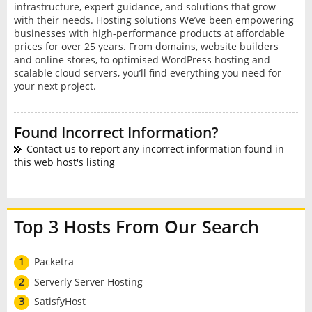
infrastructure, expert guidance, and solutions that grow
with their needs. Hosting solutions We’ve been empowering
businesses with high-performance products at affordable
prices for over 25 years. From domains, website builders
and online stores, to optimised WordPress hosting and
scalable cloud servers, you’ll find everything you need for
your next project.
Found Incorrect Information?
Contact us to report any incorrect information found in
this web host's listing
Top 3 Hosts From Our Search
1
Packetra
2
Serverly Server Hosting
3
SatisfyHost