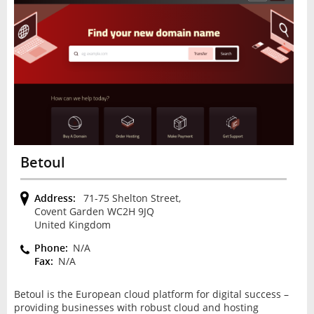
Betoul
Address:
71-75 Shelton Street,
Covent Garden WC2H 9JQ
United Kingdom
Phone:
N/A
Fax:
N/A
Betoul is the European cloud platform for digital success –
providing businesses with robust cloud and hosting