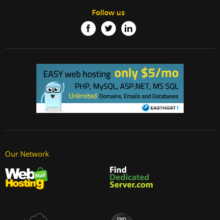
Follow us
Our Network