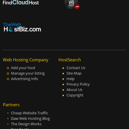
Web Hosting Company
HostSearch
Add your host
Contact Us
Manage your listing
Site Map
Advertising Info
Help
Privacy Policy
About Us
Copyright
Partners
Cheap Website Traffic
Daw Web Hosting Blog
The Design Works