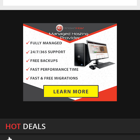
HOT
DEALS