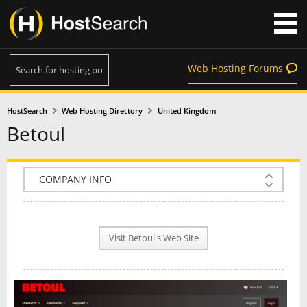
Web Hosting Forums
HostSearch
Web Hosting Directory
United Kingdom
Betoul
COMPANY INFO
PLAN INFO
Visit Betoul's Web Site
REVIEWS
NEWS
INTERVIEW