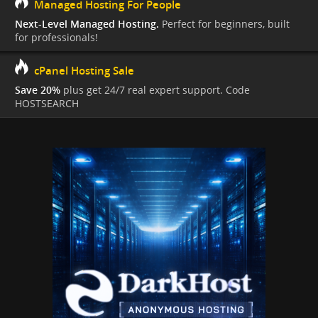
Managed Hosting For People
Next-Level Managed Hosting.
Perfect for beginners, built
for professionals!
cPanel Hosting Sale
Save 20%
plus get 24/7 real expert support. Code
HOSTSEARCH