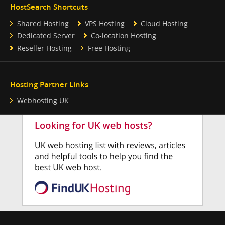
HostSearch Shortcuts
Shared Hosting
VPS Hosting
Cloud Hosting
Dedicated Server
Co-location Hosting
Reseller Hosting
Free Hosting
Hosting Partner Links
Webhosting UK