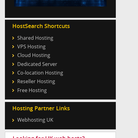
HostSearch Shortcuts
Shared Hosting
VPS Hosting
Cloud Hosting
Dedicated Server
Co-location Hosting
Reseller Hosting
Free Hosting
Hosting Partner Links
Webhosting UK