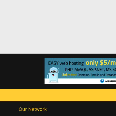
Our Network