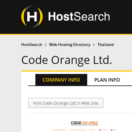
HostSearch
Web Hosting Directory
Thailand
Code Orange Ltd.
COMPANY INFO
PLAN INFO
Visit Code Orange Ltd.'s Web Site