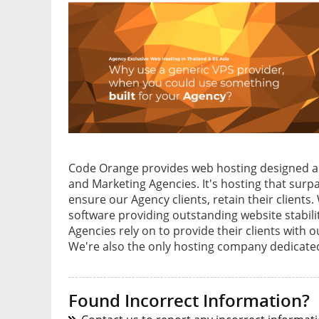
Code Orange provides web hosting designed a
and Marketing Agencies. It's hosting that surp
ensure our Agency clients, retain their clien
software providing outstanding website stabil
Agencies rely on to provide their clients wit
We're also the only hosting company dedicated 
Found Incorrect Information?