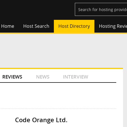
Home
Host Search
Host Directory
Hosting Revi
REVIEWS
NEWS
INTERVIEW
Code Orange Ltd.