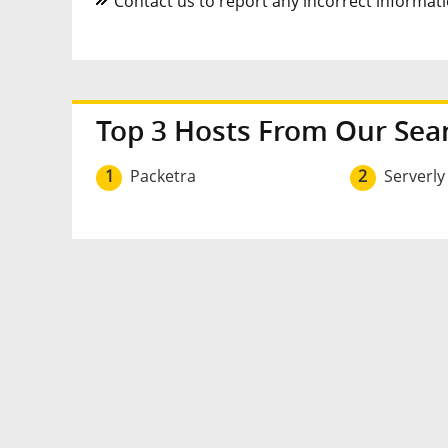
Contact us to report any incorrect informatio
Top 3 Hosts From Our Sea
1
Packetra
2
Serverly