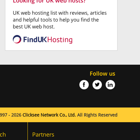
Follow us
997 - 2026
Clicksee Network Co., Ltd.
All Rights Reserved
ch
Partners