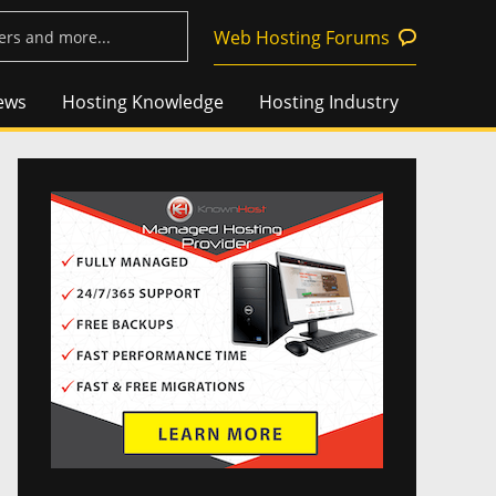
Web Hosting Forums
ews
Hosting Knowledge
Hosting Industry