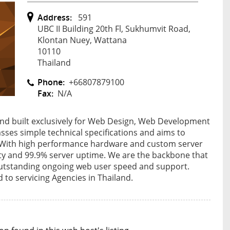
Address:
591
UBC II Building 20th Fl, Sukhumvit Road,
Klontan Nuey, Wattana
10110
Thailand
Phone:
+66807879100
Fax:
N/A
nd built exclusively for Web Design, Web Development
asses simple technical specifications and aims to
ts. With high performance hardware and custom server
ity and 99.9% server uptime. We are the backbone that
h outstanding ongoing web user speed and support.
to servicing Agencies in Thailand.