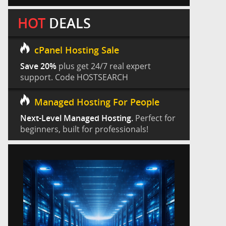
HOT
DEALS
cPanel Hosting Sale
Save 20%
plus get 24/7 real expert
support. Code HOSTSEARCH
Managed Hosting For People
Next-Level Managed Hosting.
Perfect for
beginners, built for professionals!