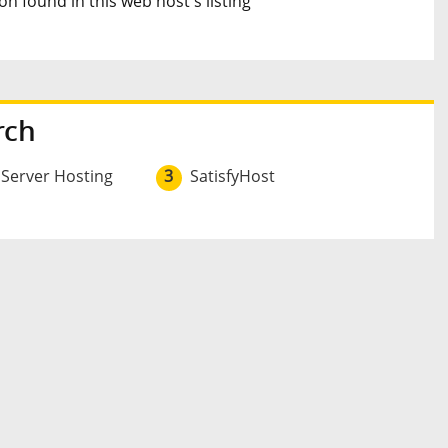
n found in this web host's listing
rch
 Server Hosting
3
SatisfyHost