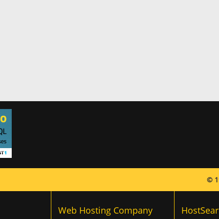
© 1
Web Hosting Company
HostSear