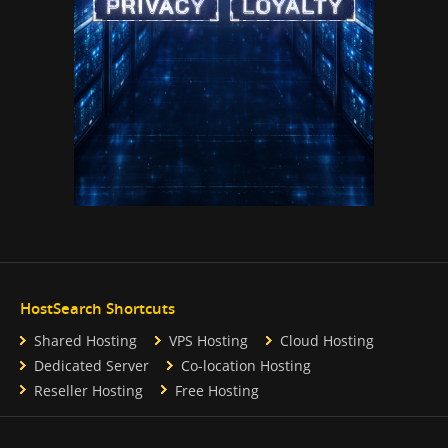
HostSearch Shortcuts
Shared Hosting
VPS Hosting
Cloud Hosting
Dedicated Server
Co-location Hosting
Reseller Hosting
Free Hosting