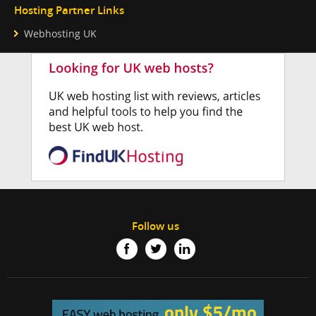
Hosting Partner Links
Webhosting UK
Follow us