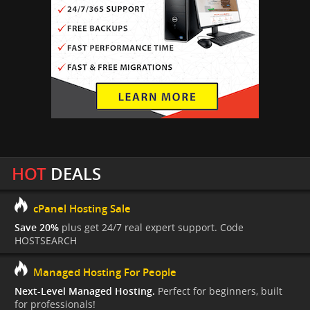
HOT
DEALS
cPanel Hosting Sale
Save 20%
plus get 24/7 real expert support. Code
HOSTSEARCH
Managed Hosting For People
Next-Level Managed Hosting.
Perfect for beginners, built
for professionals!