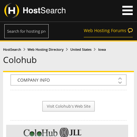
Web Hosting Forums
HostSearch
Web Hosting Directory
United States
Iowa
Colohub
COMPANY INFO
PLAN INFO
Visit Colohub's Web Site
REVIEWS
NEWS
INTERVIEW