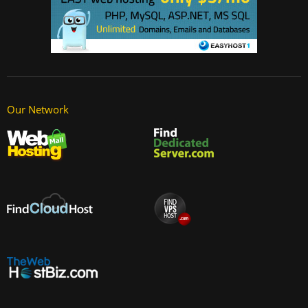
Our Network