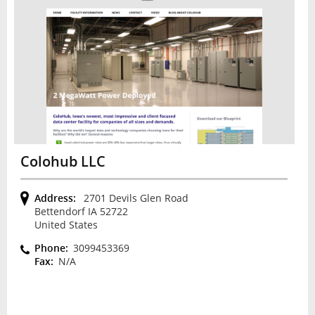
Colohub LLC
Address:
2701 Devils Glen Road
Bettendorf IA 52722
United States
Phone:
3099453369
Fax:
N/A