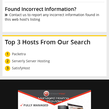
Found Incorrect Information?
Contact us to report any incorrect information found in
this web host's listing
Top 3 Hosts From Our Search
1
Packetra
2
Serverly Server Hosting
3
SatisfyHost