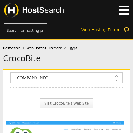
Web Hosting Forums
HostSearch
Web Hosting Directory
Egypt
CrocoBite
COMPANY INFO
PLAN INFO
Visit CrocoBite's Web Site
REVIEWS
NEWS
INTERVIEW