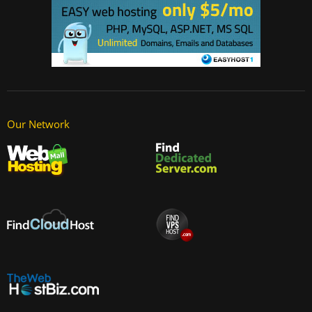
Our Network