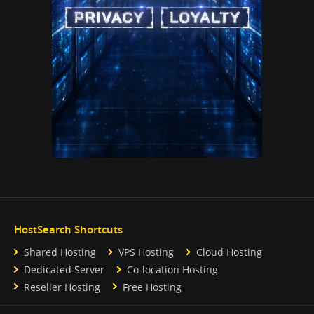
HostSearch Shortcuts
Shared Hosting
VPS Hosting
Cloud Hosting
Dedicated Server
Co-location Hosting
Reseller Hosting
Free Hosting