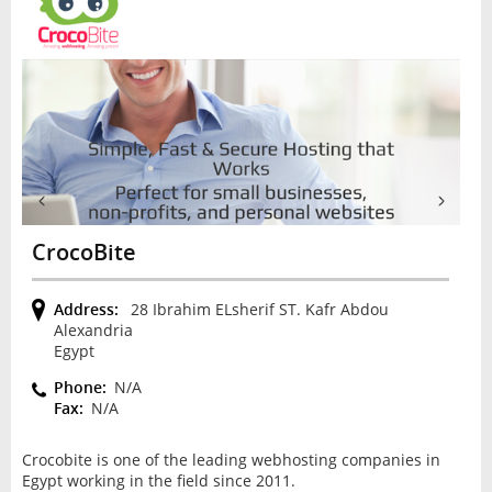
CrocoBite
Address:
28 Ibrahim ELsherif ST. Kafr Abdou
Alexandria
Egypt
Phone:
N/A
Fax:
N/A
Crocobite is one of the leading webhosting companies in
Egypt working in the field since 2011.