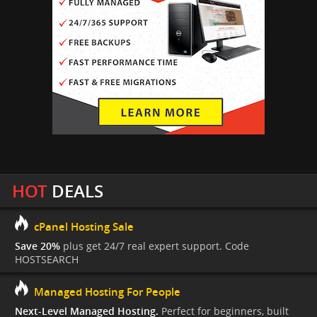
HOT
DEALS
cPanel Hosting Sale
Save 20%
plus get 24/7 real expert support. Code
HOSTSEARCH
Managed Hosting For People
Next-Level Managed Hosting.
Perfect for beginners, built