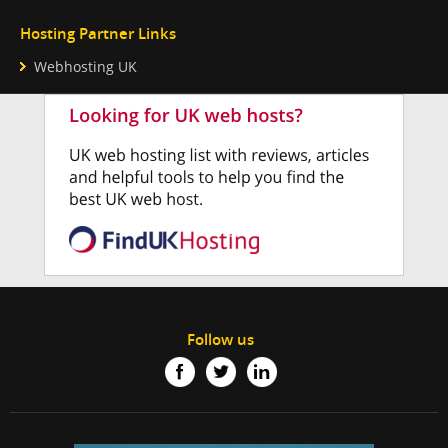
Hosting Partner Links
Webhosting UK
Follow us