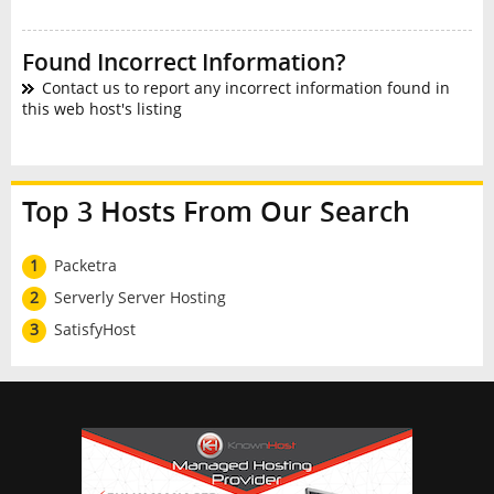
Found Incorrect Information?
Contact us to report any incorrect information found in
this web host's listing
Top 3 Hosts From Our Search
1
Packetra
2
Serverly Server Hosting
3
SatisfyHost