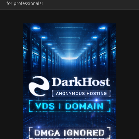
for professionals!