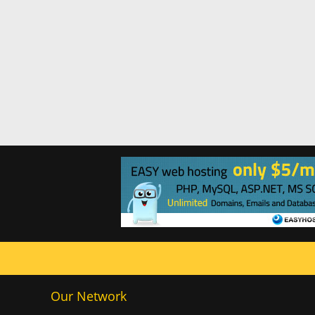
Our Network