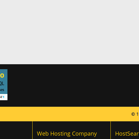
© 1
Web Hosting Company
HostSear