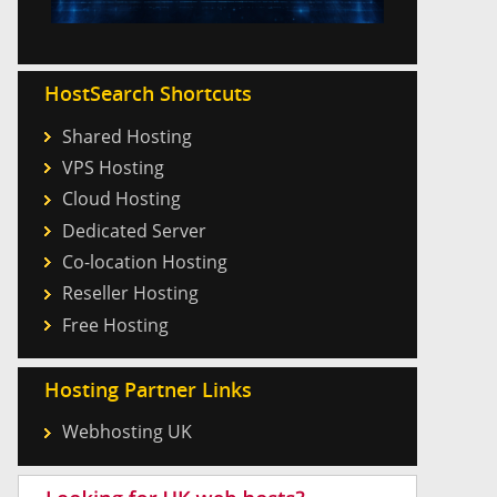
HostSearch Shortcuts
Shared Hosting
VPS Hosting
Cloud Hosting
Dedicated Server
Co-location Hosting
Reseller Hosting
Free Hosting
Hosting Partner Links
Webhosting UK