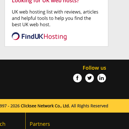
Follow us
997 - 2026
Clicksee Network Co., Ltd.
All Rights Reserved
ch
Partners