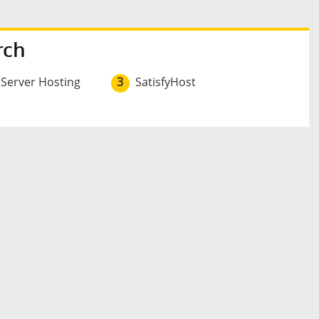
rch
 Server Hosting
3
SatisfyHost