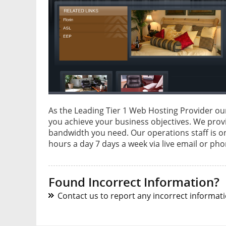
As the Leading Tier 1 Web Hosting Provider ou
you achieve your business objectives. We provi
bandwidth you need. Our operations staff is o
hours a day 7 days a week via live email or ph
Found Incorrect Information?
Contact us to report any incorrect informatio