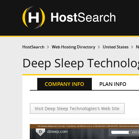
HostSearch
Web Hosting Directory
United States
N
Deep Sleep Technolo
COMPANY INFO
PLAN INFO
Visit Deep Sleep Technologies's Web Site