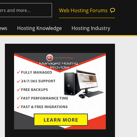
Web Hosting Forums
ews
Hosting Knowledge
Hosting Industry