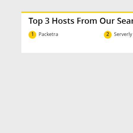
Top 3 Hosts From Our Sea
1
Packetra
2
Serverly