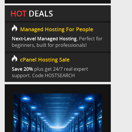
HOT
DEALS
Managed Hosting For People
Next-Level Managed Hosting.
Perfect for
beginners, built for professionals!
cPanel Hosting Sale
Save 20%
plus get 24/7 real expert
support. Code HOSTSEARCH