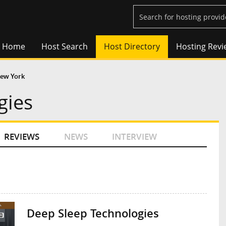
Home
Host Search
Host Directory
Hosting Revi
ew York
gies
REVIEWS
NEWS
INTERVIEW
Deep Sleep Technologies