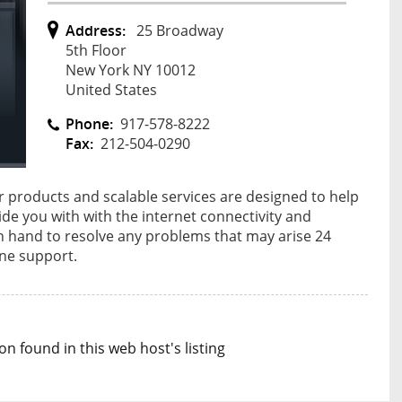
Address:
25 Broadway
5th Floor
New York NY 10012
United States
Phone:
917-578-8222
Fax:
212-504-0290
r products and scalable services are designed to help
de you with with the internet connectivity and
n hand to resolve any problems that may arise 24
one support.
n found in this web host's listing