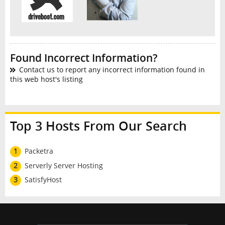
Found Incorrect Information?
Contact us to report any incorrect information found in
this web host's listing
Top 3 Hosts From Our Search
1
Packetra
2
Serverly Server Hosting
3
SatisfyHost