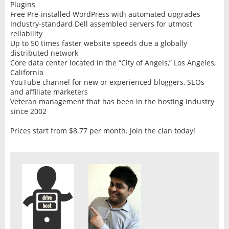
Plugins
Free Pre-installed WordPress with automated upgrades
Industry-standard Dell assembled servers for utmost
reliability
Up to 50 times faster website speeds due a globally
distributed network
Core data center located in the “City of Angels,” Los Angeles,
California
YouTube channel for new or experienced bloggers, SEOs
and affiliate marketers
Veteran management that has been in the hosting industry
since 2002
Prices start from $8.77 per month. Join the clan today!