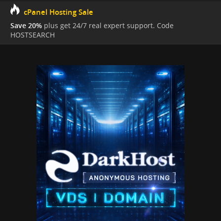
cPanel Hosting Sale
Save 20%
plus get 24/7 real expert support. Code
HOSTSEARCH