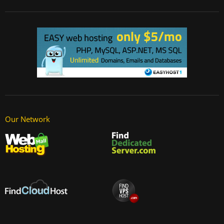
Our Network