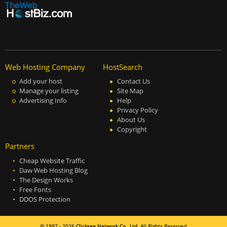
Web Hosting Company
HostSearch
Add your host
Contact Us
Manage your listing
Site Map
Advertising Info
Help
Privacy Policy
About Us
Copyright
Partners
Cheap Website Traffic
Daw Web Hosting Blog
The Design Works
Free Fonts
DDOS Protection
© 1997 - 2026
Clicksee Network Co., Ltd.
All Rights Reserved