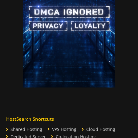
HostSearch Shortcuts
Shared Hosting
VPS Hosting
Cloud Hosting
Dedicated Server
Co-location Hosting