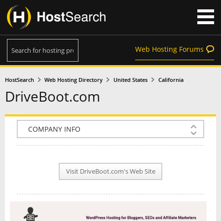
Web Hosting Forums
HostSearch
Web Hosting Directory
United States
California
DriveBoot.com
COMPANY INFO
PLAN INFO
Visit DriveBoot.com's Web Site
REVIEWS
NEWS
INTERVIEW