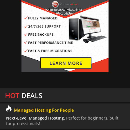
HOT
DEALS
Managed Hosting For People
Next-Level Managed Hosting.
Perfect for beginners, built
for professionals!