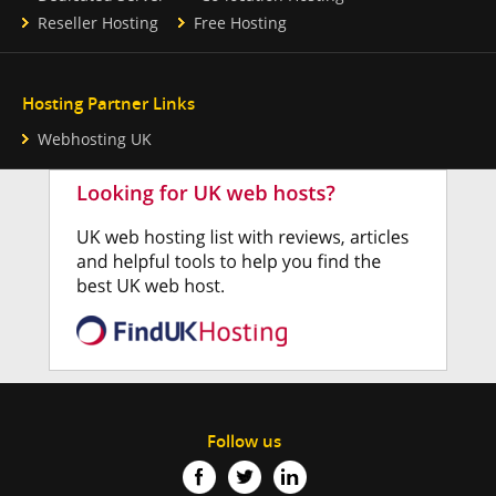
Reseller Hosting
Free Hosting
Hosting Partner Links
Webhosting UK
Follow us