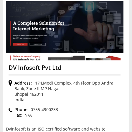
DV Infosoft Pvt Ltd
Address:
174,Modi Complex, 4th Floor,Opp Andra
Bank, Zone II MP Nagar
Bhopal 462011
India
Phone:
0755-4900233
Fax:
N/A
Dvinfosoft is an ISO certified software and website