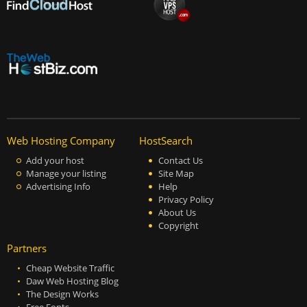
Web Hosting Company
HostSearch
Add your host
Contact Us
Manage your listing
Site Map
Advertising Info
Help
Privacy Policy
About Us
Copyright
Partners
Cheap Website Traffic
Daw Web Hosting Blog
The Design Works