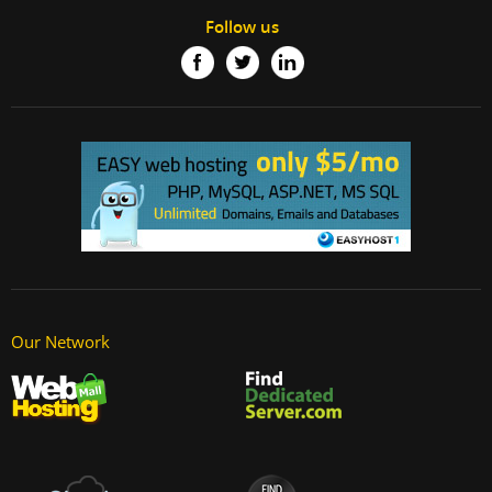
Follow us
Our Network