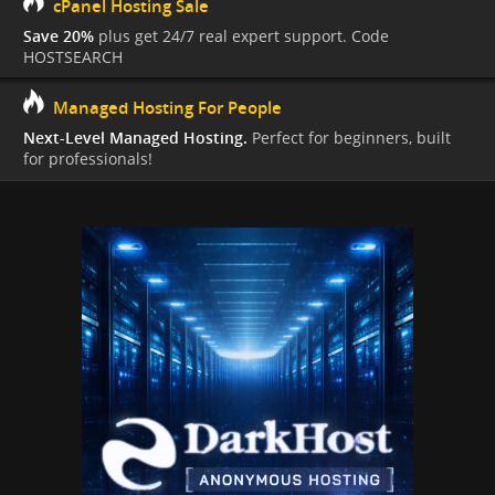
cPanel Hosting Sale
Save 20%
plus get 24/7 real expert support. Code
HOSTSEARCH
Managed Hosting For People
Next-Level Managed Hosting.
Perfect for beginners, built
for professionals!