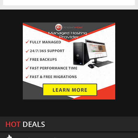
HOT
DEALS