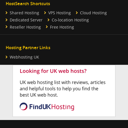
HostSearch Shortcuts
Shared Hosting
VPS Hosting
Cloud Hosting
Dedicated Server
Co-location Hosting
Reseller Hosting
Free Hosting
Hosting Partner Links
Webhosting UK