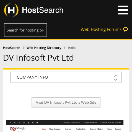
Web Hosting Forums
HostSearch
Web Hosting Directory
India
DV Infosoft Pvt Ltd
COMPANY INFO
PLAN INFO
Visit DV Infosoft Pvt Ltd's Web Site
REVIEWS
NEWS
INTERVIEW