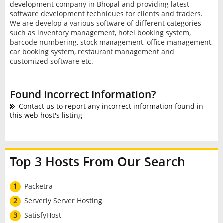
development company in Bhopal and providing latest
software development techniques for clients and traders.
We are develop a various software of different categories
such as inventory management, hotel booking system,
barcode numbering, stock management, office management,
car booking system, restaurant management and
customized software etc.
Found Incorrect Information?
Contact us to report any incorrect information found in
this web host's listing
Top 3 Hosts From Our Search
1
Packetra
2
Serverly Server Hosting
3
SatisfyHost