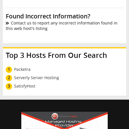
Found Incorrect Information?
Contact us to report any incorrect information found in
this web host's listing
Top 3 Hosts From Our Search
1
Packetra
2
Serverly Server Hosting
3
SatisfyHost