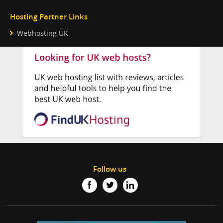
Hosting Partner Links
Webhosting UK
Follow us