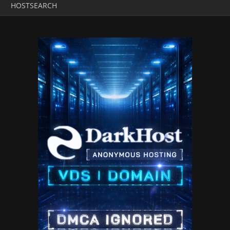
HOSTSEARCH