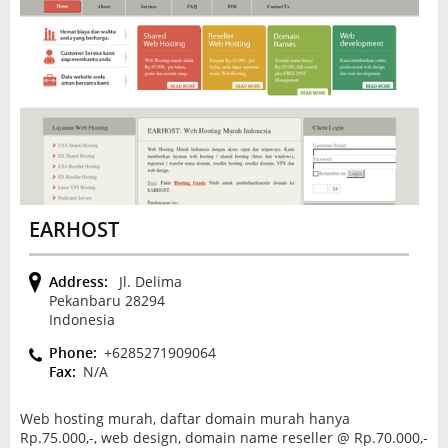
EARHOST
Address:
Jl. Delima
Pekanbaru 28294
Indonesia
Phone:
+6285271909064
Fax:
N/A
Web hosting murah, daftar domain murah hanya
Rp.75.000,-, web design, domain name reseller @ Rp.70.000,-