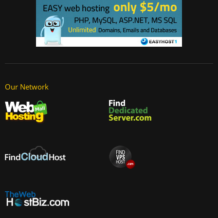
Our Network