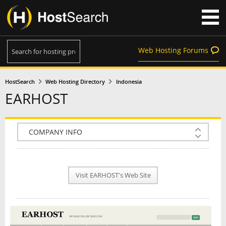
Web Hosting Forums
HostSearch
Web Hosting Directory
Indonesia
EARHOST
COMPANY INFO
PLAN INFO
Visit EARHOST's Web Site
REVIEWS
NEWS
INTERVIEW