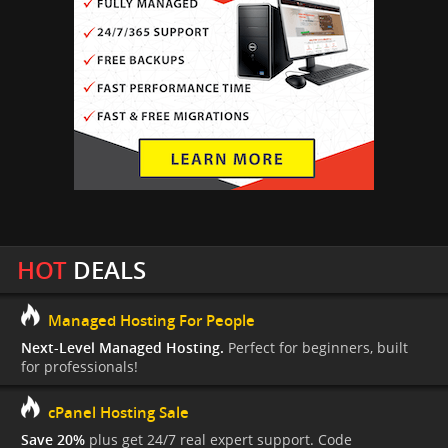
HOT
DEALS
Managed Hosting For People
Next-Level Managed Hosting.
Perfect for beginners, built
for professionals!
cPanel Hosting Sale
Save 20%
plus get 24/7 real expert support. Code