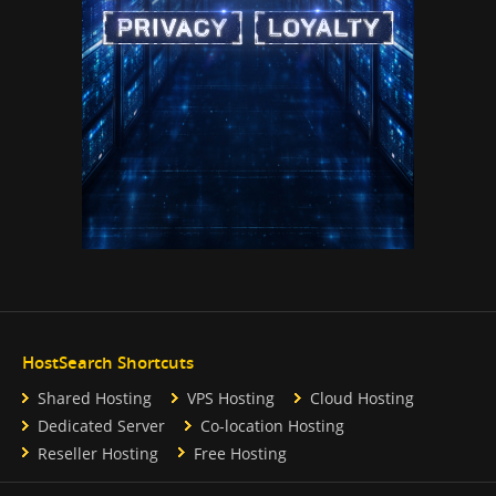
HostSearch Shortcuts
Shared Hosting
VPS Hosting
Cloud Hosting
Dedicated Server
Co-location Hosting
Reseller Hosting
Free Hosting