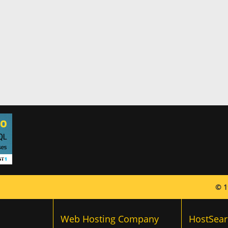
© 1
Web Hosting Company
HostSear