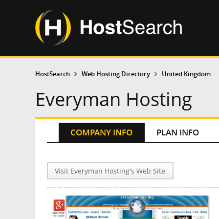
HostSearch
Web Hosting Directory
United Kingdom
Everyman Hosting
COMPANY INFO
PLAN INFO
Visit Everyman Hosting's Web Site