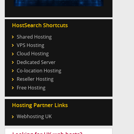
HostSearch Shortcuts
Shared Hosting
VPS Hosting
Cloud Hosting
Dedicated Server
Co-location Hosting
Reseller Hosting
Free Hosting
Hosting Partner Links
Webhosting UK