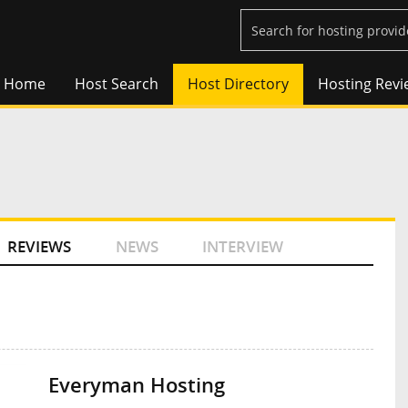
Home
Host Search
Host Directory
Hosting Revi
REVIEWS
NEWS
INTERVIEW
Everyman Hosting