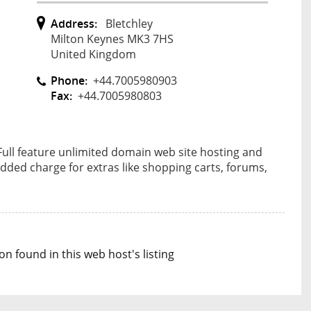
Address:
Bletchley
Milton Keynes MK3 7HS
United Kingdom
Phone:
+44.7005980903
Fax:
+44.7005980803
 Full feature unlimited domain web site hosting and
dded charge for extras like shopping carts, forums,
n found in this web host's listing