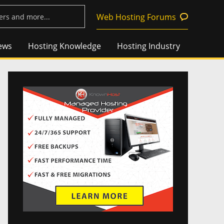
Web Hosting Forums
ews
Hosting Knowledge
Hosting Industry