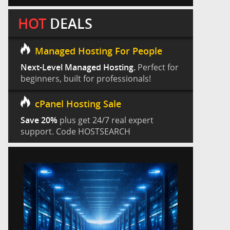
HOT
DEALS
Managed Hosting For People
Next-Level Managed Hosting.
Perfect for
beginners, built for professionals!
cPanel Hosting Sale
Save 20%
plus get 24/7 real expert
support. Code HOSTSEARCH