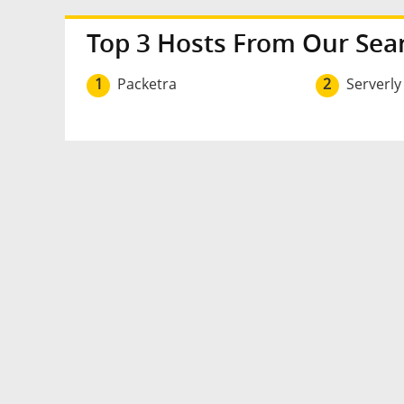
Top 3 Hosts From Our Sea
1
Packetra
2
Serverly