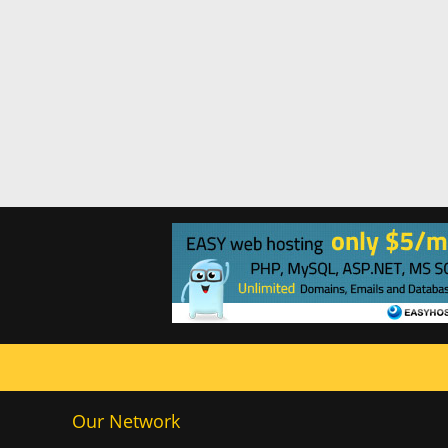
Our Network