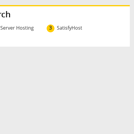
rch
 Server Hosting
3
SatisfyHost