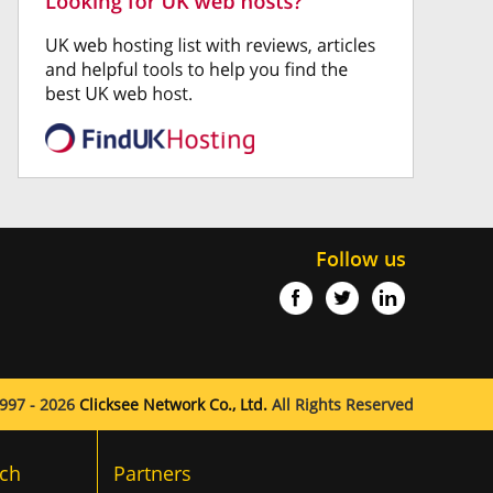
Follow us
997 - 2026
Clicksee Network Co., Ltd.
All Rights Reserved
ch
Partners