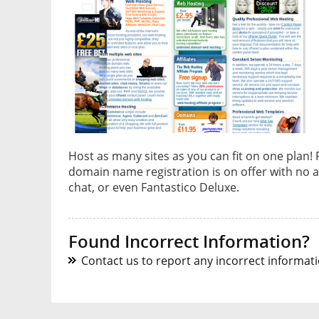
Host as many sites as you can fit on one plan!
domain name registration is on offer with no a
chat, or even Fantastico Deluxe.
Found Incorrect Information?
Contact us to report any incorrect informatio