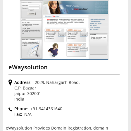
eWaysolution
Address:
2029, Nahargarh Road,
C.P. Bazaar
jaipur 302001
India
Phone:
+91-9414361640
Fax:
N/A
eWaysolution Provides Domain Registration, domain