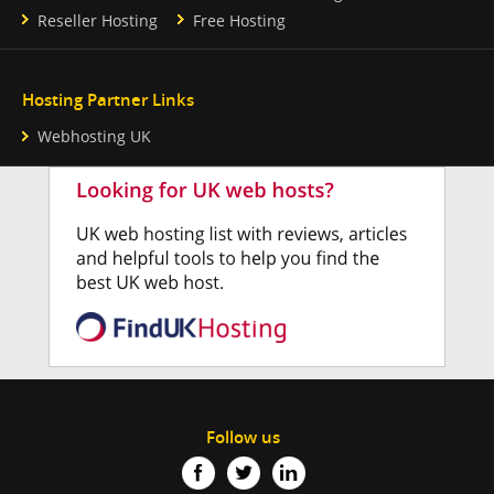
Reseller Hosting
Free Hosting
Hosting Partner Links
Webhosting UK
Follow us