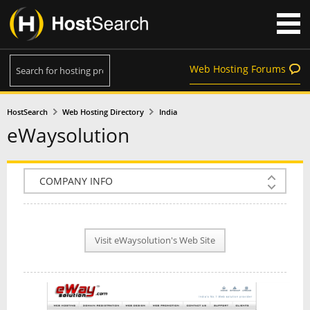
Web Hosting Forums
HostSearch
Web Hosting Directory
India
eWaysolution
COMPANY INFO
PLAN INFO
Visit eWaysolution's Web Site
REVIEWS
NEWS
INTERVIEW