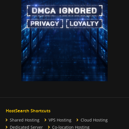
HostSearch Shortcuts
Shared Hosting
VPS Hosting
Cloud Hosting
Dedicated Server
Co-location Hosting