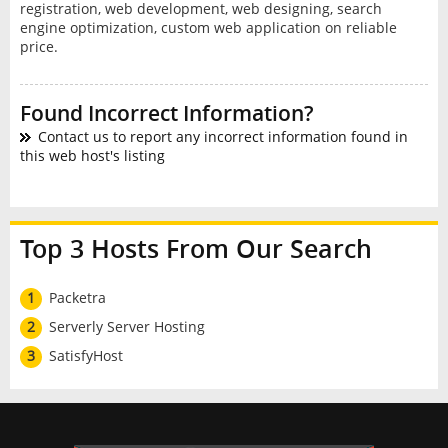
registration, web development, web designing, search
engine optimization, custom web application on reliable
price.
Found Incorrect Information?
Contact us to report any incorrect information found in
this web host's listing
Top 3 Hosts From Our Search
1
Packetra
2
Serverly Server Hosting
3
SatisfyHost