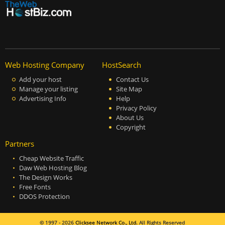
Web Hosting Company
HostSearch
Add your host
Contact Us
Manage your listing
Site Map
Advertising Info
Help
Privacy Policy
About Us
Copyright
Partners
Cheap Website Traffic
Daw Web Hosting Blog
The Design Works
Free Fonts
DDOS Protection
© 1997 - 2026
Clicksee Network Co., Ltd.
All Rights Reserved