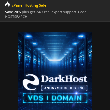
cPanel Hosting Sale
Save 20%
plus get 24/7 real expert support. Code
HOSTSEARCH