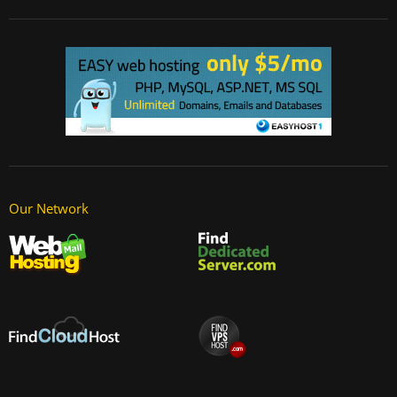
Our Network