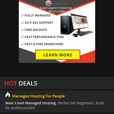
HOT
DEALS
Managed Hosting For People
Next-Level Managed Hosting.
Perfect for beginners, built
for professionals!