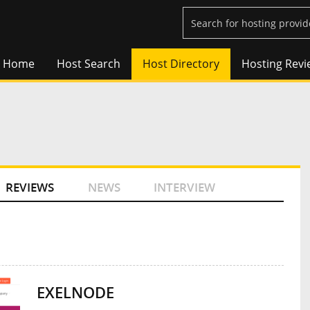
Home
Host Search
Host Directory
Hosting Revi
REVIEWS
NEWS
INTERVIEW
EXELNODE