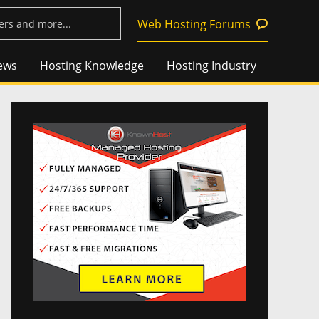
Web Hosting Forums
ews
Hosting Knowledge
Hosting Industry