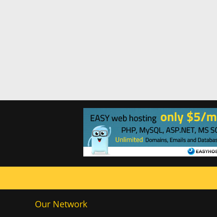
Our Network