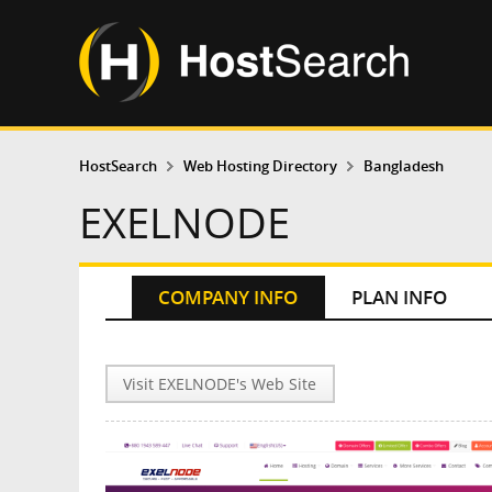
HostSearch
Web Hosting Directory
Bangladesh
EXELNODE
COMPANY INFO
PLAN INFO
Visit EXELNODE's Web Site