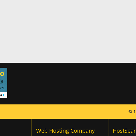
© 1
Web Hosting Company
HostSear