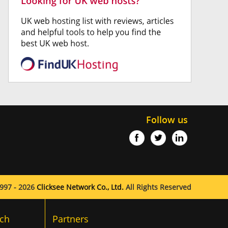
Follow us
997 - 2026
Clicksee Network Co., Ltd.
All Rights Reserved
ch
Partners