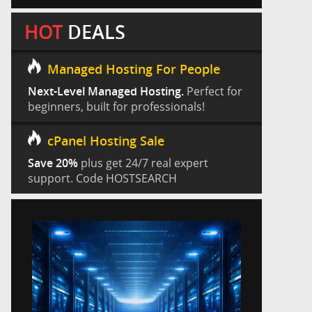
HOT
DEALS
Managed Hosting For People
Next-Level Managed Hosting.
Perfect for
beginners, built for professionals!
cPanel Hosting Sale
Save 20%
plus get 24/7 real expert
support. Code HOSTSEARCH