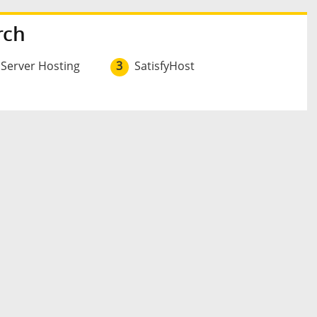
rch
 Server Hosting
3
SatisfyHost