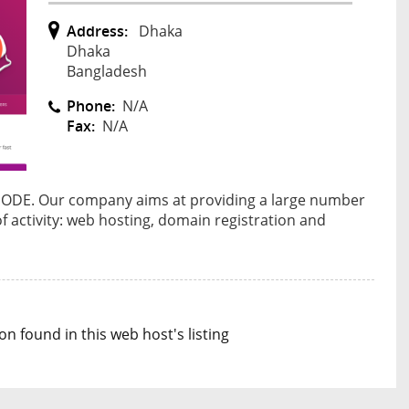
Address:
Dhaka
Dhaka
Bangladesh
Phone:
N/A
Fax:
N/A
LNODE. Our company aims at providing a large number
 of activity: web hosting, domain registration and
n found in this web host's listing