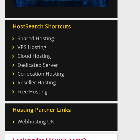
HostSearch Shortcuts
Shared Hosting
VPS Hosting
Cloud Hosting
Dedicated Server
Co-location Hosting
Reseller Hosting
Free Hosting
Hosting Partner Links
Webhosting UK