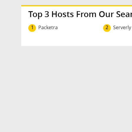
Top 3 Hosts From Our Sea
1
Packetra
2
Serverly