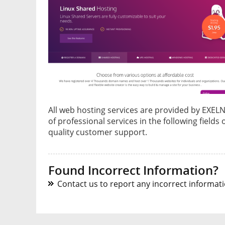
All web hosting services are provided by EXE
of professional services in the following fields
quality customer support.
Found Incorrect Information?
Contact us to report any incorrect informatio