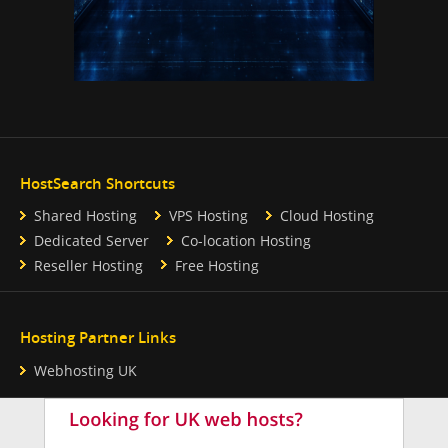
HostSearch Shortcuts
Shared Hosting
VPS Hosting
Cloud Hosting
Dedicated Server
Co-location Hosting
Reseller Hosting
Free Hosting
Hosting Partner Links
Webhosting UK