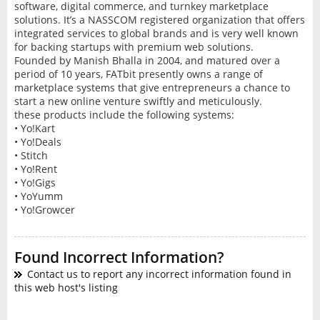
software, digital commerce, and turnkey marketplace
solutions. It’s a NASSCOM registered organization that offers
integrated services to global brands and is very well known
for backing startups with premium web solutions.
Founded by Manish Bhalla in 2004, and matured over a
period of 10 years, FATbit presently owns a range of
marketplace systems that give entrepreneurs a chance to
start a new online venture swiftly and meticulously.
these products include the following systems:
• Yo!Kart
• Yo!Deals
• Stitch
• Yo!Rent
• Yo!Gigs
• YoYumm
• Yo!Growcer
Found Incorrect Information?
Contact us to report any incorrect information found in
this web host's listing