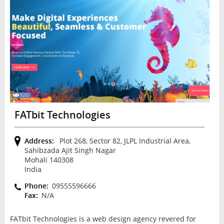
FATbit Technologies
Address:
Plot 268, Sector 82, JLPL Industrial Area,
Sahibzada Ajit Singh Nagar
Mohali 140308
India
Phone:
09555596666
Fax:
N/A
FATbit Technologies is a web design agency revered for