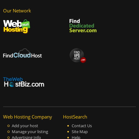
Our Network
Web Hosting Company
HostSearch
Add your host
Contact Us
Manage your listing
Site Map
Advertising Info
Help