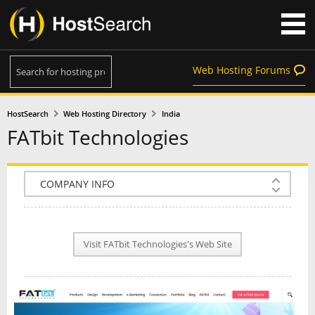
Web Hosting Forums
HostSearch
Web Hosting Directory
India
FATbit Technologies
COMPANY INFO
PLAN INFO
Visit FATbit Technologies's Web Site
REVIEWS
NEWS
INTERVIEW