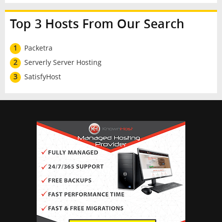
Top 3 Hosts From Our Search
1
Packetra
2
Serverly Server Hosting
3
SatisfyHost