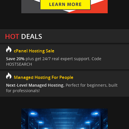
HOT
DEALS
cPanel Hosting Sale
Save 20%
plus get 24/7 real expert support. Code
HOSTSEARCH
Managed Hosting For People
Next-Level Managed Hosting.
Perfect for beginners, built
for professionals!