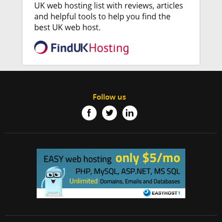
Follow us