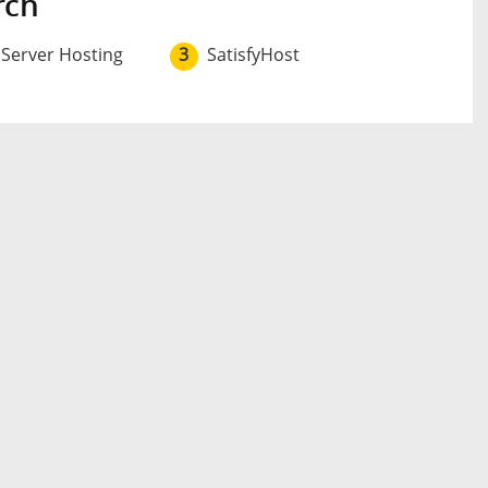
rch
 Server Hosting
3
SatisfyHost