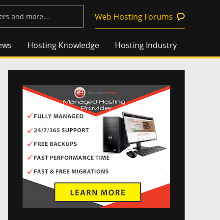
Web Hosting Forums
ews
Hosting Knowledge
Hosting Industry