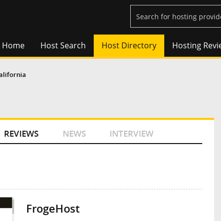
Home
Host Search
Host Directory
Hosting Revi
alifornia
REVIEWS
NEWS
INTERVIEW
FrogeHost