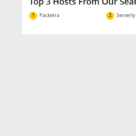
Top 3 Hosts From Our Sea
1
Packetra
2
Serverly