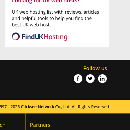
Follow us
997 - 2026
Clicksee Network Co., Ltd.
All Rights Reserved
ch
Partners