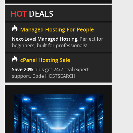
HOT
DEALS
Managed Hosting For People
Next-Level Managed Hosting.
Perfect for
beginners, built for professionals!
cPanel Hosting Sale
Save 20%
plus get 24/7 real expert
support. Code HOSTSEARCH