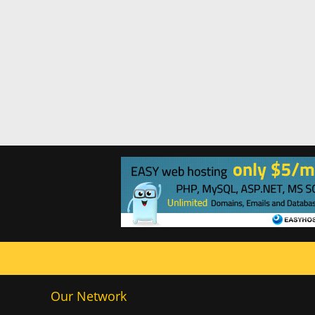
Our Network