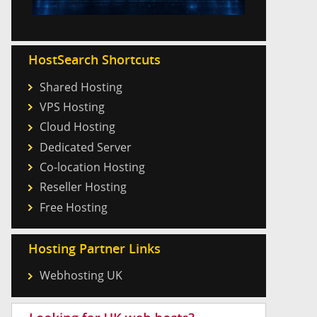
HostSearch Shortcuts
Shared Hosting
VPS Hosting
Cloud Hosting
Dedicated Server
Co-location Hosting
Reseller Hosting
Free Hosting
Hosting Partner Links
Webhosting UK