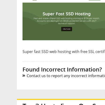
Super fast SSD web hosting with free SSL certi
Found Incorrect Information?
Contact us to report any incorrect informatio