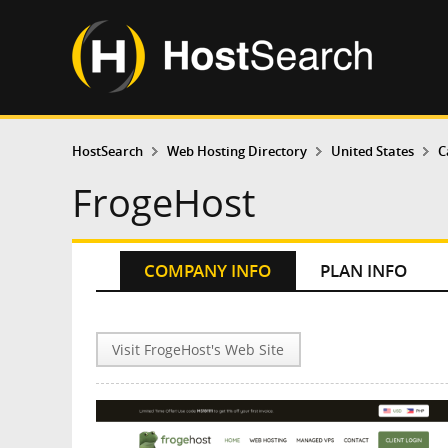
HostSearch
Web Hosting Directory
United States
C
FrogeHost
COMPANY INFO
PLAN INFO
Visit FrogeHost's Web Site