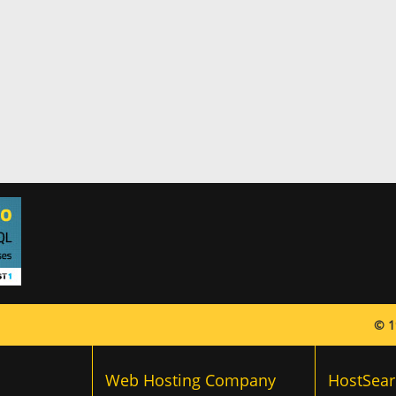
© 1
Web Hosting Company
HostSear