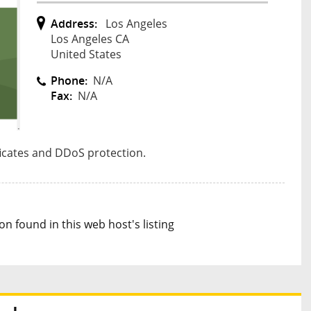
Address:
Los Angeles
Los Angeles CA
United States
Phone:
N/A
Fax:
N/A
ficates and DDoS protection.
n found in this web host's listing