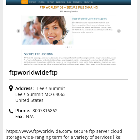
ftpworldwideftp
Address:
Lee's Summit
Lee's Summit MO 64063
United States
Phone:
8007816862
Fax:
N/A
https://www.ftpworldwide.com/ secure ftp server cloud
storage wide-ranging term for a variety of services like: