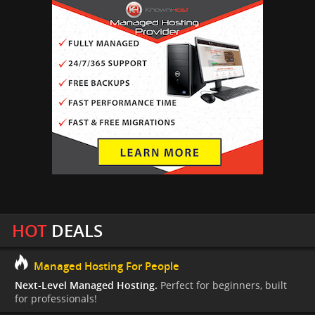
HOT
DEALS
Managed Hosting For People
Next-Level Managed Hosting.
Perfect for beginners, built
for professionals!