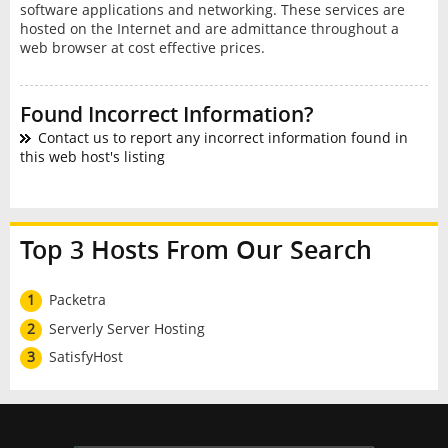
software applications and networking. These services are
hosted on the Internet and are admittance throughout a
web browser at cost effective prices.
Found Incorrect Information?
Contact us to report any incorrect information found in
this web host's listing
Top 3 Hosts From Our Search
1
Packetra
2
Serverly Server Hosting
3
SatisfyHost