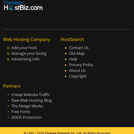
Web Hosting Company
HostSearch
Add your host
Contact Us
Manage your listing
Site Map
Advertising Info
Help
Privacy Policy
About Us
Copyright
Partners
Cheap Website Traffic
Daw Web Hosting Blog
The Design Works
Free Fonts
DDOS Protection
© 1997 - 2026
Clicksee Network Co., Ltd.
All Rights Reserved