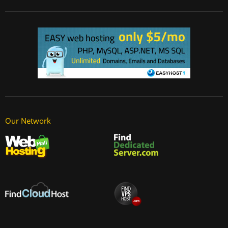
Our Network