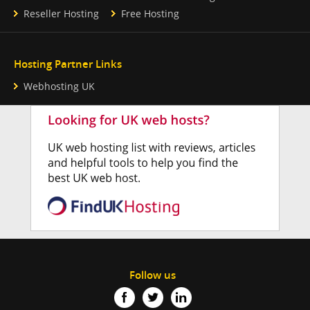
Reseller Hosting
Free Hosting
Hosting Partner Links
Webhosting UK
Follow us