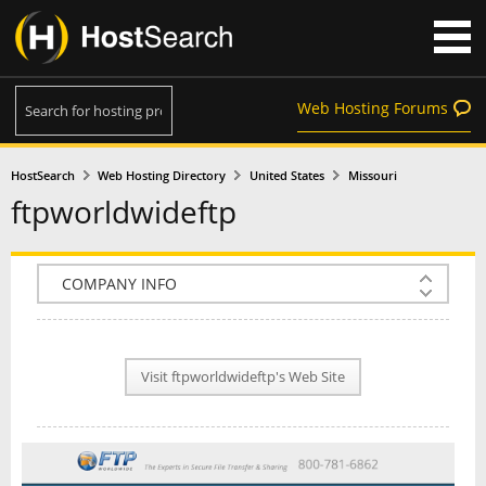
Web Hosting Forums
HostSearch
Web Hosting Directory
United States
Missouri
ftpworldwideftp
COMPANY INFO
PLAN INFO
Visit ftpworldwideftp's Web Site
REVIEWS
NEWS
INTERVIEW