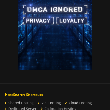
HostSearch Shortcuts
Shared Hosting
VPS Hosting
Cloud Hosting
Dedicated Server
Co-location Hosting