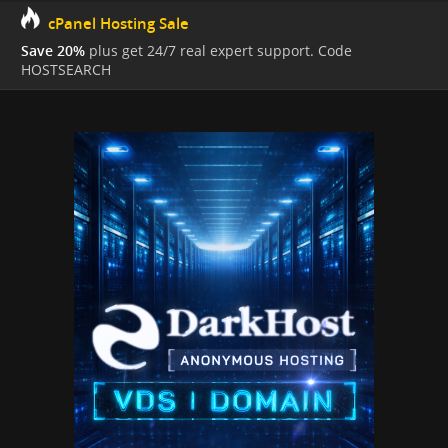
cPanel Hosting Sale
Save 20%
plus get 24/7 real expert support. Code
HOSTSEARCH