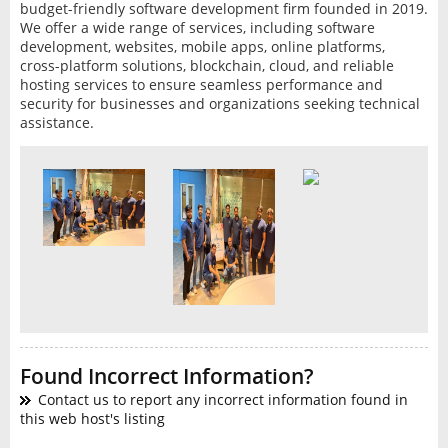
budget-friendly software development firm founded in 2019.
We offer a wide range of services, including software
development, websites, mobile apps, online platforms,
cross-platform solutions, blockchain, cloud, and reliable
hosting services to ensure seamless performance and
security for businesses and organizations seeking technical
assistance.
Found Incorrect Information?
Contact us to report any incorrect information found in
this web host's listing