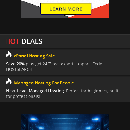
HOT
DEALS
cPanel Hosting Sale
Save 20%
plus get 24/7 real expert support. Code
HOSTSEARCH
Managed Hosting For People
Next-Level Managed Hosting.
Perfect for beginners, built
for professionals!