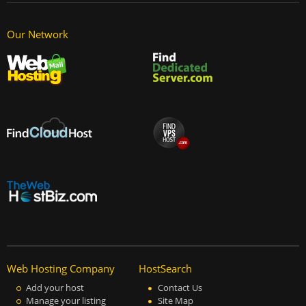
Our Network
Web Hosting Company
HostSearch
Add your host
Contact Us
Manage your listing
Site Map