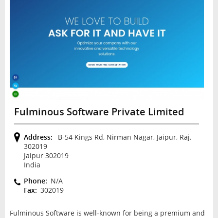
Fulminous Software Private Limited
Address:
B-54 Kings Rd, Nirman Nagar, Jaipur, Raj.
302019
Jaipur 302019
India
Phone:
N/A
Fax:
302019
Fulminous Software is well-known for being a premium and