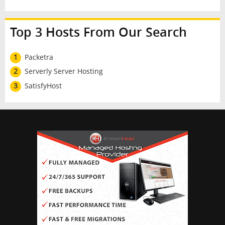
Top 3 Hosts From Our Search
1
Packetra
2
Serverly Server Hosting
3
SatisfyHost