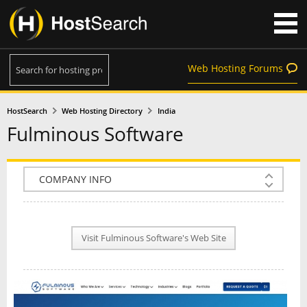
Web Hosting Forums
HostSearch
Web Hosting Directory
India
Fulminous Software
COMPANY INFO
PLAN INFO
Visit Fulminous Software's Web Site
REVIEWS
NEWS
INTERVIEW