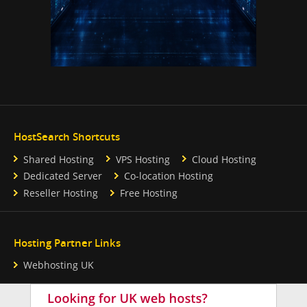
HostSearch Shortcuts
Shared Hosting
VPS Hosting
Cloud Hosting
Dedicated Server
Co-location Hosting
Reseller Hosting
Free Hosting
Hosting Partner Links
Webhosting UK