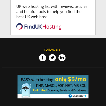
Follow us