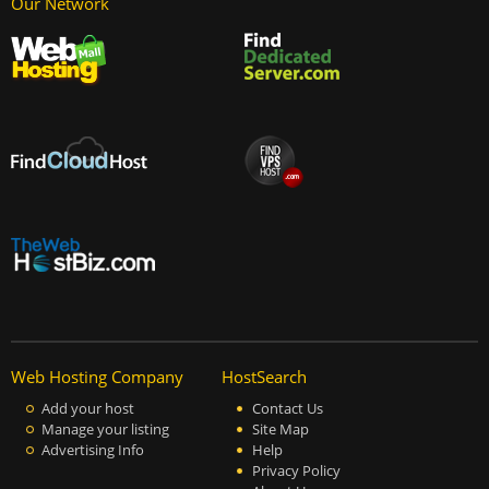
Our Network
Web Hosting Company
HostSearch
Add your host
Contact Us
Manage your listing
Site Map
Advertising Info
Help
Privacy Policy