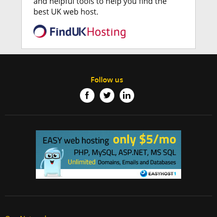
Follow us