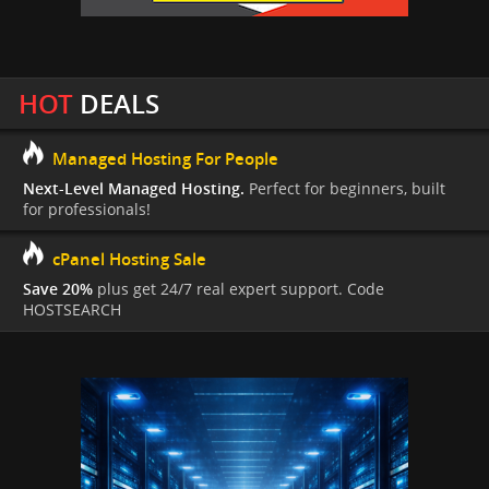
HOT
DEALS
Managed Hosting For People
Next-Level Managed Hosting.
Perfect for beginners, built
for professionals!
cPanel Hosting Sale
Save 20%
plus get 24/7 real expert support. Code
HOSTSEARCH