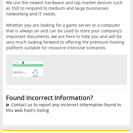
We use the newest hardware and top market devices such
as SSD to respond to medium and large businesses
networking and IT needs.
Whether you are looking for a game server or a computer
that is always on and can be used to store your company’s
important documents, we are here to help you and will be
very much looking forward to offering the premium hosting
platform suitable for resource intensive scenarios.
Found Incorrect Information?
Contact us to report any incorrect information found in
this web host's listing