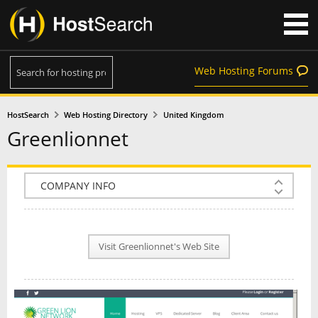
Web Hosting Forums
HostSearch
Web Hosting Directory
United Kingdom
Greenlionnet
COMPANY INFO
PLAN INFO
Visit Greenlionnet's Web Site
REVIEWS
NEWS
INTERVIEW