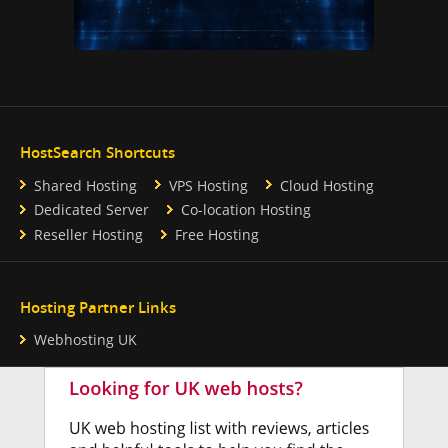
HostSearch Shortcuts
Shared Hosting
VPS Hosting
Cloud Hosting
Dedicated Server
Co-location Hosting
Reseller Hosting
Free Hosting
Hosting Partner Links
Webhosting UK