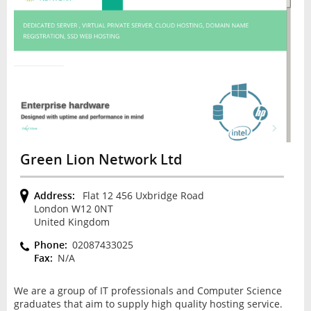
Green Lion Network Ltd
Address:
Flat 12 456 Uxbridge Road
London W12 0NT
United Kingdom
Phone:
02087433025
Fax:
N/A
We are a group of IT professionals and Computer Science
graduates that aim to supply high quality hosting service.