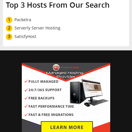
Top 3 Hosts From Our Search
1
Packetra
2
Serverly Server Hosting
3
SatisfyHost