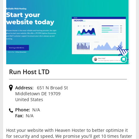
Run Host LTD
Address:
651 N Broad St
Middletown DE 19709
United States
Phone:
N/A
Fax:
N/A
Host your website with Heaven Hoster to better optimize it
for security and speed, We promise you'll get 10 times faster