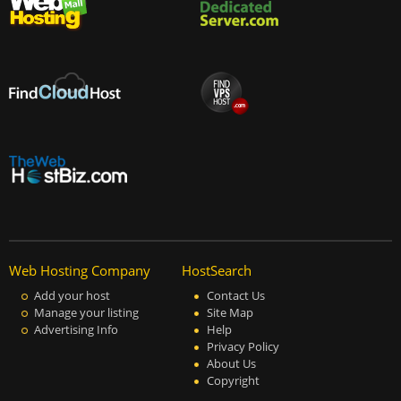
Web Hosting Company
HostSearch
Add your host
Contact Us
Manage your listing
Site Map
Advertising Info
Help
Privacy Policy
About Us
Copyright