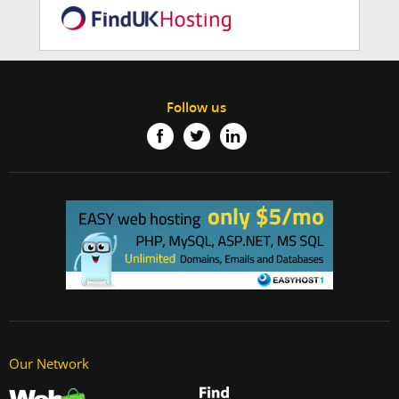
Follow us
Our Network