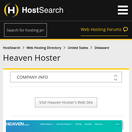
Web Hosting Forums
HostSearch
Web Hosting Directory
United States
Delaware
Heaven Hoster
COMPANY INFO
PLAN INFO
Visit Heaven Hoster's Web Site
REVIEWS
NEWS
INTERVIEW