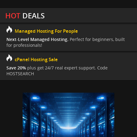
HOT
DEALS
Managed Hosting For People
Next-Level Managed Hosting.
Perfect for beginners, built
for professionals!
cPanel Hosting Sale
Save 20%
plus get 24/7 real expert support. Code
HOSTSEARCH