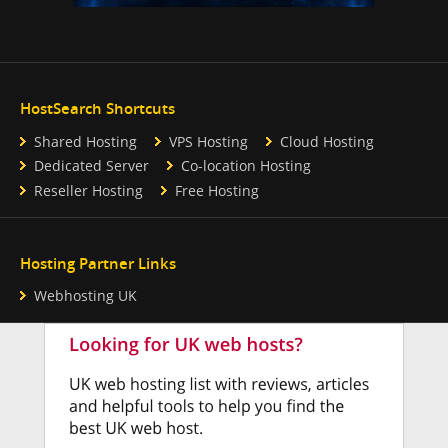
HostSearch Shortcuts
Shared Hosting
VPS Hosting
Cloud Hosting
Dedicated Server
Co-location Hosting
Reseller Hosting
Free Hosting
Hosting Partner Links
Webhosting UK