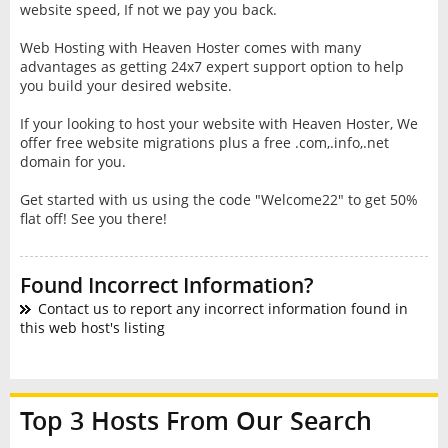
website speed, If not we pay you back.
Web Hosting with Heaven Hoster comes with many
advantages as getting 24x7 expert support option to help
you build your desired website.
If your looking to host your website with Heaven Hoster, We
offer free website migrations plus a free .com,.info,.net
domain for you.
Get started with us using the code "Welcome22" to get 50%
flat off! See you there!
Found Incorrect Information?
Contact us to report any incorrect information found in
this web host's listing
Top 3 Hosts From Our Search