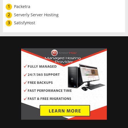
1
Packetra
2
Serverly Server Hosting
3
SatisfyHost