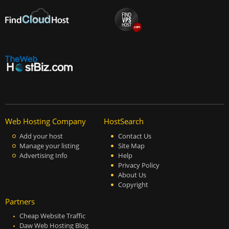
Web Hosting Company
HostSearch
Add your host
Contact Us
Manage your listing
Site Map
Advertising Info
Help
Privacy Policy
About Us
Copyright
Partners
Cheap Website Traffic
Daw Web Hosting Blog