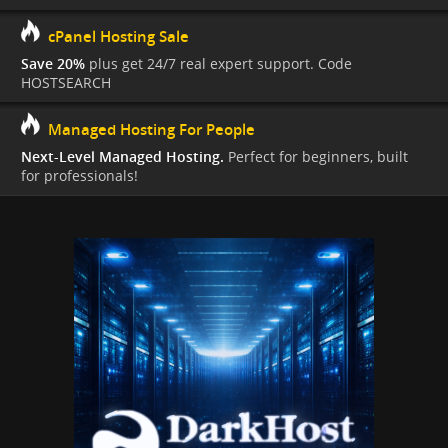
cPanel Hosting Sale
Save 20%
plus get 24/7 real expert support. Code
HOSTSEARCH
Managed Hosting For People
Next-Level Managed Hosting.
Perfect for beginners, built
for professionals!