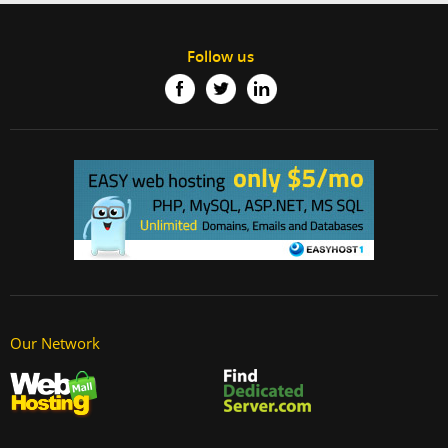
Follow us
Our Network