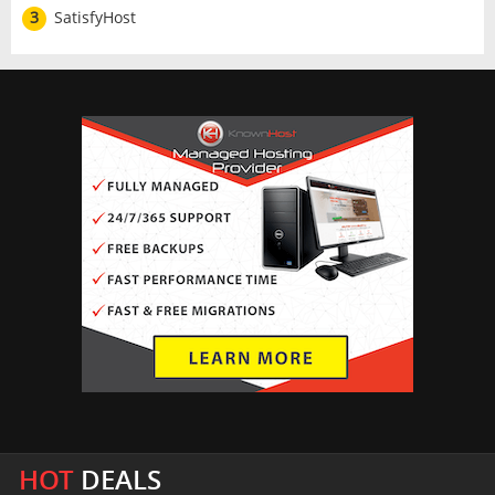
3
SatisfyHost
HOT
DEALS