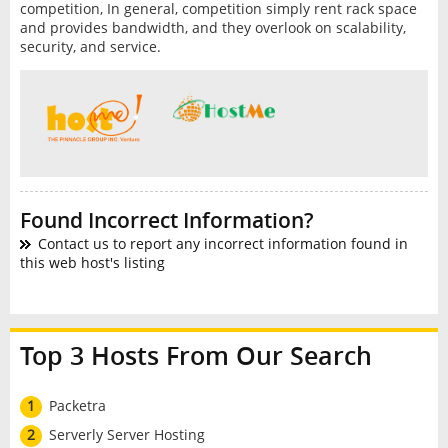
competition, In general, competition simply rent rack space
and provides bandwidth, and they overlook on scalability,
security, and service.
Found Incorrect Information?
Contact us to report any incorrect information found in
this web host's listing
Top 3 Hosts From Our Search
1
Packetra
2
Serverly Server Hosting