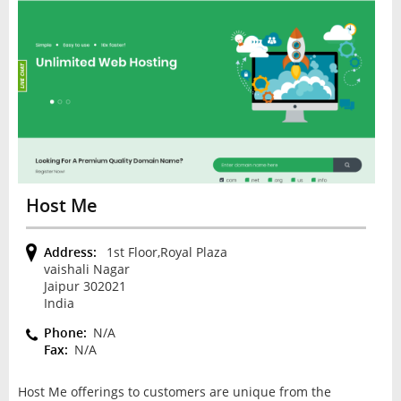
Host Me
Address:
1st Floor,Royal Plaza
vaishali Nagar
Jaipur 302021
India
Phone:
N/A
Fax:
N/A
Host Me offerings to customers are unique from the