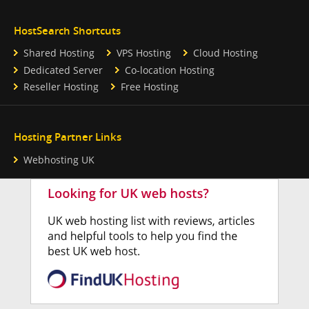
HostSearch Shortcuts
Shared Hosting
VPS Hosting
Cloud Hosting
Dedicated Server
Co-location Hosting
Reseller Hosting
Free Hosting
Hosting Partner Links
Webhosting UK