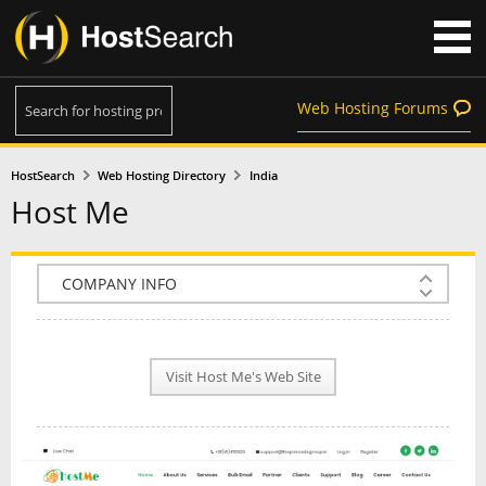
Web Hosting Forums
HostSearch
Web Hosting Directory
India
Host Me
COMPANY INFO
PLAN INFO
Visit Host Me's Web Site
REVIEWS
NEWS
INTERVIEW