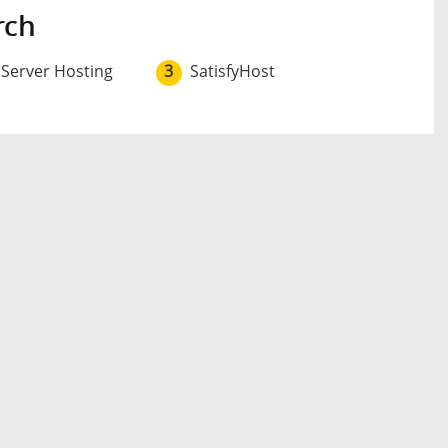
rch
 Server Hosting
3
SatisfyHost