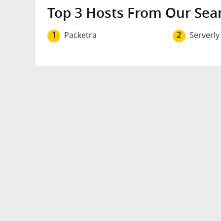
Top 3 Hosts From Our Sea
1
Packetra
2
Serverly