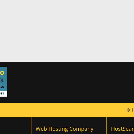
© 1
Web Hosting Company
HostSear