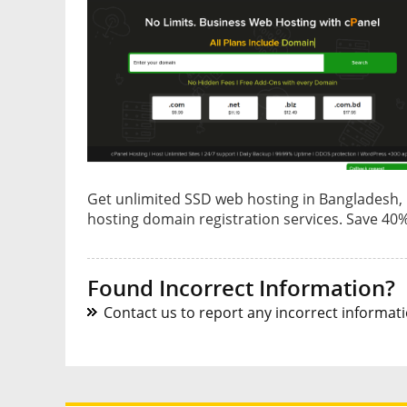
Get unlimited SSD web hosting in Bangladesh,
hosting domain registration services. Save 40%
Found Incorrect Information?
Contact us to report any incorrect informatio