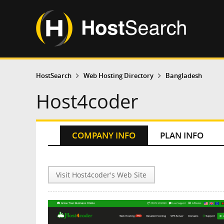
HostSearch
Web Hosting Directory
Bangladesh
Host4coder
COMPANY INFO
PLAN INFO
Visit Host4coder's Web Site