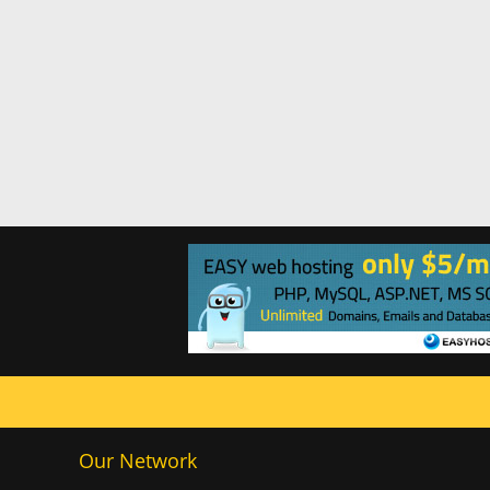
Our Network