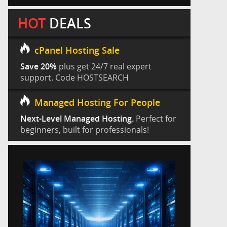
HOT
DEALS
cPanel Hosting Sale
Save 20%
plus get 24/7 real expert
support. Code HOSTSEARCH
Managed Hosting For People
Next-Level Managed Hosting.
Perfect for
beginners, built for professionals!