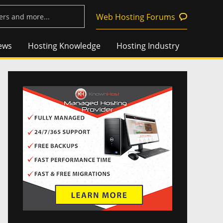
Web Hosting Forums
ews
Hosting Knowledge
Hosting Industry