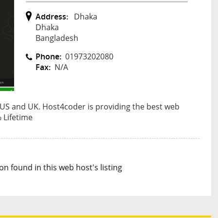
Address:
Dhaka
Dhaka
Bangladesh
Phone:
01973202080
Fax:
N/A
 US and UK. Host4coder is providing the best web
 Lifetime
n found in this web host's listing