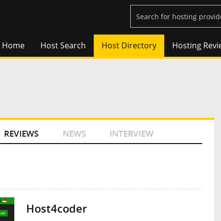
Home
Host Search
Host Directory
Hosting Revi
REVIEWS
NEWS
INTERVIEW
Host4coder