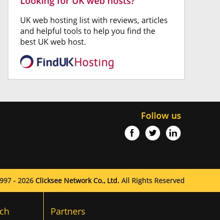
Follow us
997 - 2026
Clicksee Network Co., Ltd.
All Rights Reserved
ch
Partners