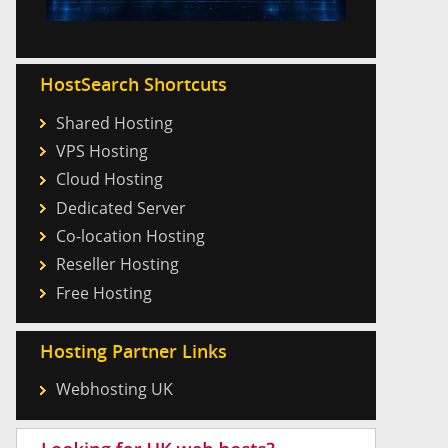
HostSearch Shortcuts
Shared Hosting
VPS Hosting
Cloud Hosting
Dedicated Server
Co-location Hosting
Reseller Hosting
Free Hosting
Hosting Partner Links
Webhosting UK