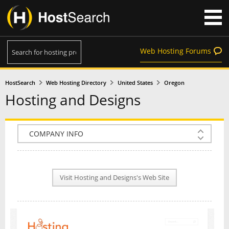
Web Hosting Forums
HostSearch
Web Hosting Directory
United States
Oregon
Hosting and Designs
COMPANY INFO
PLAN INFO
Visit Hosting and Designs's Web Site
REVIEWS
NEWS
INTERVIEW