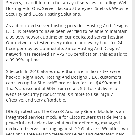
Servers, in addition to a full array of services including: Web
Hosting Add Ons, Server Backup Strategies, SiteLock Website
Security and DDoS Hosting Solutions.
As a dedicated server hosting provider, Hosting And Designs
L.L.C. is pleased to have been verified to be able to maintain
a 99.99% network uptime on our dedicated server hosting.
Our network is tested every minute and every hour for 24
hour per day by UptimeSafe. Since Hosting And Designs’
network has received an APS 400 certification, this equals to
a 99.99% uptime.
SiteLock: In 2010 alone, more than five million sites were
hacked. Right now, Hosting And Designs L.L.C. customers
can sign up for SiteLock™ protection for just $4.99/month.
That's a discount of 50% from retail. SiteLock delivers a
website security product that is simple to use, highly
effective, and very affordable.
DDoS protection: The Cisco® Anomaly Guard Module is an
integrated services module for Cisco routers that delivers a
powerful and extensive solution for defending managed
dedicated server hosting against DDoS attacks. We offer two
version; a free version "Network Level" and dedicated paid