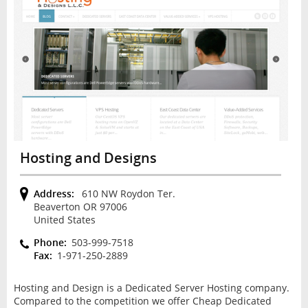
Hosting and Designs
Address:
610 NW Roydon Ter.
Beaverton OR 97006
United States
Phone:
503-999-7518
Fax:
1-971-250-2889
Hosting and Design is a Dedicated Server Hosting company.
Compared to the competition we offer Cheap Dedicated