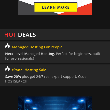
HOT
DEALS
Managed Hosting For People
Next-Level Managed Hosting.
Perfect for beginners, built
for professionals!
cPanel Hosting Sale
Save 20%
plus get 24/7 real expert support. Code
HOSTSEARCH