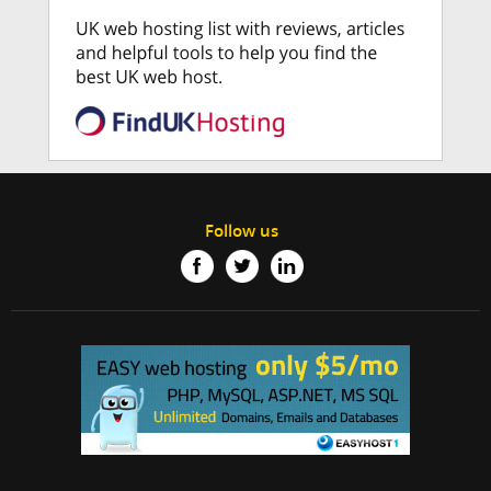
Follow us