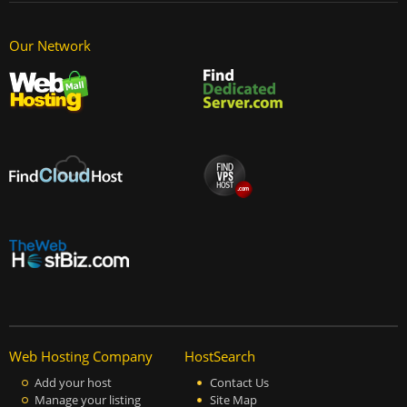
Our Network
Web Hosting Company
HostSearch
Add your host
Contact Us
Manage your listing
Site Map