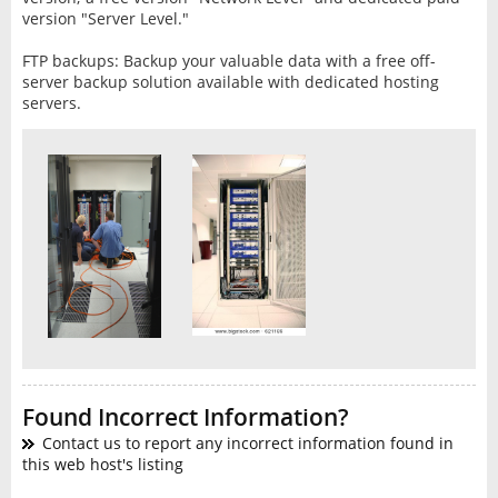
version "Server Level."
FTP backups: Backup your valuable data with a free off-
server backup solution available with dedicated hosting
servers.
Found Incorrect Information?
Contact us to report any incorrect information found in
this web host's listing