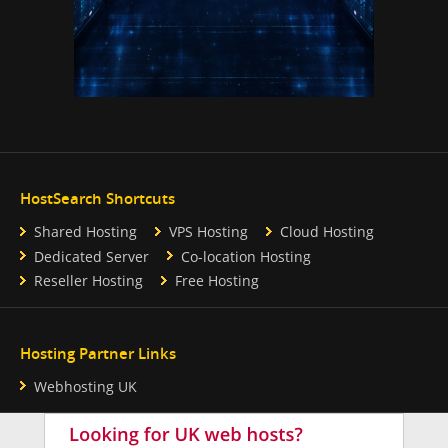
HostSearch Shortcuts
Shared Hosting
VPS Hosting
Cloud Hosting
Dedicated Server
Co-location Hosting
Reseller Hosting
Free Hosting
Hosting Partner Links
Webhosting UK