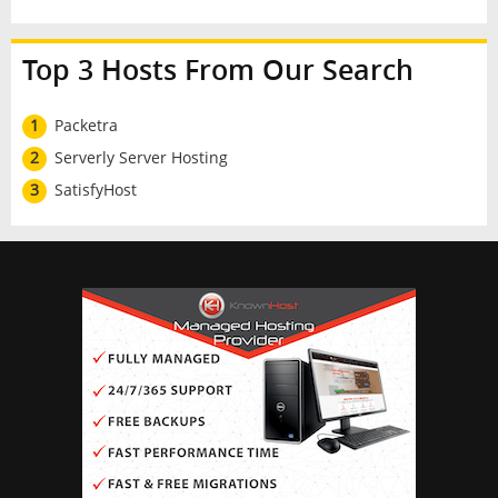
Top 3 Hosts From Our Search
1
Packetra
2
Serverly Server Hosting
3
SatisfyHost