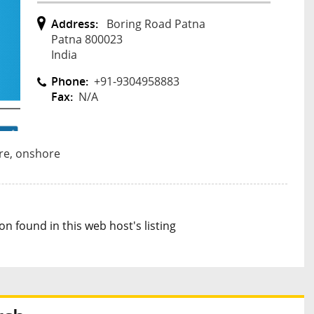
Address:
Boring Road Patna
Patna 800023
India
Phone:
+91-9304958883
Fax:
N/A
re, onshore
n found in this web host's listing