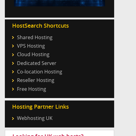
HostSearch Shortcuts
Shared Hosting
VPS Hosting
Cloud Hosting
Dedicated Server
Co-location Hosting
Reseller Hosting
Free Hosting
Hosting Partner Links
Webhosting UK