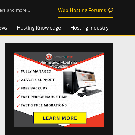
Web Hosting Forums
ews
Hosting Knowledge
Hosting Industry