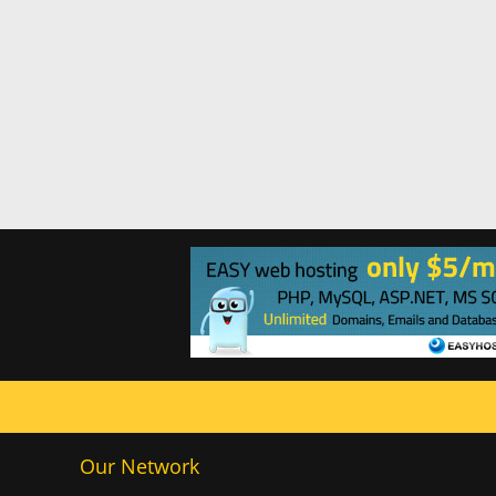
Our Network