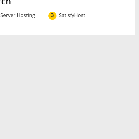
rch
 Server Hosting
3
SatisfyHost