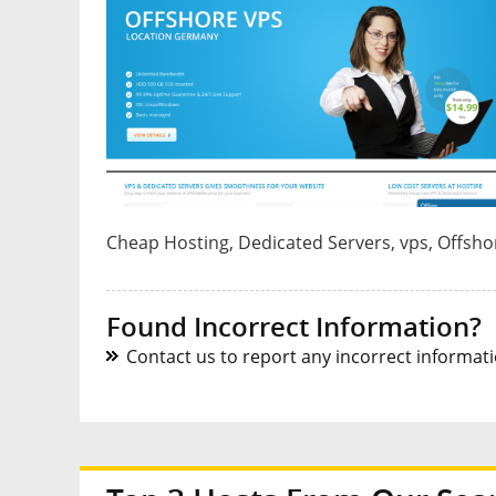
Cheap Hosting, Dedicated Servers, vps, Offsho
Found Incorrect Information?
Contact us to report any incorrect informatio