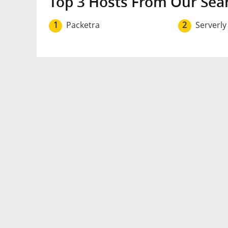
Top 3 Hosts From Our Sea
1
Packetra
2
Serverly