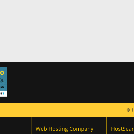
© 1
Web Hosting Company
HostSear