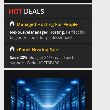
HOT
DEALS
Managed Hosting For People
Next-Level Managed Hosting.
Perfect for
beginners, built for professionals!
cPanel Hosting Sale
Save 20%
plus get 24/7 real expert
support. Code HOSTSEARCH