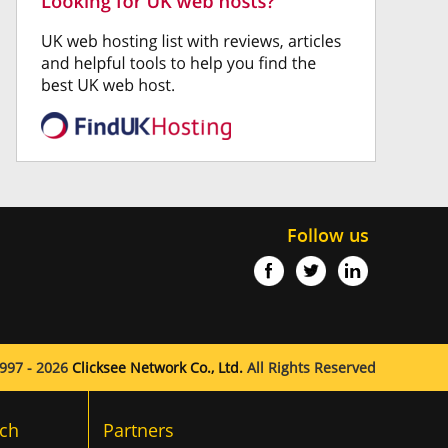
Follow us
997 - 2026
Clicksee Network Co., Ltd.
All Rights Reserved
ch
Partners