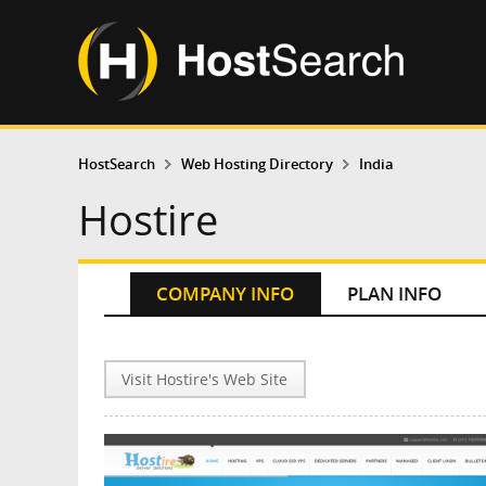
HostSearch
Web Hosting Directory
India
Hostire
COMPANY INFO
PLAN INFO
Visit Hostire's Web Site