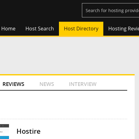
Home
Host Search
Host Directory
Hosting Revi
REVIEWS
NEWS
INTERVIEW
Hostire