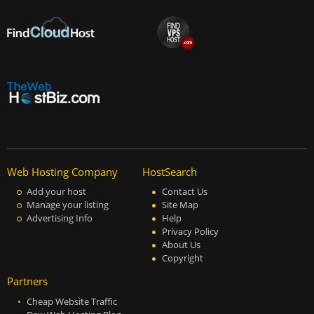
Web Hosting Company
HostSearch
Add your host
Contact Us
Manage your listing
Site Map
Advertising Info
Help
Privacy Policy
About Us
Copyright
Partners
Cheap Website Traffic