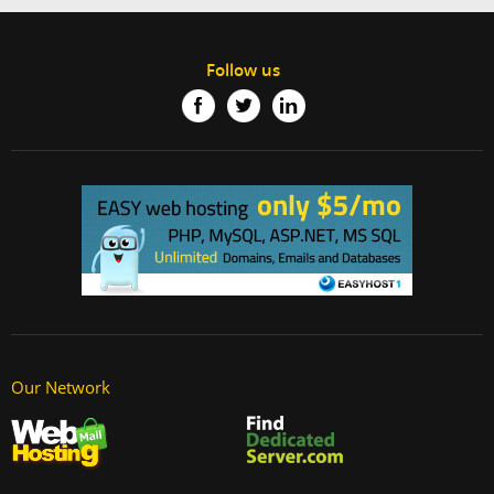
Follow us
Our Network