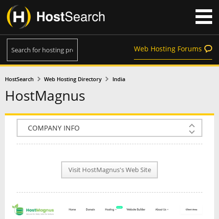
Web Hosting Forums
HostSearch
Web Hosting Directory
India
HostMagnus
COMPANY INFO
PLAN INFO
Visit HostMagnus's Web Site
REVIEWS
NEWS
INTERVIEW