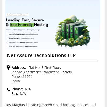
Net Assure TechSolutions LLP
Address:
Flat No. 5 First Floor,
Pinnac Apartment Erandwane Society
Pune 411004
India
Phone:
N/A
Fax:
N/A
HostMagnus is leading Green cloud hosting services and