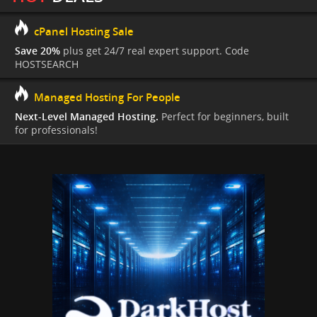
cPanel Hosting Sale
Save 20%
plus get 24/7 real expert support. Code
HOSTSEARCH
Managed Hosting For People
Next-Level Managed Hosting.
Perfect for beginners, built
for professionals!