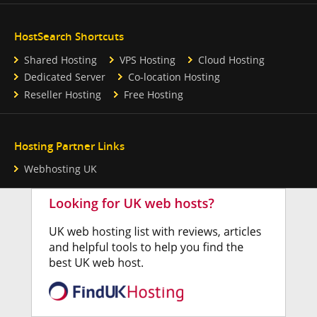
HostSearch Shortcuts
Shared Hosting
VPS Hosting
Cloud Hosting
Dedicated Server
Co-location Hosting
Reseller Hosting
Free Hosting
Hosting Partner Links
Webhosting UK