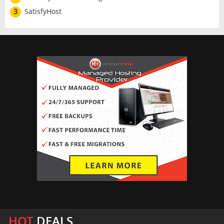
3
SatisfyHost
HOT
DEALS