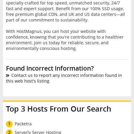
specially crafted for top speed, unmatched security, 24/7
fast and expert support. Benefit from our 100% SSD usage,
free premium global CDN, and UK and US data centers—all
part of our commitment to sustainability.
With HostMagnus, you can host your website with
confidence, knowing that you're contributing to a healthier
environment. Join us today for reliable, secure, and
environmentally conscious hosting.
Found Incorrect Information?
Contact us to report any incorrect information found in
this web host's listing
Top 3 Hosts From Our Search
1
Packetra
2
Serverly Server Hosting