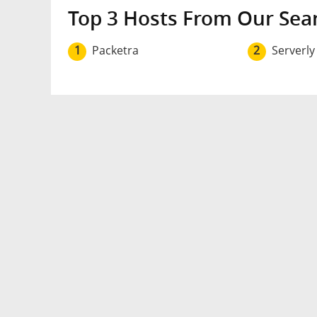
Top 3 Hosts From Our Sea
1
Packetra
2
Serverly