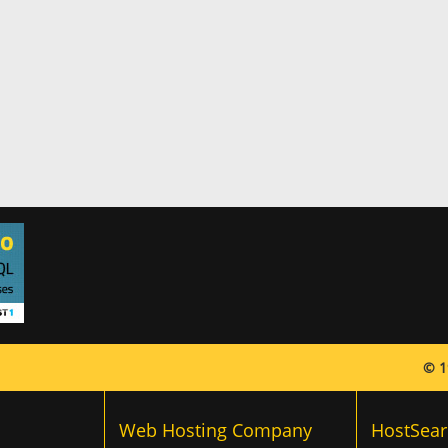
© 1
Web Hosting Company
HostSear