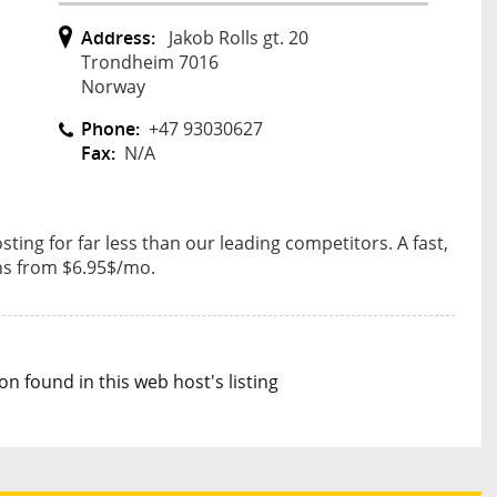
Address:
Jakob Rolls gt. 20
Trondheim 7016
Norway
Phone:
+47 93030627
Fax:
N/A
sting for far less than our leading competitors. A fast,
ans from $6.95$/mo.
n found in this web host's listing