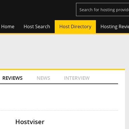
Home
Host Search
Host Directory
Hosting Revi
REVIEWS
NEWS
INTERVIEW
Hostviser