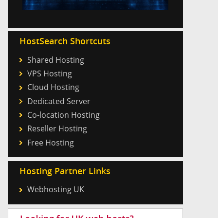
HostSearch Shortcuts
Shared Hosting
VPS Hosting
Cloud Hosting
Dedicated Server
Co-location Hosting
Reseller Hosting
Free Hosting
Hosting Partner Links
Webhosting UK