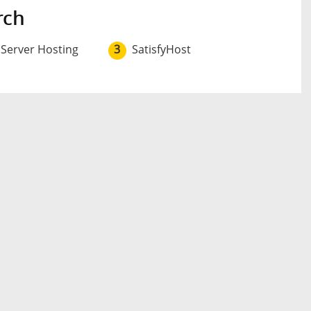
rch
 Server Hosting
3
SatisfyHost