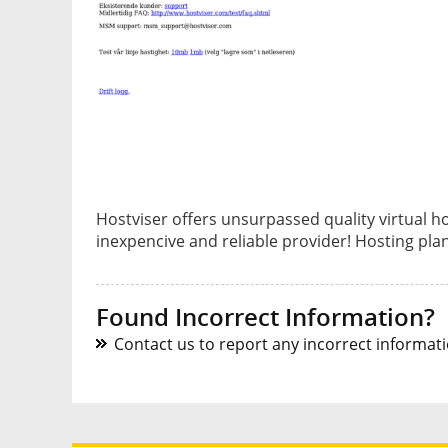
Hostviser offers unsurpassed quality virtual ho
inexpencive and reliable provider! Hosting pl
Found Incorrect Information?
Contact us to report any incorrect informatio