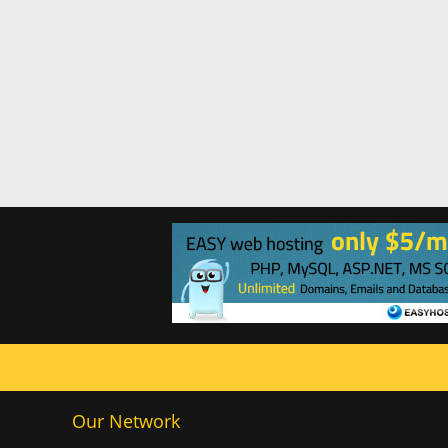
Our Network