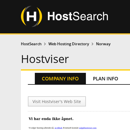
HostSearch
Web Hosting Directory
Norway
Hostviser
COMPANY INFO
PLAN INFO
Visit Hostviser's Web Site