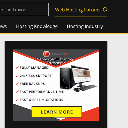
Web Hosting Forums
ews
Hosting Knowledge
Hosting Industry