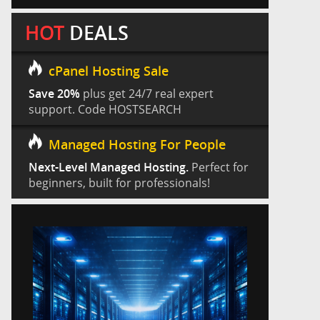
HOT
DEALS
cPanel Hosting Sale
Save 20%
plus get 24/7 real expert
support. Code HOSTSEARCH
Managed Hosting For People
Next-Level Managed Hosting.
Perfect for
beginners, built for professionals!