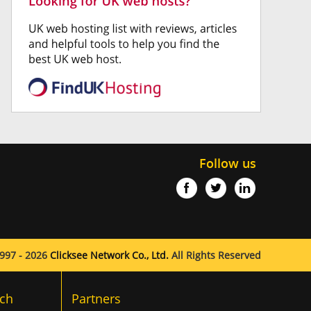
Follow us
997 - 2026
Clicksee Network Co., Ltd.
All Rights Reserved
ch
Partners