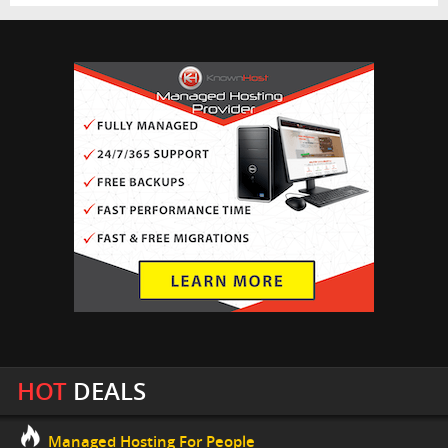
HOT
DEALS
Managed Hosting For People