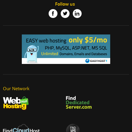
Follow us
Our Network