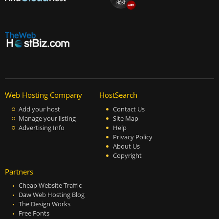
Web Hosting Company
HostSearch
Add your host
Contact Us
Manage your listing
Site Map
Advertising Info
Help
Privacy Policy
About Us
Copyright
Partners
Cheap Website Traffic
Daw Web Hosting Blog
The Design Works
Free Fonts