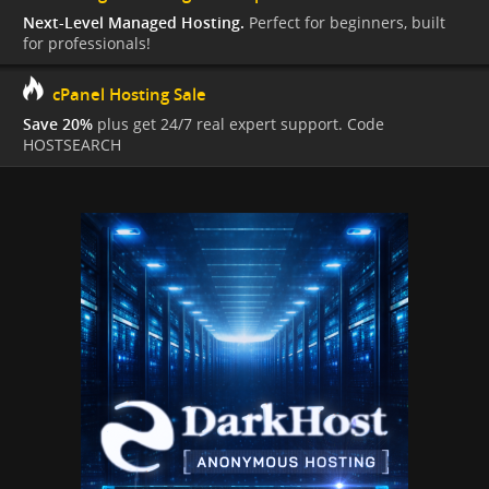
Next-Level Managed Hosting.
Perfect for beginners, built
for professionals!
cPanel Hosting Sale
Save 20%
plus get 24/7 real expert support. Code
HOSTSEARCH