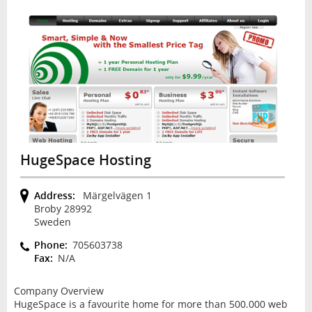
HugeSpace Hosting
Address:
Märgelvägen 1
Broby 28992
Sweden
Phone:
705603738
Fax:
N/A
Company Overview
HugeSpace is a favourite home for more than 500.000 web