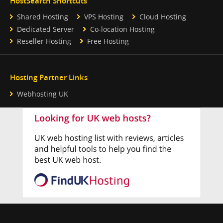
HostSearch Shortcuts
Shared Hosting
VPS Hosting
Cloud Hosting
Dedicated Server
Co-location Hosting
Reseller Hosting
Free Hosting
Hosting Partner Links
Webhosting UK