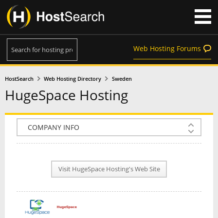
Web Hosting Forums
HostSearch
Web Hosting Directory
Sweden
HugeSpace Hosting
COMPANY INFO
PLAN INFO
Visit HugeSpace Hosting's Web Site
REVIEWS
NEWS
INTERVIEW