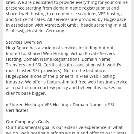
sites. We are dedicated to provide everything for your online
presence starting from domain name registration(s) and
shared web hosting to e-commerce solutions, VPS hosting
and SSL certificates. All services are provided by HugeSpace
in association with AttractSoft GmbH headquartering in Kiel,
Schleswig-Holstein, Germany.
Services Overview
HugeSpace has a variety of services including but not
limited to: Shared Web Hosting, Virtual Private Servers
Hosting, Domain Name Registrations, Domain Name
Transfers and SSL Certificates (in association with world's
most trusted SSL providers). Not on the last place,
HugeSpace is one of the pioneers in Free Web Hosting
industry. We offer a feature-limited free web hosting service
as a part of our courtesy policy and believe this makes our
client's base bigger.
» Shared Hosting » VPS Hosting » Domain Names » SSL
Certificates
Our Company's Goals
Our fundamental goal is our extensive experience in what
we do. Web hosting platform we run and offer to our clients