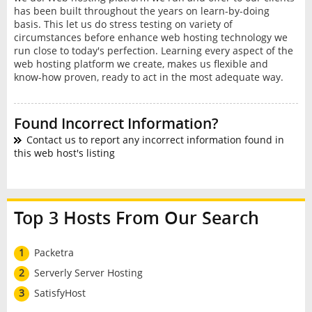
has been built throughout the years on learn-by-doing
basis. This let us do stress testing on variety of
circumstances before enhance web hosting technology we
run close to today's perfection. Learning every aspect of the
web hosting platform we create, makes us flexible and
know-how proven, ready to act in the most adequate way.
Found Incorrect Information?
Contact us to report any incorrect information found in
this web host's listing
Top 3 Hosts From Our Search
1
Packetra
2
Serverly Server Hosting
3
SatisfyHost