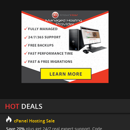
HOT
DEALS
cPanel Hosting Sale
Save 20%
plus get 24/7 real expert support. Code