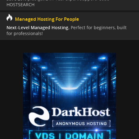
HOSTSEARCH
Managed Hosting For People
Next-Level Managed Hosting.
Perfect for beginners, built
for professionals!