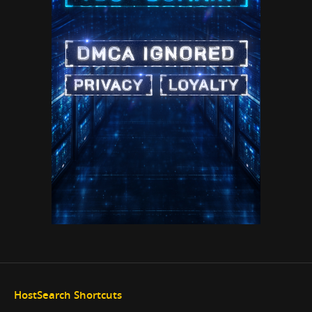
HostSearch Shortcuts