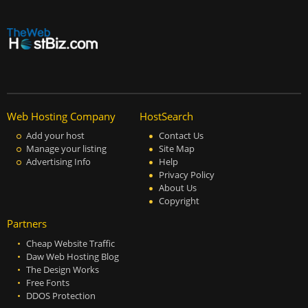
Web Hosting Company
HostSearch
Add your host
Contact Us
Manage your listing
Site Map
Advertising Info
Help
Privacy Policy
About Us
Copyright
Partners
Cheap Website Traffic
Daw Web Hosting Blog
The Design Works
Free Fonts
DDOS Protection