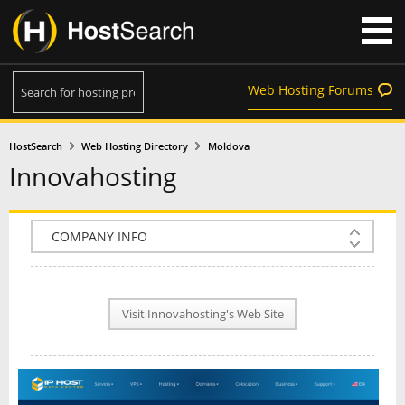
Web Hosting Forums
HostSearch
Web Hosting Directory
Moldova
Innovahosting
COMPANY INFO
PLAN INFO
Visit Innovahosting's Web Site
REVIEWS
NEWS
INTERVIEW