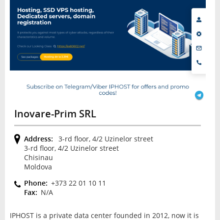
Inovare-Prim SRL
Address:
3-rd floor, 4/2 Uzinelor street
3-rd floor, 4/2 Uzinelor street
Chisinau
Moldova
Phone:
+373 22 01 10 11
Fax:
N/A
IPHOST is a private data center founded in 2012, now it is