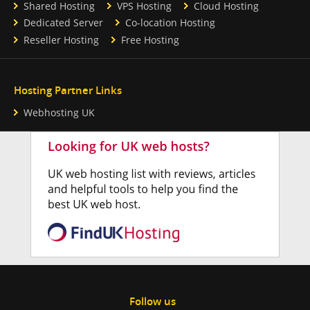
Shared Hosting
VPS Hosting
Cloud Hosting
Dedicated Server
Co-location Hosting
Reseller Hosting
Free Hosting
Hosting Partner Links
Webhosting UK
Follow us