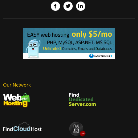
Our Network