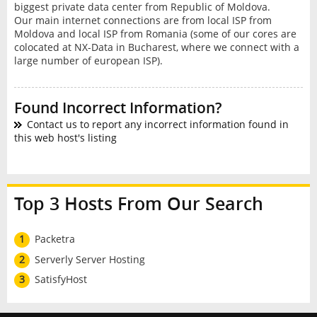
biggest private data center from Republic of Moldova.
Our main internet connections are from local ISP from
Moldova and local ISP from Romania (some of our cores are
colocated at NX-Data in Bucharest, where we connect with a
large number of european ISP).
Found Incorrect Information?
Contact us to report any incorrect information found in
this web host's listing
Top 3 Hosts From Our Search
1
Packetra
2
Serverly Server Hosting
3
SatisfyHost