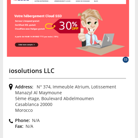
iosolutions LLC
Address:
N° 374, Immeuble Atrium, Lotissement
Manazyl Al Maymoune
5ème étage, Boulevard Abdelmoumen
Casablanca 20000
Morocco
Phone:
N/A
Fax:
N/A