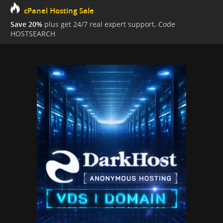
cPanel Hosting Sale
Save 20%
plus get 24/7 real expert support. Code
HOSTSEARCH