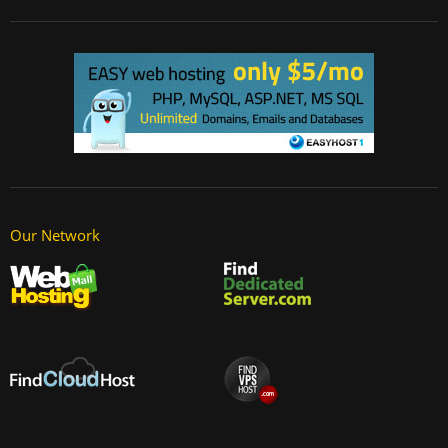
Our Network