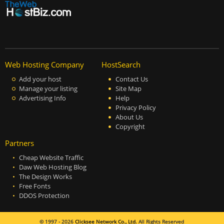
Web Hosting Company
HostSearch
Add your host
Contact Us
Manage your listing
Site Map
Advertising Info
Help
Privacy Policy
About Us
Copyright
Partners
Cheap Website Traffic
Daw Web Hosting Blog
The Design Works
Free Fonts
DDOS Protection
© 1997 - 2026
Clicksee Network Co., Ltd.
All Rights Reserved