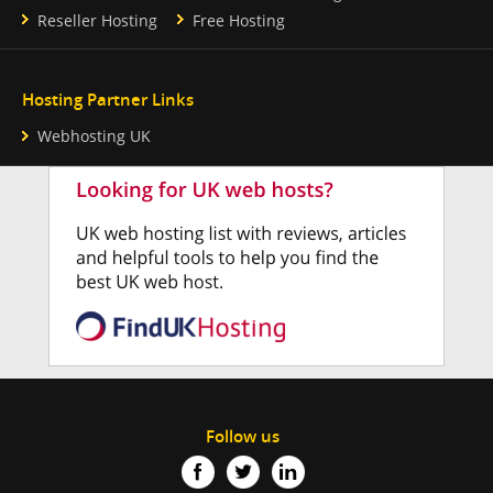
Reseller Hosting
Free Hosting
Hosting Partner Links
Webhosting UK
Follow us