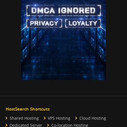
HostSearch Shortcuts
Shared Hosting
VPS Hosting
Cloud Hosting
Dedicated Server
Co-location Hosting