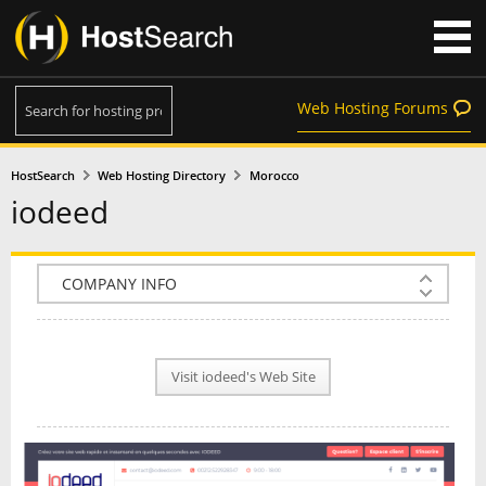
Web Hosting Forums
HostSearch
Web Hosting Directory
Morocco
iodeed
COMPANY INFO
PLAN INFO
Visit iodeed's Web Site
REVIEWS
NEWS
INTERVIEW