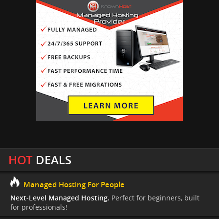
HOT
DEALS
Managed Hosting For People
Next-Level Managed Hosting.
Perfect for beginners, built
for professionals!