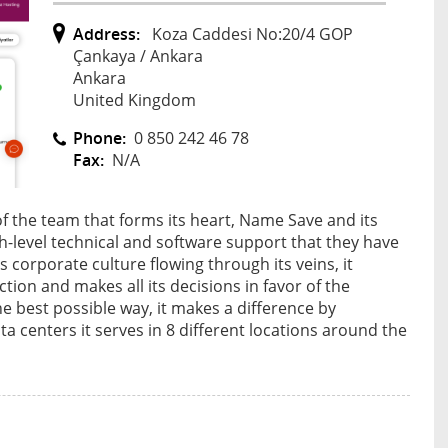
Address:
Koza Caddesi No:20/4 GOP
Çankaya / Ankara
Ankara
United Kingdom
Phone:
0 850 242 46 78
Fax:
N/A
of the team that forms its heart, Name Save and its
gh-level technical and software support that they have
 corporate culture flowing through its veins, it
ion and makes all its decisions in favor of the
 best possible way, it makes a difference by
a centers it serves in 8 different locations around the