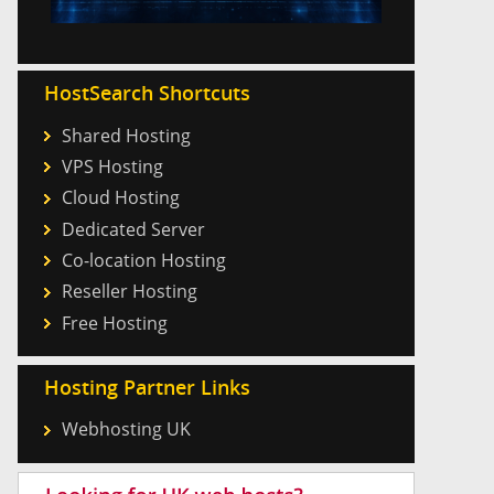
HostSearch Shortcuts
Shared Hosting
VPS Hosting
Cloud Hosting
Dedicated Server
Co-location Hosting
Reseller Hosting
Free Hosting
Hosting Partner Links
Webhosting UK