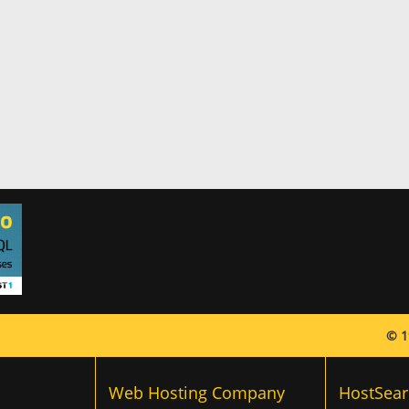
© 1
Web Hosting Company
HostSear