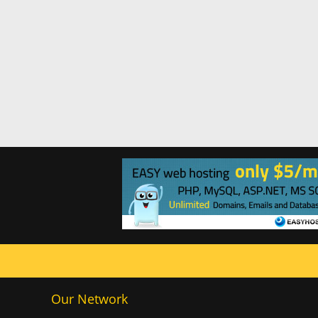
Our Network