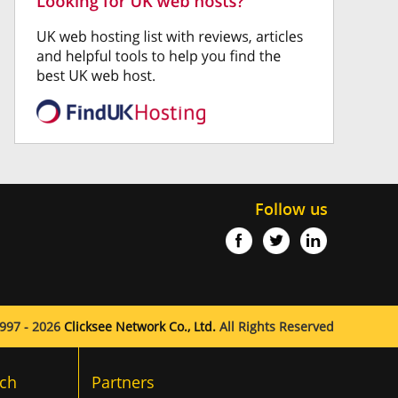
Follow us
997 - 2026
Clicksee Network Co., Ltd.
All Rights Reserved
ch
Partners