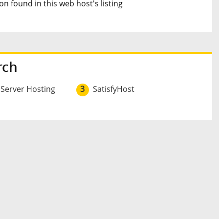
n found in this web host's listing
rch
 Server Hosting
3
SatisfyHost