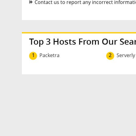
Contact us to report any incorrect informatio
Top 3 Hosts From Our Sea
1
Packetra
2
Serverly