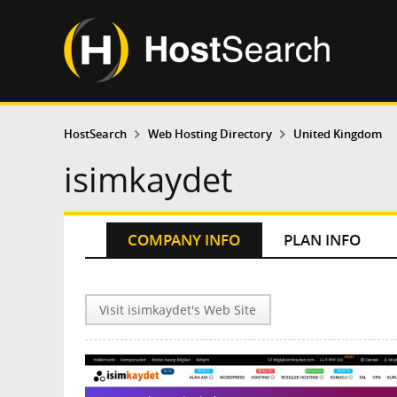
HostSearch
Web Hosting Directory
United Kingdom
isimkaydet
COMPANY INFO
PLAN INFO
Visit isimkaydet's Web Site