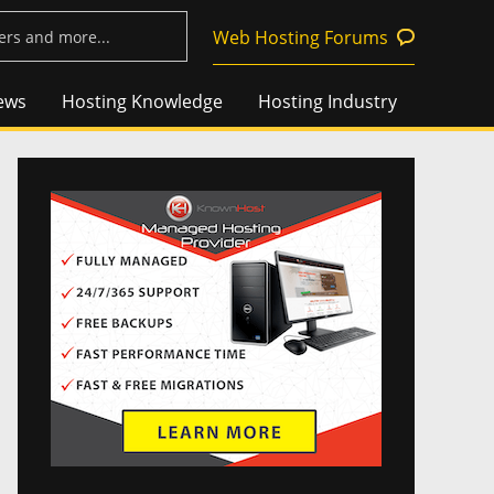
Web Hosting Forums
ews
Hosting Knowledge
Hosting Industry