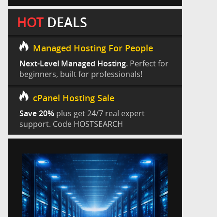
HOT
DEALS
Managed Hosting For People
Next-Level Managed Hosting.
Perfect for
beginners, built for professionals!
cPanel Hosting Sale
Save 20%
plus get 24/7 real expert
support. Code HOSTSEARCH