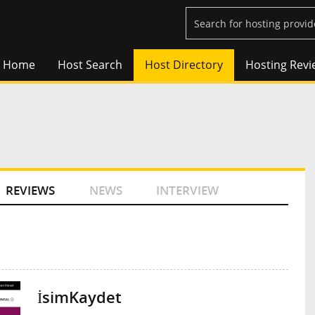
Home
Host Search
Host Directory
Hosting Revi
REVIEWS
NEWS
INTERVIEW
İsimKaydet