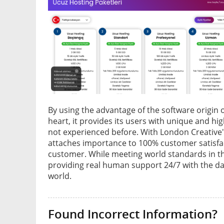
By using the advantage of the software origin 
heart, it provides its users with unique and hi
not experienced before. With London Creative's
attaches importance to 100% customer satisfact
customer. While meeting world standards in the
providing real human support 24/7 with the dat
world.
Found Incorrect Information?