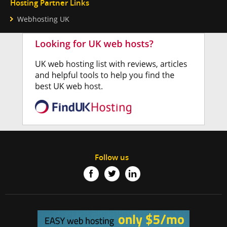
Hosting Partner Links
Webhosting UK
Follow us