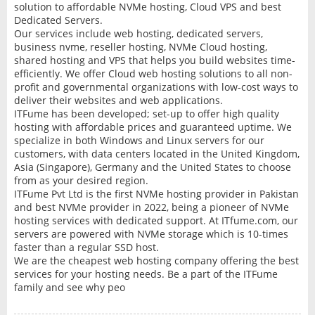
solution to affordable NVMe hosting, Cloud VPS and best
Dedicated Servers.
Our services include web hosting, dedicated servers,
business nvme, reseller hosting, NVMe Cloud hosting,
shared hosting and VPS that helps you build websites time-
efficiently. We offer Cloud web hosting solutions to all non-
profit and governmental organizations with low-cost ways to
deliver their websites and web applications.
ITFume has been developed; set-up to offer high quality
hosting with affordable prices and guaranteed uptime. We
specialize in both Windows and Linux servers for our
customers, with data centers located in the United Kingdom,
Asia (Singapore), Germany and the United States to choose
from as your desired region.
ITFume Pvt Ltd is the first NVMe hosting provider in Pakistan
and best NVMe provider in 2022, being a pioneer of NVMe
hosting services with dedicated support. At ITfume.com, our
servers are powered with NVMe storage which is 10-times
faster than a regular SSD host.
We are the cheapest web hosting company offering the best
services for your hosting needs. Be a part of the ITFume
family and see why peo