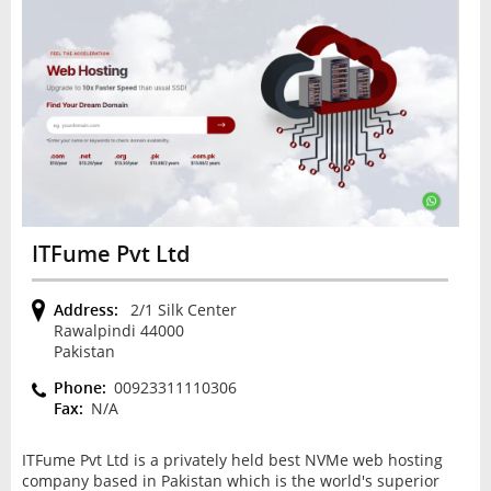
ITFume Pvt Ltd
Address:
2/1 Silk Center
Rawalpindi 44000
Pakistan
Phone:
00923311110306
Fax:
N/A
ITFume Pvt Ltd is a privately held best NVMe web hosting
company based in Pakistan which is the world's superior