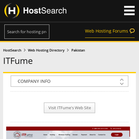
Web Hosting Forums
HostSearch
Web Hosting Directory
Pakistan
ITFume
COMPANY INFO
PLAN INFO
Visit ITFume's Web Site
REVIEWS
NEWS
INTERVIEW