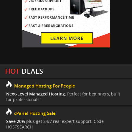
HOT
DEALS
Managed Hosting For People
Next-Level Managed Hosting.
Perfect for beginners, built
for professionals!
cPanel Hosting Sale
Save 20%
plus get 24/7 real expert support. Code
HOSTSEARCH