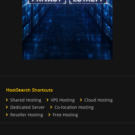
HostSearch Shortcuts
Shared Hosting
VPS Hosting
Cloud Hosting
Dedicated Server
Co-location Hosting
Reseller Hosting
Free Hosting