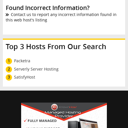
Found Incorrect Information?
Contact us to report any incorrect information found in
this web host's listing
Top 3 Hosts From Our Search
1
Packetra
2
Serverly Server Hosting
3
SatisfyHost