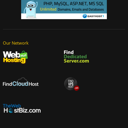
Our Network