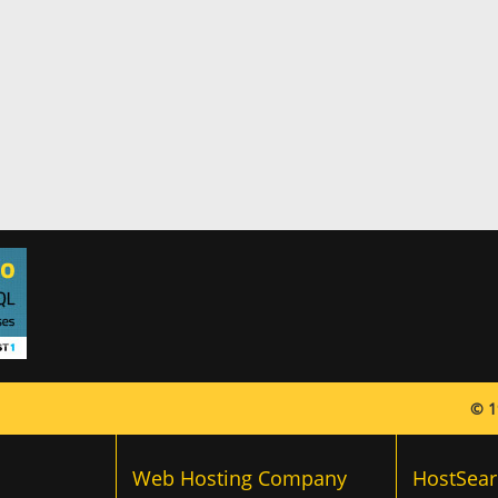
© 1
Web Hosting Company
HostSear