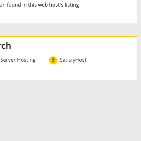
n found in this web host's listing
rch
 Server Hosting
3
SatisfyHost