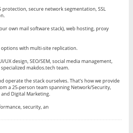
S protection, secure network segmentation, SSL
on.
our own mail software stack), web hosting, proxy
ptions with multi‑site replication.
 UI/UX design, SEO/SEM, social media management,
 specialized makdos.tech team.
nd operate the stack ourselves. That’s how we provide
 from a 25‑person team spanning Network/Security,
 and Digital Marketing.
rformance, security, an