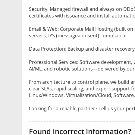
Security: Managed firewall and always‑on DDo
certificates with issuance and install automati
Email & Web: Corporate Mail Hosting (built on 
servers, IYS (message‑consent) compliance.
Data Protection: Backup and disaster recovery o
Professional Services: Software development,
AI/ML, and robotic solutions—delivered by our
From architecture to control plane, we build a
clear SLAs, rapid scaling, and expert support
Linux/Windows, Virtualization/Cloud, Software,
Looking for a reliable partner? Tell us your pe
Found Incorrect Information?