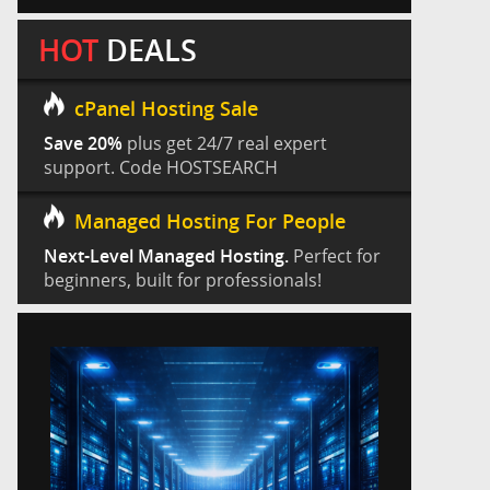
HOT
DEALS
cPanel Hosting Sale
Save 20%
plus get 24/7 real expert
support. Code HOSTSEARCH
Managed Hosting For People
Next-Level Managed Hosting.
Perfect for
beginners, built for professionals!