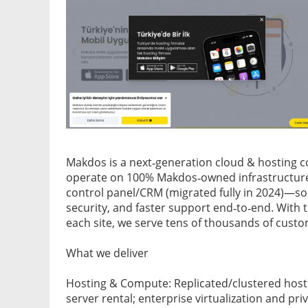
Makdos is a next‑generation cloud & hosting co
operate on 100% Makdos‑owned infrastructur
control panel/CRM (migrated fully in 2024)—so
security, and faster support end‑to‑end. With 
each site, we serve tens of thousands of custo
What we deliver
Hosting & Compute: Replicated/clustered hosti
server rental; enterprise virtualization and pri