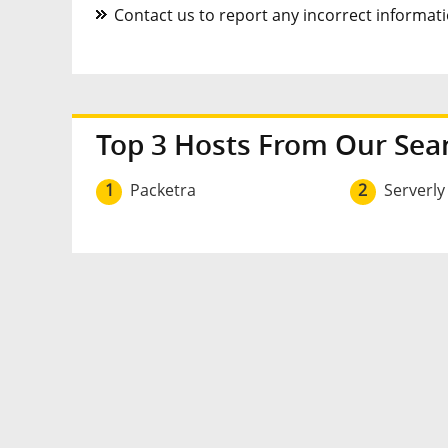
Contact us to report any incorrect informatio
Top 3 Hosts From Our Sea
1
Packetra
2
Serverly