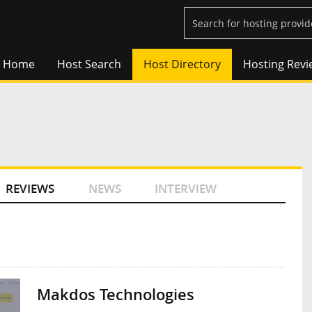
Home
Host Search
Host Directory
Hosting Revi
REVIEWS
NEWS
INTERVIEW
Makdos Technologies