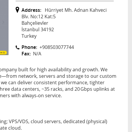
Address:
Hürriyet Mh. Adnan Kahveci
Blv. No:12 Kat:5
Bahçelievler
İstanbul 34192
Turkey
Phone:
+908503077744
Fax:
N/A
mpany built for high availability and growth. We
e—from network, servers and storage to our custom
 we can deliver consistent performance, tighter
three data centers, ~35 racks, and 20 Gbps uplinks at
mers with always‑on service.
ng; VPS/VDS, cloud servers, dedicated (physical)
vate cloud.