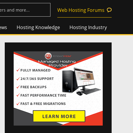
Web Hosting Forums
ews
Hosting Knowledge
Hosting Industry