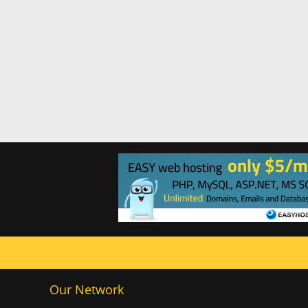
Our Network