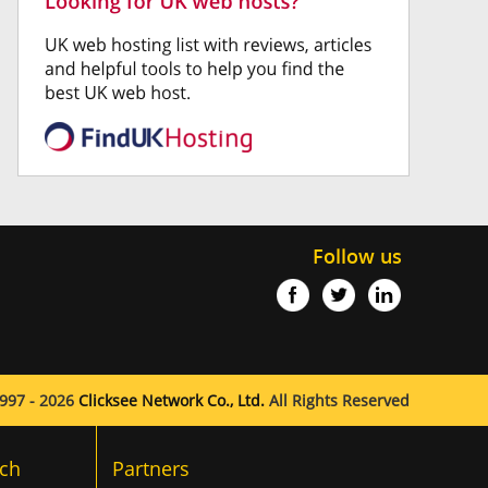
Follow us
997 - 2026
Clicksee Network Co., Ltd.
All Rights Reserved
ch
Partners