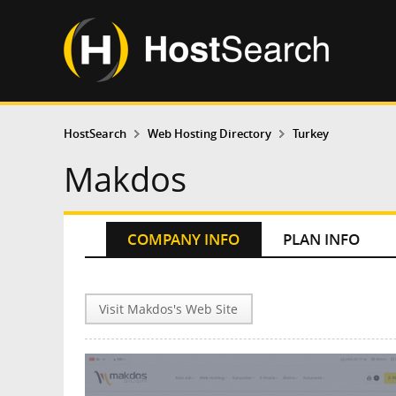
HostSearch
Web Hosting Directory
Turkey
Makdos
COMPANY INFO
PLAN INFO
Visit Makdos's Web Site