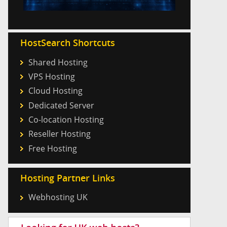
HostSearch Shortcuts
Shared Hosting
VPS Hosting
Cloud Hosting
Dedicated Server
Co-location Hosting
Reseller Hosting
Free Hosting
Hosting Partner Links
Webhosting UK