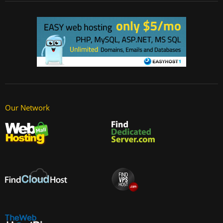
Our Network