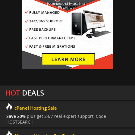
HOT
DEALS
cPanel Hosting Sale
Save 20%
plus get 24/7 real expert support. Code
HOSTSEARCH