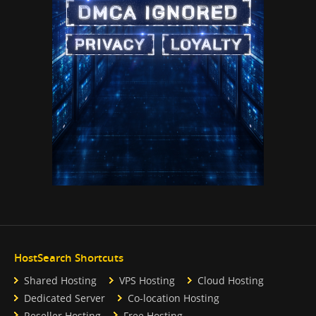
HostSearch Shortcuts
Shared Hosting
VPS Hosting
Cloud Hosting
Dedicated Server
Co-location Hosting
Reseller Hosting
Free Hosting