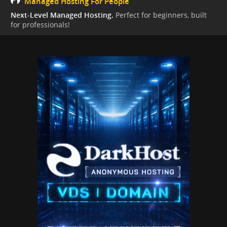
Managed Hosting For People
Next-Level Managed Hosting.
Perfect for beginners, built
for professionals!