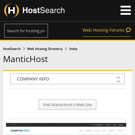
Web Hosting Forums
HostSearch
Web Hosting Directory
India
ManticHost
COMPANY INFO
PLAN INFO
Visit ManticHost's Web Site
REVIEWS
NEWS
INTERVIEW