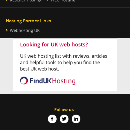
Hosting Partner Links
Webhosting UK
Follow us