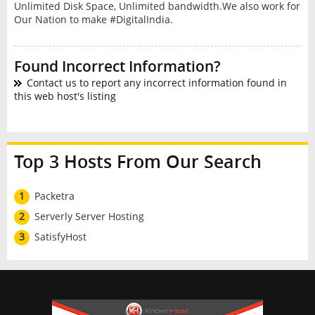
Unlimited Disk Space, Unlimited bandwidth.We also work for
Our Nation to make #DigitalIndia.
Found Incorrect Information?
Contact us to report any incorrect information found in
this web host's listing
Top 3 Hosts From Our Search
1
Packetra
2
Serverly Server Hosting
3
SatisfyHost