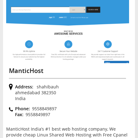
ManticHost
Address:
shahibauh
ahmedabad 382350
India
Phone:
9558849897
Fax:
9558849897
ManticHost India’s #1 best web hosting company, We
provide cheap Linux Shared Web Hosting with Free Cpanel