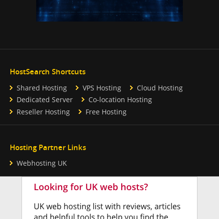
HostSearch Shortcuts
Shared Hosting
VPS Hosting
Cloud Hosting
Dedicated Server
Co-location Hosting
Reseller Hosting
Free Hosting
Hosting Partner Links
Webhosting UK