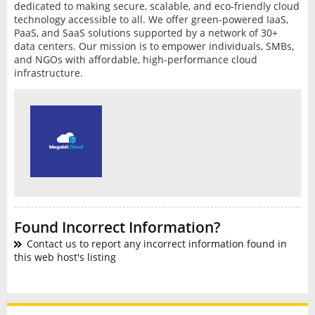
dedicated to making secure, scalable, and eco-friendly cloud
technology accessible to all. We offer green-powered IaaS,
PaaS, and SaaS solutions supported by a network of 30+
data centers. Our mission is to empower individuals, SMBs,
and NGOs with affordable, high-performance cloud
infrastructure.
Found Incorrect Information?
Contact us to report any incorrect information found in
this web host's listing