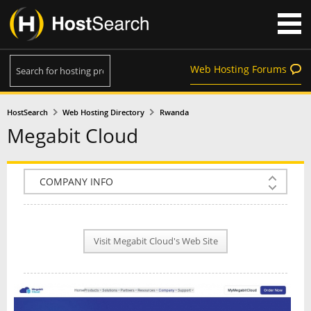
Web Hosting Forums
HostSearch
Web Hosting Directory
Rwanda
Megabit Cloud
COMPANY INFO
PLAN INFO
Visit Megabit Cloud's Web Site
REVIEWS
NEWS
INTERVIEW