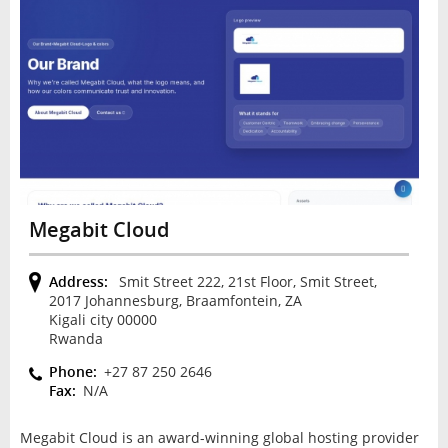
Megabit Cloud
Address:
Smit Street 222, 21st Floor, Smit Street,
2017 Johannesburg, Braamfontein, ZA
Kigali city 00000
Rwanda
Phone:
+27 87 250 2646
Fax:
N/A
Megabit Cloud is an award-winning global hosting provider