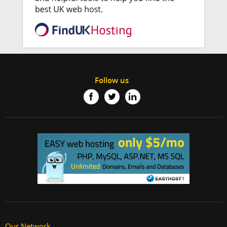
Follow us
Our Network