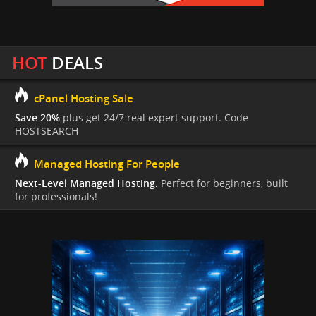
HOT
DEALS
cPanel Hosting Sale
Save 20%
plus get 24/7 real expert support. Code
HOSTSEARCH
Managed Hosting For People
Next-Level Managed Hosting.
Perfect for beginners, built
for professionals!