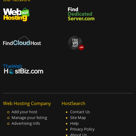
Web Hosting Company
HostSearch
Add your host
Contact Us
Manage your listing
Site Map
Advertising Info
Help
Privacy Policy
About Us