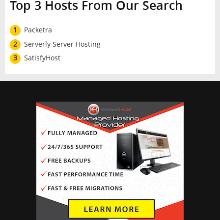
Top 3 Hosts From Our Search
1
Packetra
2
Serverly Server Hosting
3
SatisfyHost