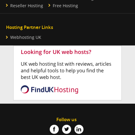
Reseller Hosting
Free Hosting
Hosting Partner Links
Webhosting UK
Follow us