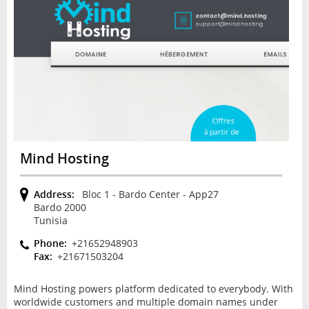
Mind Hosting
Address:
Bloc 1 - Bardo Center - App27
Bardo 2000
Tunisia
Phone:
+21652948903
Fax:
+21671503204
Mind Hosting powers platform dedicated to everybody. With
worldwide customers and multiple domain names under