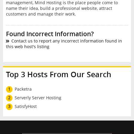
management, Mind Hosting is the place people come to
name their idea, build a professional website, attract
customers and manage their work.
Found Incorrect Information?
Contact us to report any incorrect information found in
this web host's listing
Top 3 Hosts From Our Search
1
Packetra
2
Serverly Server Hosting
3
SatisfyHost