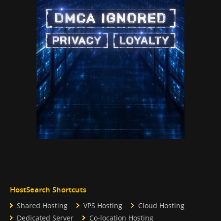
HostSearch Shortcuts
Shared Hosting
VPS Hosting
Cloud Hosting
Dedicated Server
Co-location Hosting