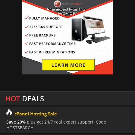
HOT
DEALS
cPanel Hosting Sale
Save 20%
plus get 24/7 real expert support. Code
HOSTSEARCH