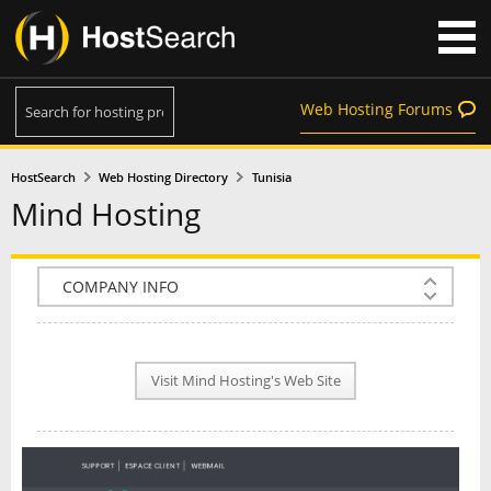
Web Hosting Forums
HostSearch
Web Hosting Directory
Tunisia
Mind Hosting
COMPANY INFO
PLAN INFO
Visit Mind Hosting's Web Site
REVIEWS
NEWS
INTERVIEW