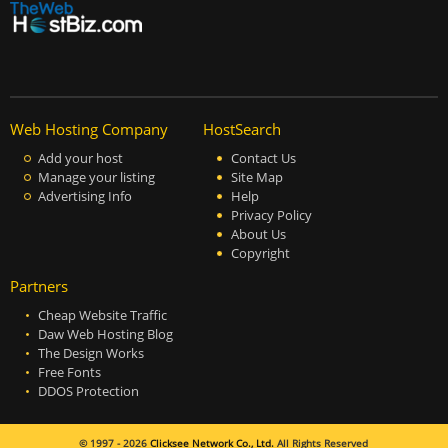
Web Hosting Company
HostSearch
Add your host
Contact Us
Manage your listing
Site Map
Advertising Info
Help
Privacy Policy
About Us
Copyright
Partners
Cheap Website Traffic
Daw Web Hosting Blog
The Design Works
Free Fonts
DDOS Protection
© 1997 - 2026
Clicksee Network Co., Ltd.
All Rights Reserved