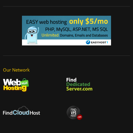
Our Network