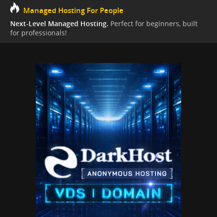
Managed Hosting For People
Next-Level Managed Hosting.
Perfect for beginners, built
for professionals!